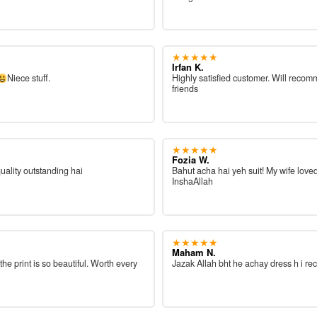
★★★★★
Irfan K.
Niece stuff.
Highly satisfied customer. Will reco
friends
★★★★★
Fozia W.
quality outstanding hai
Bahut acha hai yeh suit! My wife loved
InshaAllah
★★★★★
Maham N.
 the print is so beautiful. Worth every
Jazak Allah bht he achay dress h i re