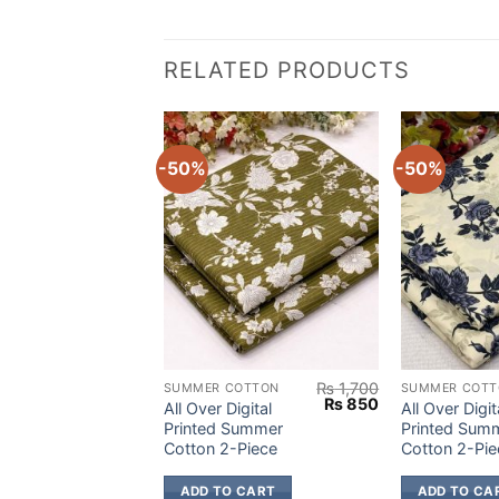
RELATED PRODUCTS
-50%
-50%
₨
1,700
₨
1,700
OTTON
SUMMER COTTON
SUMMER COTT
Original
Current
Original
Current
₨
850
₨
850
igital
All Over Digital
All Over Digit
price
price
price
price
Summer
Printed Summer
Printed Sum
was:
is:
was:
is:
Piece
Cotton 2-Piece
Cotton 2-Pie
₨ 1,700.
₨ 850.
₨ 1,700.
₨ 850.
 CART
ADD TO CART
ADD TO CA