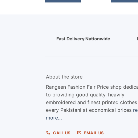
Fast Delivery Nationwide
About the store
Rangeen Fashion Fair Price shop dedic
to providing good quality, heavily
embroidered and finest printed clothes
every Pakistani at economical prices
r
more…
CALL US
EMAIL US