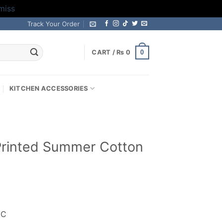
miss
Track Your Order
0
CART /
₨
0
KITCHEN ACCESSORIES
l Printed Summer Cotton
rrent
ice
IC