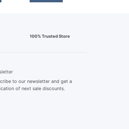
100% Trusted Store
letter
cribe to our newsletter and get a
ication of next sale discounts.