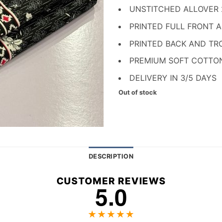
₨ 1,700.
₨ 
UNSTITCHED ALLOVER
PRINTED FULL FRONT 
PRINTED BACK AND TR
PREMIUM SOFT COTTO
DELIVERY IN 3/5 DAYS
Out of stock
DESCRIPTION
CUSTOMER REVIEWS
5.0
★★★★★