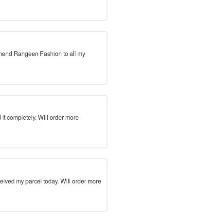
mmend Rangeen Fashion to all my
 it completely. Will order more
ceived my parcel today. Will order more