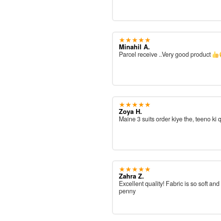
★★★★★
Minahil A.
Parcel receive ..Very good product
★★★★★
Zoya H.
Maine 3 suits order kiye the, teeno ki 
★★★★★
Zahra Z.
Excellent quality! Fabric is so soft and
penny