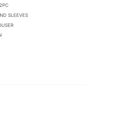
850.
 2PC
AND SLEEVES
OUSER
N