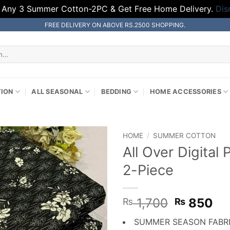
 Any 3 Summer Cotton-2PC & Get Free Home Delivery.
Dis
FREE DELIVERY ON ABOVE RS.2500 SHOPPING.
TION
ALL SEASONAL
BEDDING
HOME ACCESSORIES
HOME
/
SUMMER COTTON
All Over Digita
2-Piece
Original
Cu
1,700
850
₨
₨
price
pr
SUMMER SEASON FABR
was:
is: