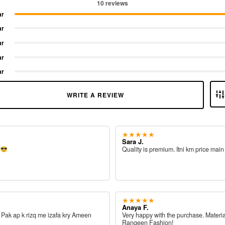
10 reviews
ar
ar
ar
ar
ar
WRITE A REVIEW
★★★★★
Sara J.
e
Quality is premium. Itni km price main
★★★★★
Anaya F.
ah Pak ap k rizq me izafa kry Ameen
Very happy with the purchase. Materia
Rangeen Fashion!