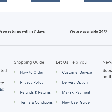
Free returns within 7 days
We are available 24/7
Shopping Guide
Let Us Help You
News
ated
Subs
How to Order
Customer Service
notif
Privacy Policy
Delivery Option
 to
ead
Refunds & Returns
Making Payment
Terms & Conditions
New User Guide