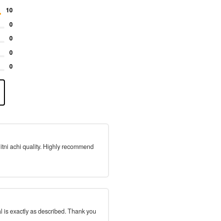
10
0
0
0
0
 itni achi quality. Highly recommend
l is exactly as described. Thank you