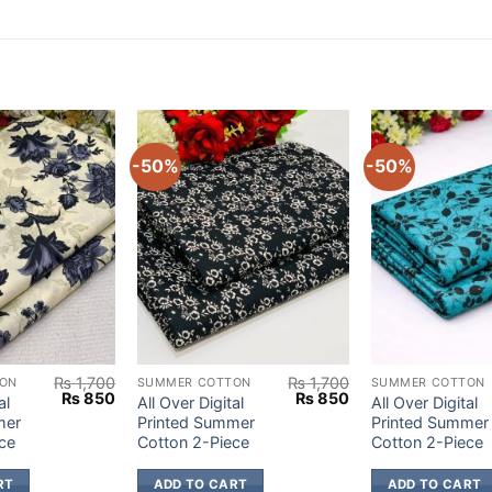
-50%
-50%
₨
1,700
₨
1,700
ON
SUMMER COTTON
SUMMER COTTON
Original
Current
Original
Current
₨
850
₨
850
al
All Over Digital
All Over Digital
price
price
price
price
mer
Printed Summer
Printed Summer
was:
is:
was:
is:
ce
Cotton 2-Piece
Cotton 2-Piece
₨ 1,700.
₨ 850.
₨ 1,700.
₨ 850.
RT
ADD TO CART
ADD TO CART