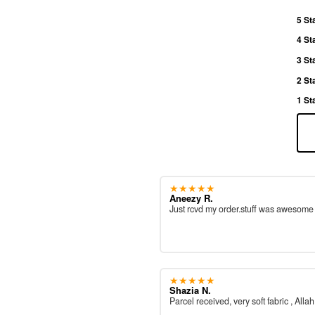
5 St
4 St
3 St
2 St
1 St
★★★★★
Aneezy R.
Just rcvd my order.stuff was awesom
★★★★★
Shazia N.
Parcel received, very soft fabric , All