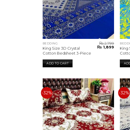
₨
2,799
BEDDING
BEDD
Original
Current
₨
1,899
King Size 3D Crystal
King 
price
price
Cotton Bedsheet 3-Piece
Cott
was:
is:
₨ 2,799.
₨ 1,899.
ADD TO CART
ADD
-32%
-32%