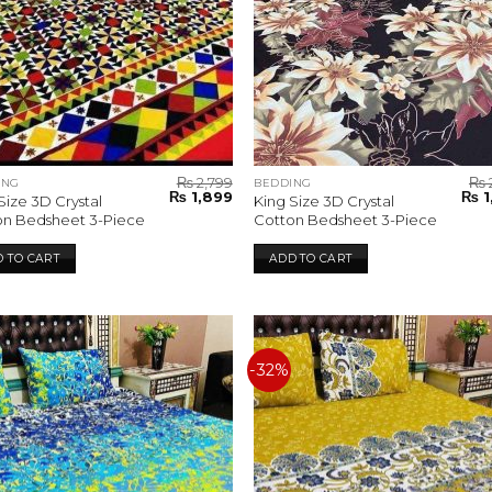
₨
2,799
₨
ING
BEDDING
Original
Current
Orig
₨
1,899
₨
1
Size 3D Crystal
King Size 3D Crystal
price
price
pric
on Bedsheet 3-Piece
Cotton Bedsheet 3-Piece
was:
is:
was:
₨ 2,799.
₨ 1,899.
₨ 2,
 TO CART
ADD TO CART
-32%