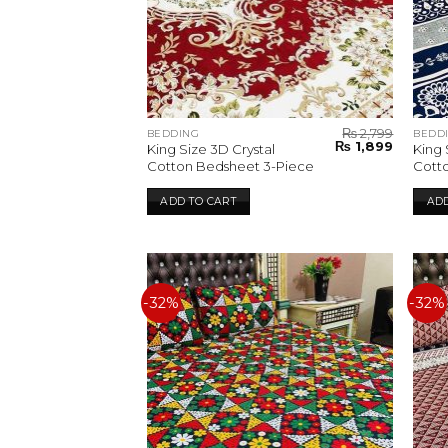
₨
2,799
BEDDING
BEDD
Original
Current
₨
1,899
King Size 3D Crystal
King 
price
price
Cotton Bedsheet 3-Piece
Cott
was:
is:
₨ 2,799.
₨ 1,899.
ADD TO CART
ADD
-32%
-32%