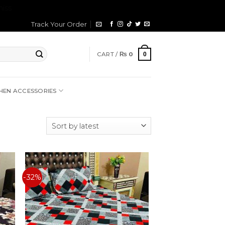
iss
Track Your Order
CART /
₨
0
0
HEN ACCESSORIES
-32%