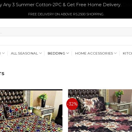
y Any 3 Summer Cotton-2PC & Get Free Home Delivery.
Dism
FREE DELIVERY ON ABOVE RS.2500 SHOPPING.
N
ALL SEASONAL
BEDDING
HOME ACCESSORIES
KITC
TS
-32%