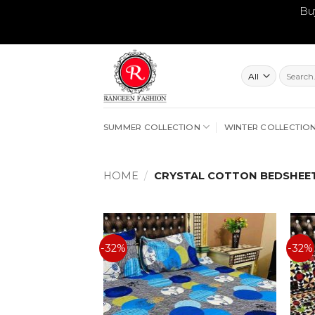
Bu
Skip
to
content
Search
for:
SUMMER COLLECTION
WINTER COLLECTIO
HOME
/
CRYSTAL COTTON BEDSHEE
-32%
-32%