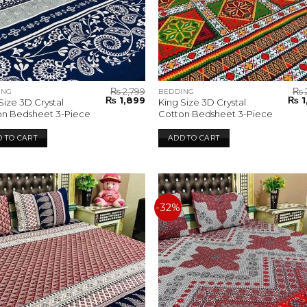
₨
2,799
₨
ING
BEDDING
Original
Current
Orig
₨
1,899
₨
1
Size 3D Crystal
King Size 3D Crystal
price
price
pric
on Bedsheet 3-Piece
Cotton Bedsheet 3-Piece
was:
is:
was:
₨ 2,799.
₨ 1,899.
₨ 2,
 TO CART
ADD TO CART
-32%