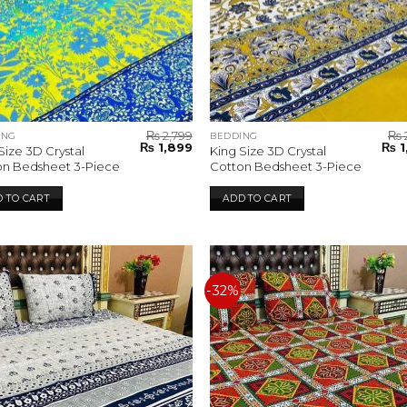
₨
2,799
₨
ING
BEDDING
Original
Current
Orig
₨
1,899
₨
1
Size 3D Crystal
King Size 3D Crystal
price
price
pric
on Bedsheet 3-Piece
Cotton Bedsheet 3-Piece
was:
is:
was:
₨ 2,799.
₨ 1,899.
₨ 2,
 TO CART
ADD TO CART
-32%