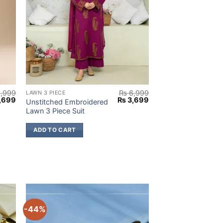
,999
₨
6,999
LAWN 3 PIECE
nal
Current
Original
Current
,699
₨
3,699
Unstitched Embroidered
e
price
price
price
Lawn 3 Piece Suit
:
is:
was:
is:
,999.
₨ 3,699.
₨ 6,999.
₨ 3,699.
ADD TO CART
-44%