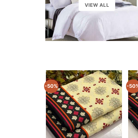
-50%
-50