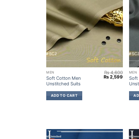
₨
4,600
₨
4,600
MEN
MEN
Original
Current
Original
Current
₨
2,599
₨
2,599
Soft Cotton Men
Soft
price
price
price
price
Unstitched Suits
Unst
was:
is:
was:
is:
₨ 4,600.
₨ 2,599.
₨ 4,600.
₨ 2,59
ADD TO CART
AD
-38%
-38