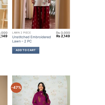
,999
₨
3,999
LAWN 2 PIECE
inal
Current
Original
Current
,149
₨
2,149
Unstitched Embroidered
e
price
price
price
Lawn – 2 PC
:
is:
was:
is:
,999.
₨ 2,149.
₨ 3,999.
₨ 2,149.
ADD TO CART
-47%