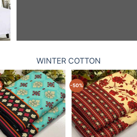
WINTER COTTON
%
-50%