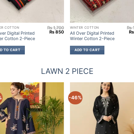
₨
1,700
₨
ER COTTON
WINTER COTTON
Original
Current
Or
₨
850
ver Digital Printed
All Over Digital Printed
price
price
pr
er Cotton 2-Piece
Winter Cotton 2-Piece
was:
is:
wa
₨ 1,700.
₨ 850.
₨ 
D TO CART
ADD TO CART
LAWN 2 PIECE
%
-46%