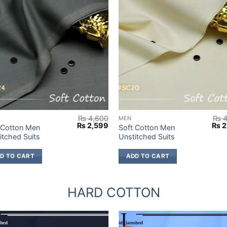
₨
4,600
₨
4
MEN
Original
Current
Orig
₨
2,599
₨
2
 Cotton Men
Soft Cotton Men
price
price
pric
itched Suits
Unstitched Suits
was:
is:
was
9.
₨ 4,600.
₨ 2,599.
₨ 4
D TO CART
ADD TO CART
HARD COTTON
%
-38%