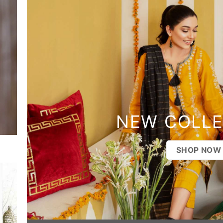
NEW COLLE
SHOP NOW