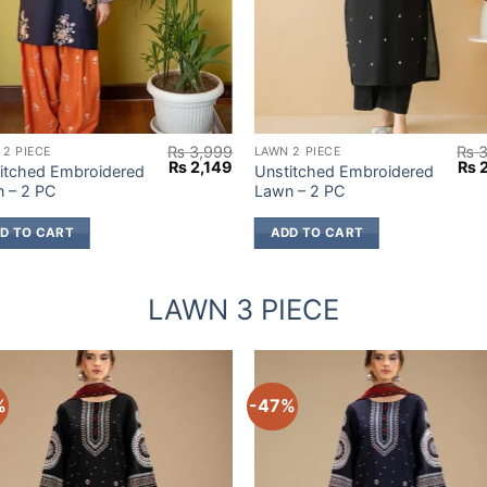
₨
3,999
₨
3
 2 PIECE
LAWN 2 PIECE
Original
Current
Orig
₨
2,149
₨
2
itched Embroidered
Unstitched Embroidered
price
price
pric
 – 2 PC
Lawn – 2 PC
was:
is:
was
9.
₨ 3,999.
₨ 2,149.
₨ 3
D TO CART
ADD TO CART
LAWN 3 PIECE
%
-47%