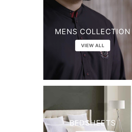
MENS COLLECTION
VIEW ALL
BEDSHEETS
VIEW ALL