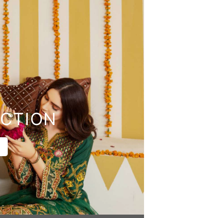
CTION