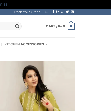
miss
Track Your Order
0
CART /
₨
0
KITCHEN ACCESSORIES