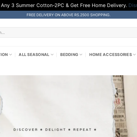
 Any 3 Summer Cotton-2PC & Get Free Home Delivery.
Dis
FREE DELIVERY ON ABOVE RS.2500 SHOPPING.
TION
ALL SEASONAL
BEDDING
HOME ACCESSORIES