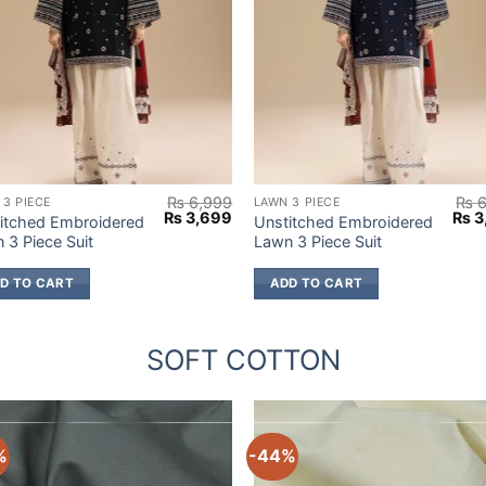
₨
6,999
₨
6
 3 PIECE
LAWN 3 PIECE
Original
Current
Origi
₨
3,699
₨
3
itched Embroidered
Unstitched Embroidered
price
price
pric
 3 Piece Suit
Lawn 3 Piece Suit
was:
is:
was
9.
₨ 6,999.
₨ 3,699.
₨ 6
D TO CART
ADD TO CART
SOFT COTTON
%
-44%