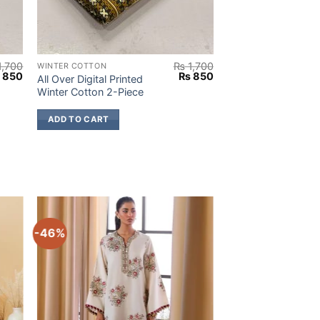
1,700
₨
1,700
WINTER COTTON
iginal
Current
Original
Current
₨
850
₨
850
All Over Digital Printed
ice
price
price
price
Winter Cotton 2-Piece
s:
is:
was:
is:
1,700.
₨ 850.
₨ 1,700.
₨ 850.
ADD TO CART
-46%