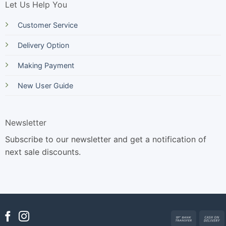
Let Us Help You
Customer Service
Delivery Option
Making Payment
New User Guide
Newsletter
Subscribe to our newsletter and get a notification of
next sale discounts.
Bank