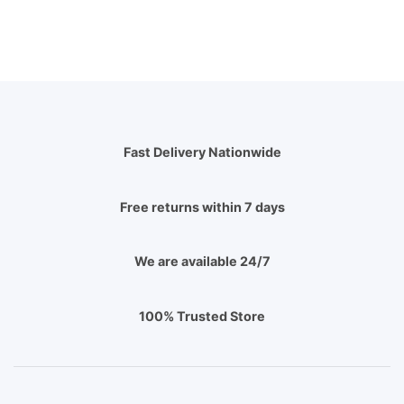
Fast Delivery Nationwide
Free returns within 7 days
We are available 24/7
100% Trusted Store