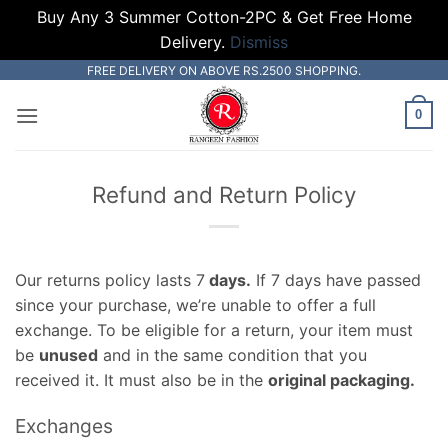
Buy Any 3 Summer Cotton-2PC & Get Free Home
Delivery.
Dismiss
Skip
FREE DELIVERY ON ABOVE RS.2500 SHOPPING.
to
0
content
Refund and Return Policy
Our returns policy lasts 7
days.
If 7 days have passed
since your purchase, we’re unable to offer a full
exchange. To be eligible for a return, your item must
be
unused
and in the same condition that you
received it. It must also be in the
original packaging.
Exchanges