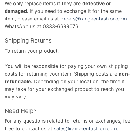
We only replace items if they are
defective or
damaged.
If you need to exchange it for the same
item, please email us at
orders@rangeenfashion.com
WhatsApp us at 0333-6699076.
Shipping Returns
To return your product:
You will be responsible for paying your own shipping
costs for returning your item. Shipping costs are
non-
refundable.
Depending on your location, the time it
may take for your exchanged product to reach you
may vary.
Need Help?
For any questions related to returns or exchanges, feel
free to contact us at
sales@rangeenfashion.com
.