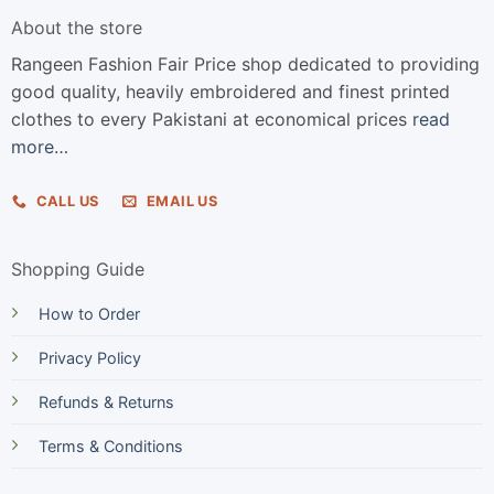
About the store
Rangeen Fashion Fair Price shop dedicated to providing
good quality, heavily embroidered and finest printed
clothes to every Pakistani at economical prices
read
more…
CALL US
EMAIL US
Shopping Guide
How to Order
Privacy Policy
Refunds & Returns
Terms & Conditions