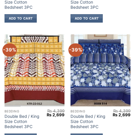
Size Cotton
Size Cotton
was:
is:
was:
is:
₨ 4,399.
₨ 2,699.
₨ 4,399.
₨ 
Bedsheet 3PC
Bedsheet 3PC
ADD TO CART
ADD TO CART
-39%
-39%
₨
4,399
₨
4,399
BEDDING
BEDDING
Original
Current
Original
Cu
₨
2,699
₨
2,699
Double Bed / King
Double Bed / King
price
price
price
pr
Size Cotton
Size Cotton
was:
is:
was:
is:
₨ 4,399.
₨ 2,699.
₨ 4,399.
₨ 
Bedsheet 3PC
Bedsheet 3PC