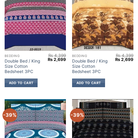
₨
4,399
₨
4,399
BEDDING
BEDDING
Original
Current
Original
Cu
₨
2,699
₨
2,699
Double Bed / King
Double Bed / King
price
price
price
pr
Size Cotton
Size Cotton
was:
is:
was:
is:
₨ 4,399.
₨ 2,699.
₨ 4,399.
₨ 
Bedsheet 3PC
Bedsheet 3PC
ADD TO CART
ADD TO CART
-39%
-39%