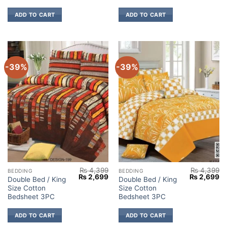
ADD TO CART
ADD TO CART
-39%
-39%
₨
4,399
₨
4,399
BEDDING
BEDDING
Original
Current
Original
Cu
₨
2,699
₨
2,699
Double Bed / King
Double Bed / King
price
price
price
pr
Size Cotton
Size Cotton
was:
is:
was:
is:
₨ 4,399.
₨ 2,699.
₨ 4,399.
₨ 
Bedsheet 3PC
Bedsheet 3PC
ADD TO CART
ADD TO CART