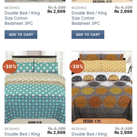
₨
4,399
₨
4,399
BEDDING
BEDDING
Original
Current
Original
Cu
₨
2,699
₨
2,699
Double Bed / King
Double Bed / King
price
price
price
pr
Size Cotton
Size Cotton
was:
is:
was:
is:
₨ 4,399.
₨ 2,699.
₨ 4,399.
₨ 
Bedsheet 3PC
Bedsheet 3PC
ADD TO CART
ADD TO CART
-39%
-39%
₨
4,399
₨
4,399
BEDDING
BEDDING
Original
Current
Original
Cu
₨
2,699
₨
2,699
Double Bed / King
Double Bed / King
price
price
price
pr