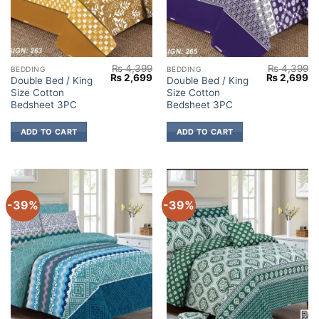
₨
4,399
₨
4,399
BEDDING
BEDDING
Original
Current
Original
Cu
₨
2,699
₨
2,699
Double Bed / King
Double Bed / King
price
price
price
pr
Size Cotton
Size Cotton
was:
is:
was:
is:
₨ 4,399.
₨ 2,699.
₨ 4,399.
₨ 
Bedsheet 3PC
Bedsheet 3PC
ADD TO CART
ADD TO CART
-39%
-39%