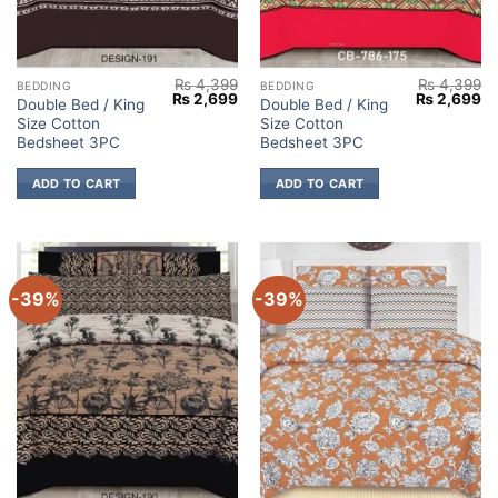
₨
4,399
₨
4,399
BEDDING
BEDDING
Original
Current
Original
Cu
₨
2,699
₨
2,699
Double Bed / King
Double Bed / King
price
price
price
pr
Size Cotton
Size Cotton
was:
is:
was:
is:
₨ 4,399.
₨ 2,699.
₨ 4,399.
₨ 
Bedsheet 3PC
Bedsheet 3PC
ADD TO CART
ADD TO CART
-39%
-39%