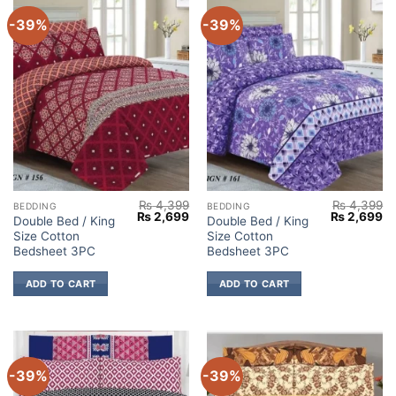
-39%
-39%
₨
4,399
₨
4,399
BEDDING
BEDDING
Original
Current
Original
Cu
₨
2,699
₨
2,699
Double Bed / King
Double Bed / King
price
price
price
pr
Size Cotton
Size Cotton
was:
is:
was:
is:
₨ 4,399.
₨ 2,699.
₨ 4,399.
₨ 
Bedsheet 3PC
Bedsheet 3PC
ADD TO CART
ADD TO CART
-39%
-39%