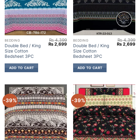
₨
4,399
₨
4,399
BEDDING
BEDDING
Original
Current
Original
Cu
₨
2,699
₨
2,699
Double Bed / King
Double Bed / King
price
price
price
pr
Size Cotton
Size Cotton
was:
is:
was:
is:
₨ 4,399.
₨ 2,699.
₨ 4,399.
₨ 
Bedsheet 3PC
Bedsheet 3PC
ADD TO CART
ADD TO CART
-39%
-39%