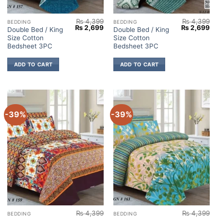
₨
4,399
₨
4,399
BEDDING
BEDDING
Original
Current
Original
Cu
₨
2,699
₨
2,699
Double Bed / King
Double Bed / King
price
price
price
pr
Size Cotton
Size Cotton
was:
is:
was:
is:
₨ 4,399.
₨ 2,699.
₨ 4,399.
₨ 
Bedsheet 3PC
Bedsheet 3PC
ADD TO CART
ADD TO CART
-39%
-39%
₨
4,399
₨
4,399
BEDDING
BEDDING