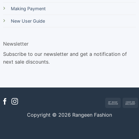
Making Payment
New User Guide
Newsletter
Subscribe to our newsletter and get a notification of
next sale discounts.
Bank
Transfer
Copyright © 2026 Rangeen Fashion
D