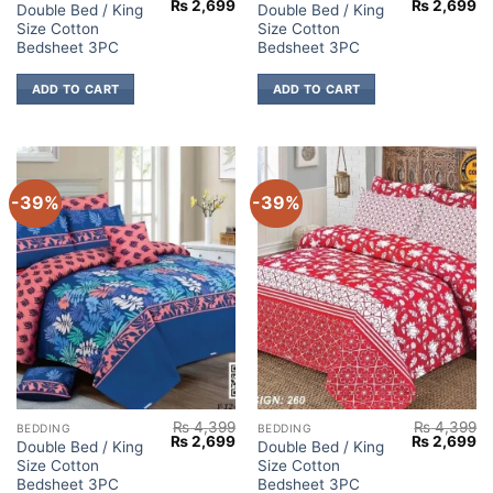
Original
Current
Original
Cu
₨
2,699
₨
2,699
Double Bed / King
Double Bed / King
price
price
price
pr
Size Cotton
Size Cotton
was:
is:
was:
is:
₨ 4,399.
₨ 2,699.
₨ 4,399.
₨ 
Bedsheet 3PC
Bedsheet 3PC
ADD TO CART
ADD TO CART
-39%
-39%
₨
4,399
₨
4,399
BEDDING
BEDDING
Original
Current
Original
Cu
₨
2,699
₨
2,699
Double Bed / King
Double Bed / King
price
price
price
pr
Size Cotton
Size Cotton
was:
is:
was:
is:
₨ 4,399.
₨ 2,699.
₨ 4,399.
₨ 
Bedsheet 3PC
Bedsheet 3PC