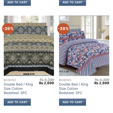
ADD TO CART
ADD TO CART
-39%
-39%
₨
4,399
₨
4,399
BEDDING
BEDDING
Original
Current
Original
Cu
₨
2,699
₨
2,699
Double Bed / King
Double Bed / King
price
price
price
pr
Size Cotton
Size Cotton
was:
is:
was:
is:
₨ 4,399.
₨ 2,699.
₨ 4,399.
₨ 
Bedsheet 3PC
Bedsheet 3PC
ADD TO CART
ADD TO CART