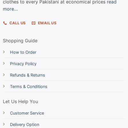
clothes to every Pakistani at economical prices
read
more…
CALL US
EMAIL US
Shopping Guide
How to Order
Privacy Policy
Refunds & Returns
Terms & Conditions
Let Us Help You
Customer Service
Delivery Option