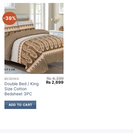
-39%
₨
4,399
BEDDING
Original
Current
₨
2,699
Double Bed / King
price
price
Size Cotton
was:
is:
₨ 4,399.
₨ 2,699.
Bedsheet 3PC
ADD TO CART