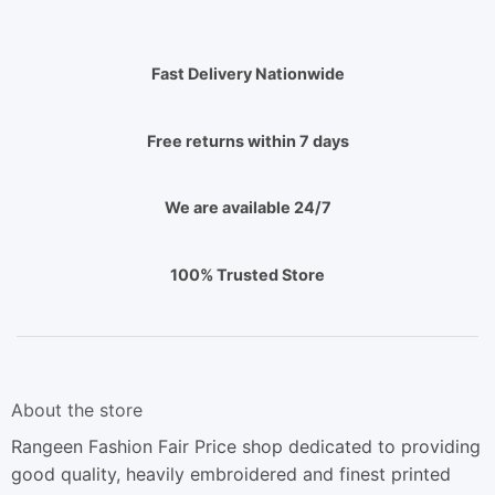
Fast Delivery Nationwide
Free returns within 7 days
We are available 24/7
100% Trusted Store
About the store
Rangeen Fashion Fair Price shop dedicated to providing
good quality, heavily embroidered and finest printed