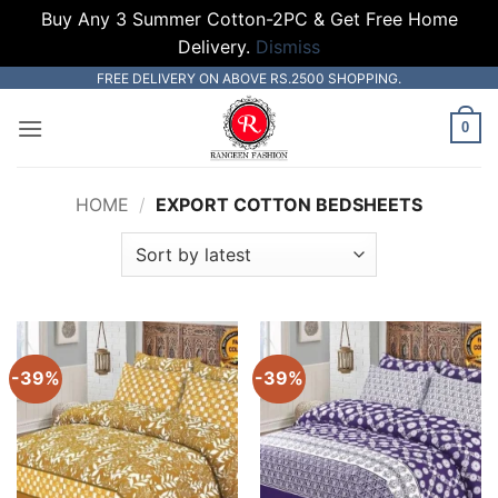
Buy Any 3 Summer Cotton-2PC & Get Free Home
Delivery.
Dismiss
Skip
FREE DELIVERY ON ABOVE RS.2500 SHOPPING.
to
0
content
HOME
/
EXPORT COTTON BEDSHEETS
-39%
-39%