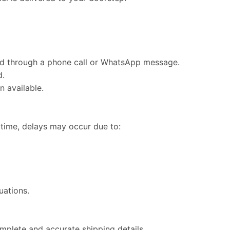
ed through a phone call or WhatsApp message.
d.
n available.
 time, delays may occur due to:
uations.
plete and accurate shipping details.