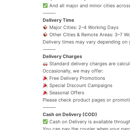
And all major and minor cities across
⸻
Delivery Time
Major Cities: 2–4 Working Days
Other Cities & Remote Areas: 3–7 W
Delivery times may vary depending on yo
⸻
Delivery Charges
Standard delivery charges are calcul
Occasionally, we may offer:
Free Delivery Promotions
Special Discount Campaigns
Seasonal Offers
Please check product pages or promotio
⸻
Cash on Delivery (COD)
Cash on Delivery is available throug
You can pay the courier when your parce