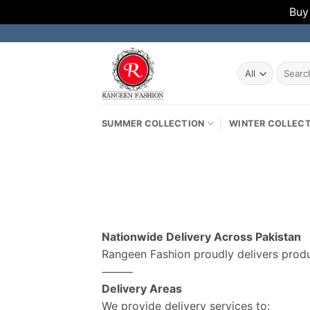
Buy
Skip
to
content
Search
for:
SUMMER COLLECTION
WINTER COLLEC
Nationwide Delivery Across Pakistan
Rangeen Fashion proudly delivers produc
⸻
Delivery Areas
We provide delivery services to: