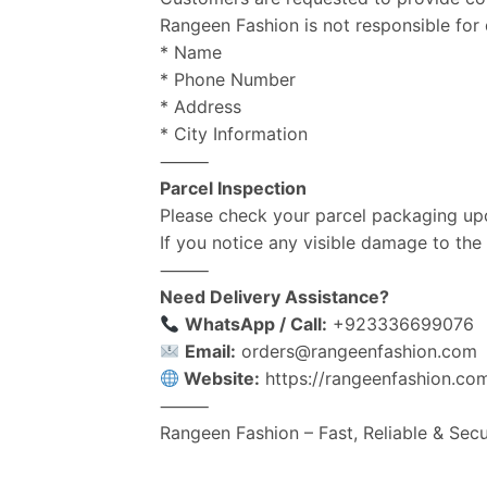
Rangeen Fashion is not responsible for d
* Name
* Phone Number
* Address
* City Information
⸻
Parcel Inspection
Please check your parcel packaging upo
If you notice any visible damage to th
⸻
Need Delivery Assistance?
WhatsApp / Call:
+923336699076
Email:
orders@rangeenfashion.com
Website:
https://rangeenfashion.co
⸻
Rangeen Fashion – Fast, Reliable & Sec