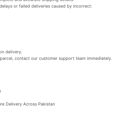
elays or failed deliveries caused by incorrect:
n delivery.
e parcel, contact our customer support team immediately.
m
ure Delivery Across Pakistan