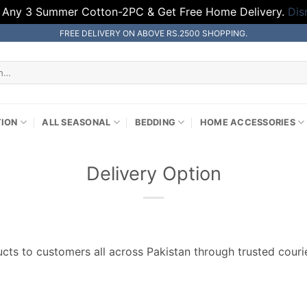
 Any 3 Summer Cotton-2PC & Get Free Home Delivery.
Dis
FREE DELIVERY ON ABOVE RS.2500 SHOPPING.
TION
ALL SEASONAL
BEDDING
HOME ACCESSORIES
Delivery Option
ts to customers all across Pakistan through trusted courie