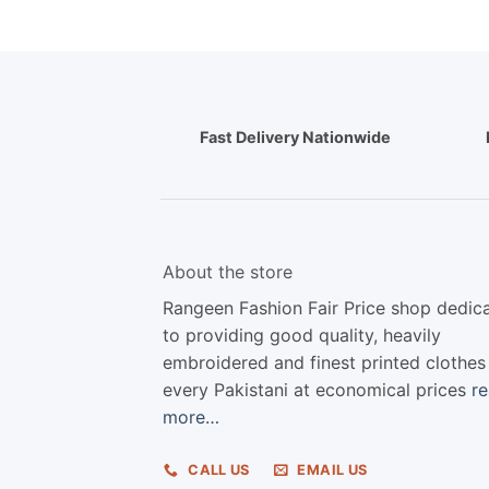
Fast Delivery Nationwide
About the store
Rangeen Fashion Fair Price shop dedic
to providing good quality, heavily
embroidered and finest printed clothes
every Pakistani at economical prices
r
more…
CALL US
EMAIL US