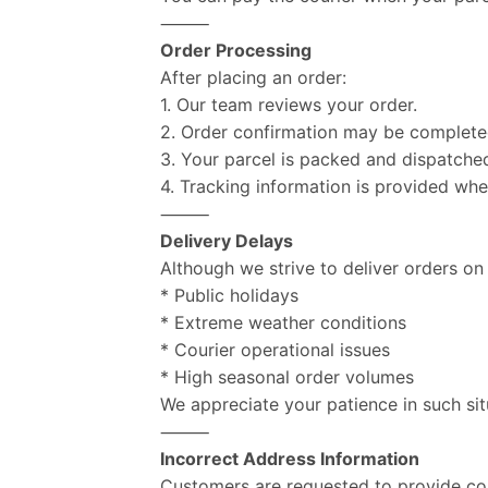
⸻
Order Processing
After placing an order:
1. Our team reviews your order.
2. Order confirmation may be complet
3. Your parcel is packed and dispatche
4. Tracking information is provided whe
⸻
Delivery Delays
Although we strive to deliver orders on
* Public holidays
* Extreme weather conditions
* Courier operational issues
* High seasonal order volumes
We appreciate your patience in such sit
⸻
Incorrect Address Information
Customers are requested to provide com