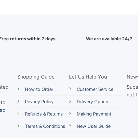
Free returns within 7 days
We are available 24/7
Shopping Guide
Let Us Help You
News
ated
Subs
How to Order
Customer Service
notif
Privacy Policy
Delivery Option
 to
ead
Refunds & Returns
Making Payment
Terms & Conditions
New User Guide