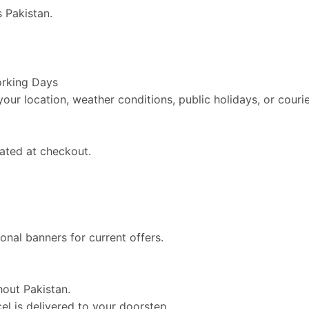
 Pakistan.
orking Days
ur location, weather conditions, public holidays, or courie
ated at checkout.
nal banners for current offers.
hout Pakistan.
l is delivered to your doorstep.