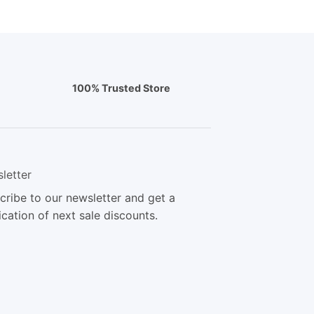
100% Trusted Store
letter
cribe to our newsletter and get a
ication of next sale discounts.