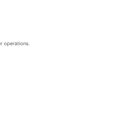
r operations.