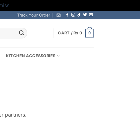
miss
Track Your Order
0
CART /
₨
0
KITCHEN ACCESSORIES
r partners.