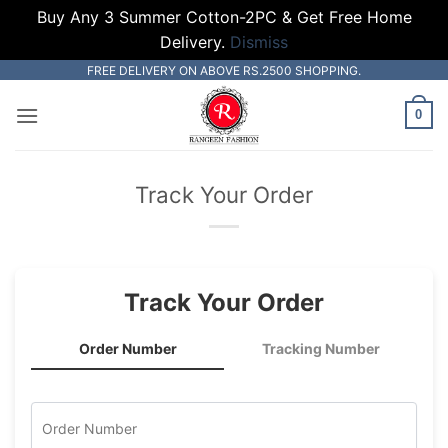
Buy Any 3 Summer Cotton-2PC & Get Free Home
Delivery.
Dismiss
Skip
FREE DELIVERY ON ABOVE RS.2500 SHOPPING.
to
0
content
Track Your Order
Track Your Order
Order Number
Tracking Number