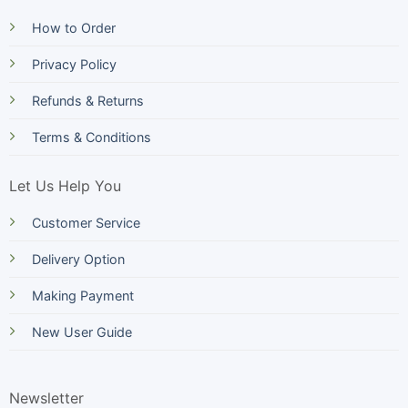
How to Order
Privacy Policy
Refunds & Returns
Terms & Conditions
Let Us Help You
Customer Service
Delivery Option
Making Payment
New User Guide
Newsletter