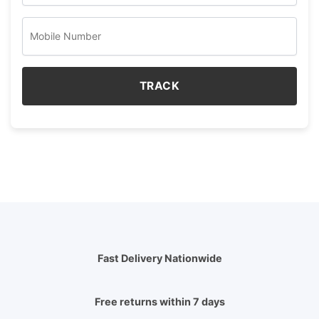
TRACK
Fast Delivery Nationwide
Free returns within 7 days