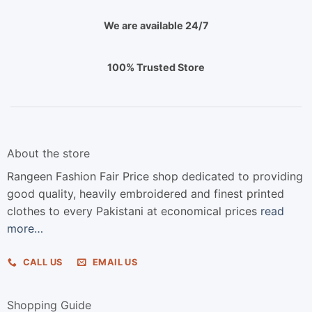
We are available 24/7
100% Trusted Store
About the store
Rangeen Fashion Fair Price shop dedicated to providing
good quality, heavily embroidered and finest printed
clothes to every Pakistani at economical prices
read
more…
CALL US
EMAIL US
Shopping Guide