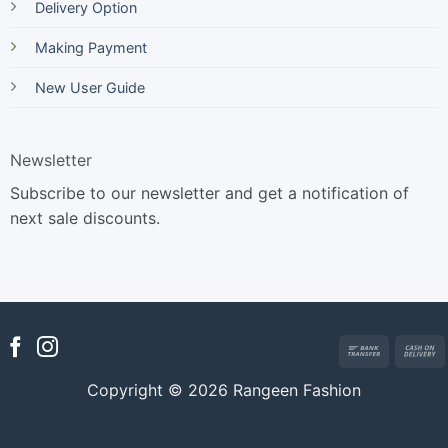
Delivery Option
Making Payment
New User Guide
Newsletter
Subscribe to our newsletter and get a notification of
next sale discounts.
Bank
Transfer
Copyright © 2026 Rangeen Fashion
D