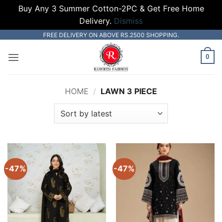
Buy Any 3 Summer Cotton-2PC & Get Free Home
Delivery.
Dismiss
Skip
FREE DELIVERY ON ABOVE RS.2500 SHOPPING.
to
0
content
HOME
/
LAWN 3 PIECE
-47%
-47%