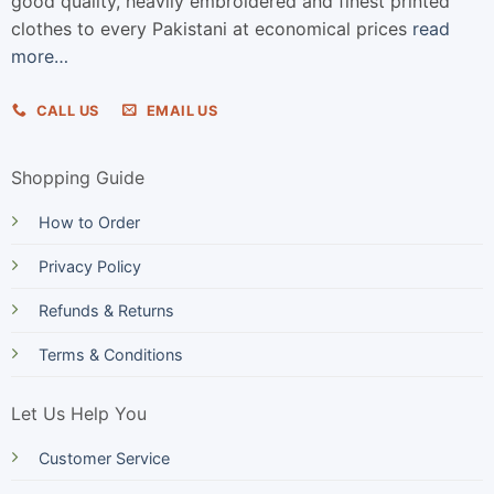
good quality, heavily embroidered and finest printed
clothes to every Pakistani at economical prices
read
more…
CALL US
EMAIL US
Shopping Guide
How to Order
Privacy Policy
Refunds & Returns
Terms & Conditions
Let Us Help You
Customer Service