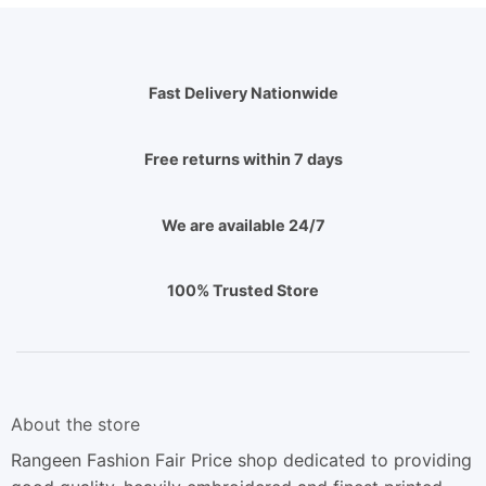
Fast Delivery Nationwide
Free returns within 7 days
We are available 24/7
100% Trusted Store
About the store
Rangeen Fashion Fair Price shop dedicated to providing