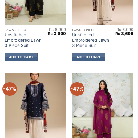
₨
6,999
₨
6,999
LAWN 3 PIECE
LAWN 3 PIECE
Original
Current
Original
Cu
₨
3,699
₨
3,699
Unstitched
Unstitched
price
price
price
pr
Embroidered Lawn
Embroidered Lawn
was:
is:
was:
is:
₨ 6,999.
₨ 3,699.
₨ 6,999.
₨ 
3 Piece Suit
3 Piece Suit
ADD TO CART
ADD TO CART
-47%
-47%