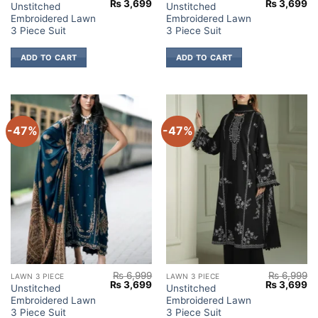
Original
Current
Original
Cu
₨
3,699
₨
3,699
Unstitched
Unstitched
price
price
price
pr
Embroidered Lawn
Embroidered Lawn
was:
is:
was:
is:
₨ 6,999.
₨ 3,699.
₨ 6,999.
₨ 
3 Piece Suit
3 Piece Suit
ADD TO CART
ADD TO CART
-47%
-47%
₨
6,999
₨
6,999
LAWN 3 PIECE
LAWN 3 PIECE
Original
Current
Original
Cu
₨
3,699
₨
3,699
Unstitched
Unstitched
price
price
price
pr
Embroidered Lawn
Embroidered Lawn
was:
is:
was:
is:
₨ 6,999.
₨ 3,699.
₨ 6,999.
₨ 
3 Piece Suit
3 Piece Suit