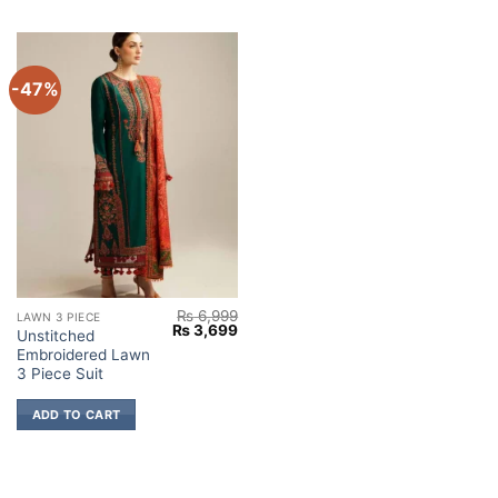
-47%
₨
6,999
LAWN 3 PIECE
Original
Current
₨
3,699
Unstitched
price
price
Embroidered Lawn
was:
is:
₨ 6,999.
₨ 3,699.
3 Piece Suit
ADD TO CART