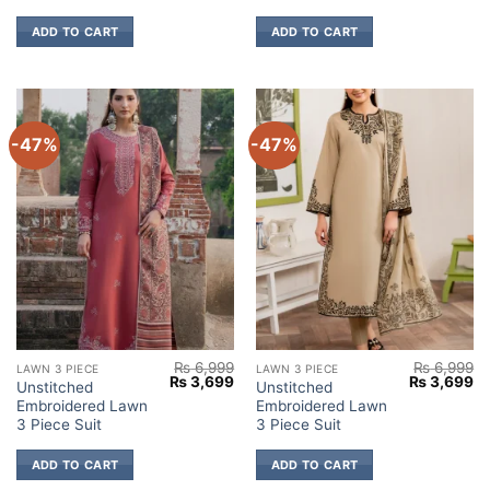
ADD TO CART
ADD TO CART
-47%
-47%
₨
6,999
₨
6,999
LAWN 3 PIECE
LAWN 3 PIECE
Original
Current
Original
Cu
₨
3,699
₨
3,699
Unstitched
Unstitched
price
price
price
pr
Embroidered Lawn
Embroidered Lawn
was:
is:
was:
is:
₨ 6,999.
₨ 3,699.
₨ 6,999.
₨ 
3 Piece Suit
3 Piece Suit
ADD TO CART
ADD TO CART