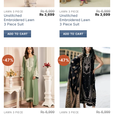
₨
6,999
₨
6,999
LAWN 3 PIECE
LAWN 3 PIECE
Original
Current
Original
Cu
₨
3,699
₨
3,699
Unstitched
Unstitched
price
price
price
pr
Embroidered Lawn
Embroidered Lawn
was:
is:
was:
is:
₨ 6,999.
₨ 3,699.
₨ 6,999.
₨ 
3 Piece Suit
3 Piece Suit
ADD TO CART
ADD TO CART
-47%
-47%
₨
6,999
₨
6,999
LAWN 3 PIECE
LAWN 3 PIECE