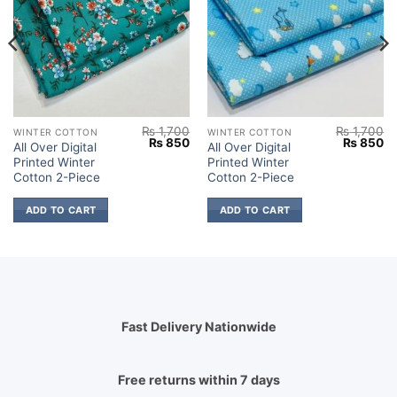
₨
1,700
₨
1,700
WINTER COTTON
WINTER COTTON
Current
Original
Current
Original
Cu
₨
850
₨
850
All Over Digital
All Over Digital
price
price
price
price
pr
Printed Winter
Printed Winter
s:
was:
is:
was:
is:
₨ 2,149.
₨ 1,700.
₨ 850.
₨ 1,700.
₨
Cotton 2-Piece
Cotton 2-Piece
ADD TO CART
ADD TO CART
Fast Delivery Nationwide
Free returns within 7 days