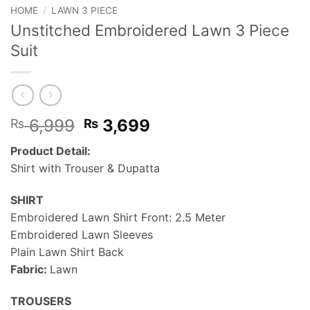
HOME
/
LAWN 3 PIECE
Unstitched Embroidered Lawn 3 Piece
Suit
Original
Current
6,999
3,699
₨
₨
price
price
Product Detail:
was:
is:
Shirt with Trouser & Dupatta
₨ 6,999.
₨ 3,699.
SHIRT
Embroidered Lawn Shirt Front: 2.5 Meter
Embroidered Lawn Sleeves
Plain Lawn Shirt Back
Fabric:
Lawn
TROUSERS