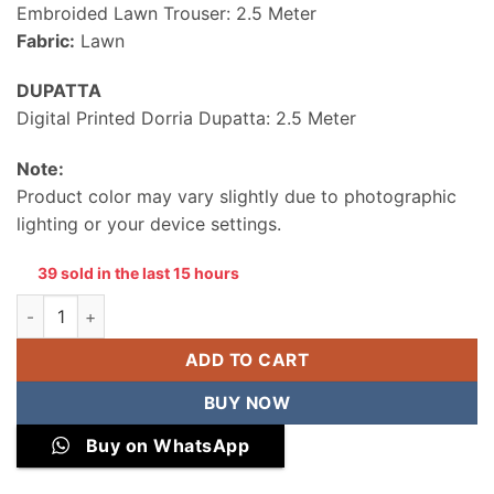
Embroided Lawn Trouser: 2.5 Meter
Fabric:
Lawn
DUPATTA
Digital Printed Dorria Dupatta: 2.5 Meter
Note:
Product color may vary slightly due to photographic
lighting or your device settings.
39 sold in the last 15 hours
Unstitched Embroidered Lawn 3 Piece Suit quantity
ADD TO CART
BUY NOW
Buy on WhatsApp