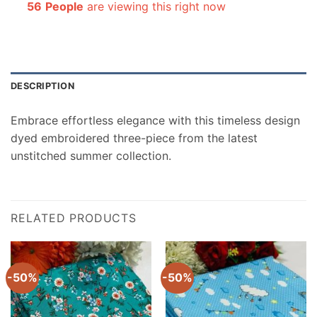
56
People
are viewing this right now
DESCRIPTION
Embrace effortless elegance with this timeless design
dyed embroidered three-piece from the latest
unstitched summer collection.
RELATED PRODUCTS
-50%
-50%