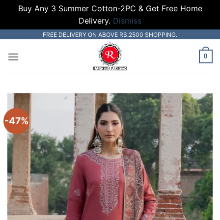
Buy Any 3 Summer Cotton-2PC & Get Free Home
Delivery.
Dismiss
Skip
FREE DELIVERY ON ABOVE RS.2500 SHOPPING.
to
0
content
-47%