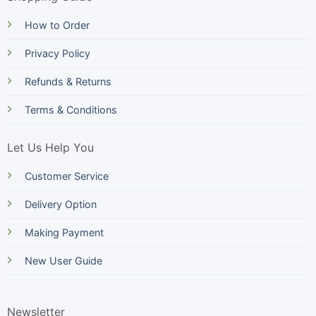
How to Order
Privacy Policy
Refunds & Returns
Terms & Conditions
Let Us Help You
Customer Service
Delivery Option
Making Payment
New User Guide
Newsletter