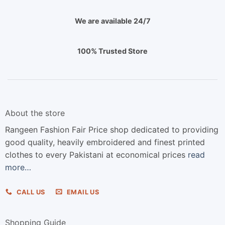
We are available 24/7
100% Trusted Store
About the store
Rangeen Fashion Fair Price shop dedicated to providing
good quality, heavily embroidered and finest printed
clothes to every Pakistani at economical prices
read
more…
CALL US
EMAIL US
Shopping Guide