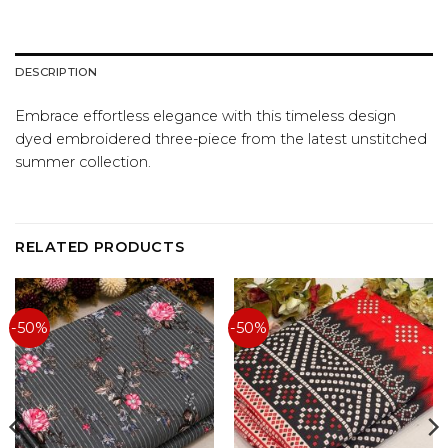
DESCRIPTION
Embrace effortless elegance with this timeless design
dyed embroidered three-piece from the latest unstitched
summer collection.
RELATED PRODUCTS
-50%
-50%