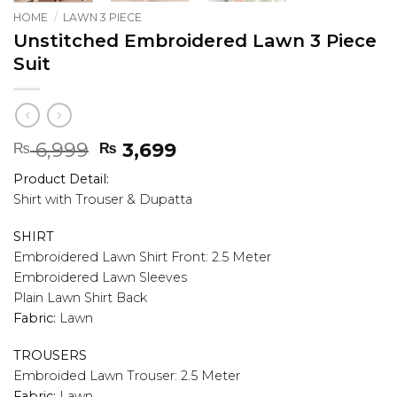
HOME
/
LAWN 3 PIECE
Unstitched Embroidered Lawn 3 Piece
Suit
Original
Current
6,999
3,699
₨
₨
price
price
Product Detail:
was:
is:
Shirt with Trouser & Dupatta
₨ 6,999.
₨ 3,699.
SHIRT
Embroidered Lawn Shirt Front: 2.5 Meter
Embroidered Lawn Sleeves
Plain Lawn Shirt Back
Fabric:
Lawn
TROUSERS
Embroided Lawn Trouser: 2.5 Meter
Fabric:
Lawn