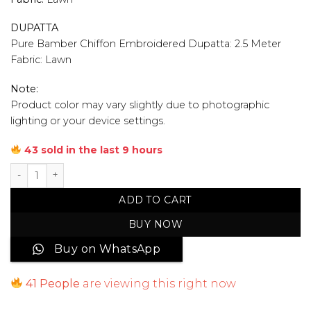
DUPATTA
Pure Bamber Chiffon Embroidered Dupatta: 2.5 Meter
Fabric: Lawn
Note:
Product color may vary slightly due to photographic
lighting or your device settings.
43 sold in the last 9 hours
Unstitched Embroidered Lawn 3 Piece Suit quantity
ADD TO CART
BUY NOW
Buy on WhatsApp
41
People
are viewing this right now