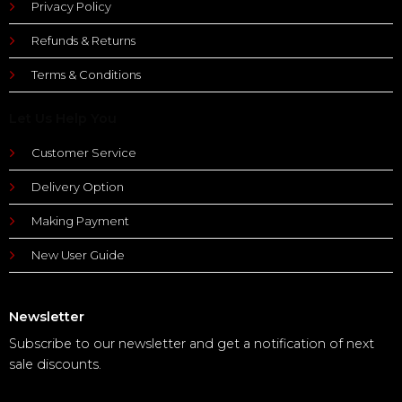
Privacy Policy
Refunds & Returns
Terms & Conditions
Let Us Help You
Customer Service
Delivery Option
Making Payment
New User Guide
Newsletter
Subscribe to our newsletter and get a notification of next
sale discounts.