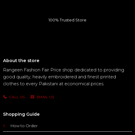
100% Trusted Store
About the store
Rangeen Fashion Fair Price shop dedicated to providing
good quality, heavily embroidered and finest printed
clothes to every Pakistani at economical prices.
CALL US
EMAIL US
Shopping Guide
How to Order