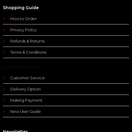
Shopping Guide
How to Order
Privacy Policy
Refunds & Returns
Terms & Conditions
Let Us Help You
Customer Service
Delivery Option
Making Payment
New User Guide
Newsletter