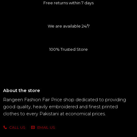
Free returns within 7 days
We are available 24/7
100% Trusted Store
About the store
Rangeen Fashion Fair Price shop dedicated to providing
good quality, heavily embroidered and finest printed
clothes to every Pakistani at economical prices.
CALL US
EMAIL US