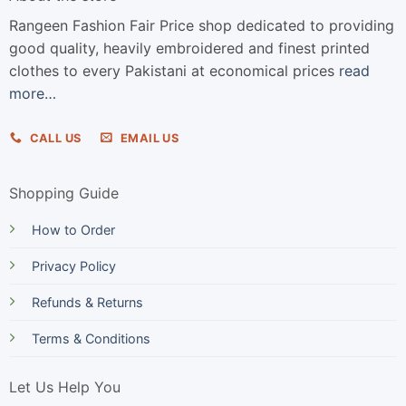
Rangeen Fashion Fair Price shop dedicated to providing
good quality, heavily embroidered and finest printed
clothes to every Pakistani at economical prices
read
more…
CALL US
EMAIL US
Shopping Guide
How to Order
Privacy Policy
Refunds & Returns
Terms & Conditions
Let Us Help You