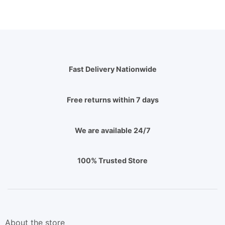
Fast Delivery Nationwide
Free returns within 7 days
We are available 24/7
100% Trusted Store
About the store