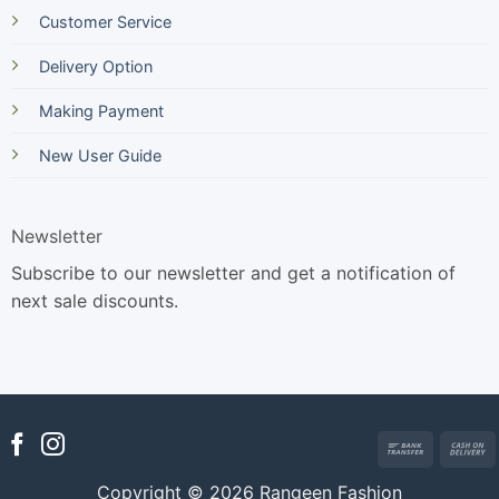
Customer Service
Delivery Option
Making Payment
New User Guide
Newsletter
Subscribe to our newsletter and get a notification of
next sale discounts.
Bank
Transfer
Copyright © 2026 Rangeen Fashion