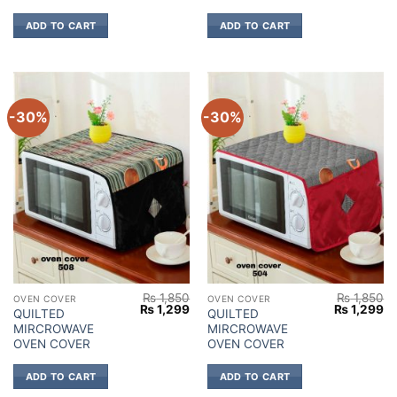
ADD TO CART
ADD TO CART
-30%
-30%
₨
1,850
₨
1,850
OVEN COVER
OVEN COVER
Original
Current
Original
Cu
₨
1,299
₨
1,299
QUILTED
QUILTED
price
price
price
pr
MIRCROWAVE
MIRCROWAVE
was:
is:
was:
is:
₨ 1,850.
₨ 1,299.
₨ 1,850.
₨ 
OVEN COVER
OVEN COVER
ADD TO CART
ADD TO CART