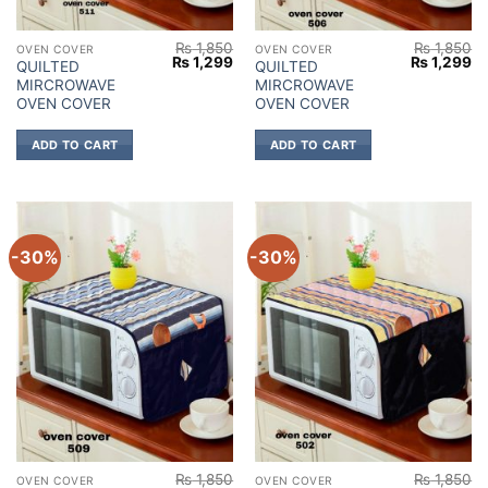
₨
1,850
₨
1,850
OVEN COVER
OVEN COVER
Original
Current
Original
Cu
₨
1,299
₨
1,299
QUILTED
QUILTED
price
price
price
pr
MIRCROWAVE
MIRCROWAVE
was:
is:
was:
is:
₨ 1,850.
₨ 1,299.
₨ 1,850.
₨ 
OVEN COVER
OVEN COVER
ADD TO CART
ADD TO CART
-30%
-30%
₨
1,850
₨
1,850
OVEN COVER
OVEN COVER