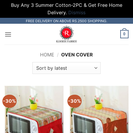
Buy Any 3 Summer Cotton-2PC & Get Free Home
Delivery.
Dismiss
Skip
FREE DELIVERY ON ABOVE RS.2500 SHOPPING.
to
0
content
HOME
/
OVEN COVER
-30%
-30%