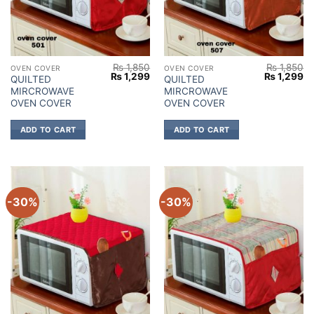
₨
1,850
₨
1,850
OVEN COVER
OVEN COVER
Original
Current
Original
Cu
₨
1,299
₨
1,299
QUILTED
QUILTED
price
price
price
pr
MIRCROWAVE
MIRCROWAVE
was:
is:
was:
is:
₨ 1,850.
₨ 1,299.
₨ 1,850.
₨ 
OVEN COVER
OVEN COVER
ADD TO CART
ADD TO CART
-30%
-30%