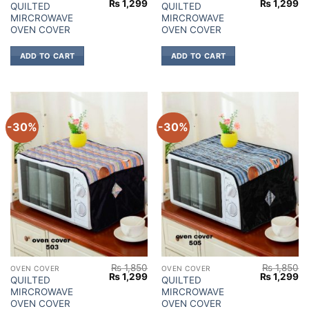
Original
Current
Original
Cu
₨
1,299
₨
1,299
QUILTED
QUILTED
price
price
price
pr
MIRCROWAVE
MIRCROWAVE
was:
is:
was:
is:
₨ 1,850.
₨ 1,299.
₨ 1,850.
₨ 
OVEN COVER
OVEN COVER
ADD TO CART
ADD TO CART
-30%
-30%
₨
1,850
₨
1,850
OVEN COVER
OVEN COVER
Original
Current
Original
Cu
₨
1,299
₨
1,299
QUILTED
QUILTED
price
price
price
pr
MIRCROWAVE
MIRCROWAVE
was:
is:
was:
is:
₨ 1,850.
₨ 1,299.
₨ 1,850.
₨ 
OVEN COVER
OVEN COVER