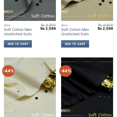
₨
4,600
₨
4,600
MEN
MEN
Original
Current
Original
Cu
₨
2,599
₨
2,599
Soft Cotton Men
Soft Cotton Men
price
price
price
pr
Unstitched Suits
Unstitched Suits
was:
is:
was:
is:
₨ 4,600.
₨ 2,599.
₨ 4,600.
₨ 
ADD TO CART
ADD TO CART
-44%
-44%