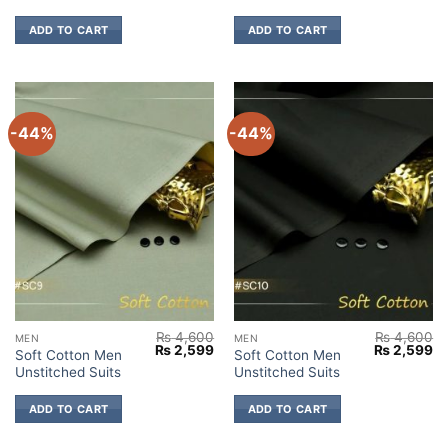
₨ 4,600.
₨ 2,599.
₨ 4,600.
₨ 
ADD TO CART
ADD TO CART
-44%
-44%
₨
4,600
₨
4,600
MEN
MEN
Original
Current
Original
Cu
₨
2,599
₨
2,599
Soft Cotton Men
Soft Cotton Men
price
price
price
pr
Unstitched Suits
Unstitched Suits
was:
is:
was:
is:
₨ 4,600.
₨ 2,599.
₨ 4,600.
₨ 
ADD TO CART
ADD TO CART