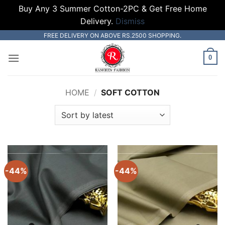
Buy Any 3 Summer Cotton-2PC & Get Free Home
Delivery.
Dismiss
Skip
FREE DELIVERY ON ABOVE RS.2500 SHOPPING.
to
0
content
HOME
/
SOFT COTTON
-44%
-44%