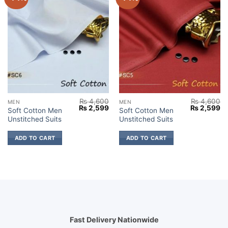
₨
4,600
₨
4,600
MEN
MEN
Original
Current
Original
Cu
₨
2,599
₨
2,599
Soft Cotton Men
Soft Cotton Men
price
price
price
pr
Unstitched Suits
Unstitched Suits
was:
is:
was:
is:
₨ 4,600.
₨ 2,599.
₨ 4,600.
₨ 
ADD TO CART
ADD TO CART
Fast Delivery Nationwide