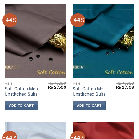
-44%
-44%
₨
4,600
₨
4,600
MEN
MEN
Original
Current
Original
Cu
₨
2,599
₨
2,599
Soft Cotton Men
Soft Cotton Men
price
price
price
pr
Unstitched Suits
Unstitched Suits
was:
is:
was:
is:
₨ 4,600.
₨ 2,599.
₨ 4,600.
₨ 
ADD TO CART
ADD TO CART
-44%
-44%