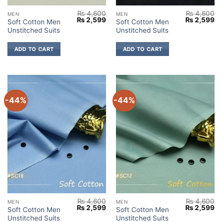
₨
4,600
₨
4,600
MEN
MEN
Original
Current
Original
Cu
₨
2,599
₨
2,599
Soft Cotton Men
Soft Cotton Men
price
price
price
pr
Unstitched Suits
Unstitched Suits
was:
is:
was:
is:
₨ 4,600.
₨ 2,599.
₨ 4,600.
₨ 
ADD TO CART
ADD TO CART
-44%
-44%
₨
4,600
₨
4,600
MEN
MEN
Original
Current
Original
Cu
₨
2,599
₨
2,599
Soft Cotton Men
Soft Cotton Men
price
price
price
pr
Unstitched Suits
Unstitched Suits
was:
is:
was:
is: