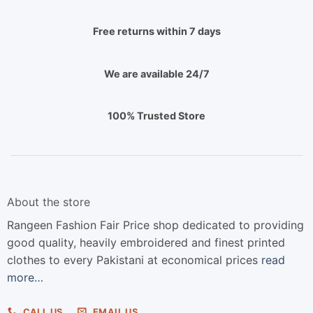
Free returns within 7 days
We are available 24/7
100% Trusted Store
About the store
Rangeen Fashion Fair Price shop dedicated to providing
good quality, heavily embroidered and finest printed
clothes to every Pakistani at economical prices
read
more…
CALL US
EMAIL US