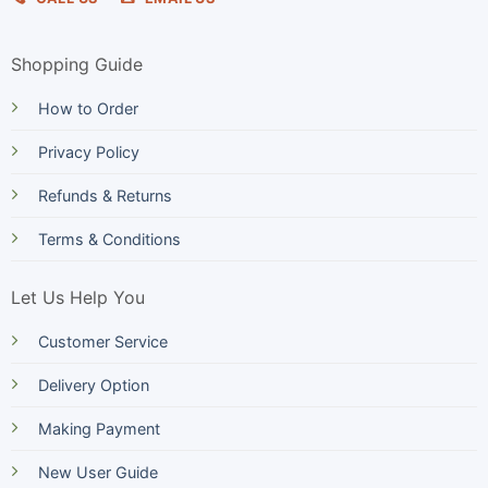
Shopping Guide
How to Order
Privacy Policy
Refunds & Returns
Terms & Conditions
Let Us Help You
Customer Service
Delivery Option
Making Payment
New User Guide