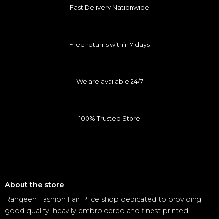
Fast Delivery Nationwide
Free returns within 7 days
We are available 24/7
100% Trusted Store
About the store
Rangeen Fashion Fair Price shop dedicated to providing
good quality, heavily embroidered and finest printed