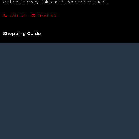
clothes to every Pakistani at economical prices.
CALL US
EMAIL US
Shopping Guide
How to Order
Privacy Policy
Refunds & Returns
Terms & Conditions
Let Us Help You
Customer Service
Delivery Option
Making Payment