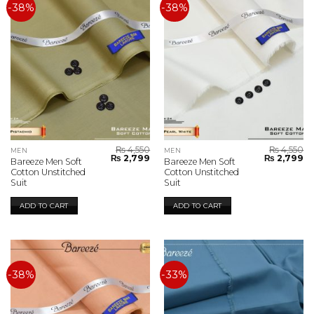
-38%
-38%
₨
4,550
₨
4,550
MEN
MEN
Original
Current
Original
Cu
₨
2,799
₨
2,799
Bareeze Men Soft
Bareeze Men Soft
price
price
price
pr
Cotton Unstitched
Cotton Unstitched
was:
is:
was:
is:
Suit
Suit
₨ 4,550.
₨ 2,799.
₨ 4,550.
₨ 
ADD TO CART
ADD TO CART
-38%
-33%