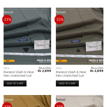
-33%
-33%
₨
4,050
₨
4,050
MEN
MEN
Original
Current
Original
Cu
₨
2,699
₨
2,699
Bareeze Wash & Wear
Bareeze Wash & Wear
price
price
price
pr
Men Unstitched Suit
Men Unstitched Suit
was:
is:
was:
is:
₨ 4,050.
₨ 2,699.
₨ 4,050.
₨ 
ADD TO CART
ADD TO CART