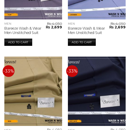
₨
4,050
₨
4,050
MEN
MEN
Original
Current
Original
Cu
₨
2,699
₨
2,699
Bareeze Wash & Wear
Bareeze Wash & Wear
price
price
price
pr
Men Unstitched Suit
Men Unstitched Suit
was:
is:
was:
is:
₨ 4,050.
₨ 2,699.
₨ 4,050.
₨ 
ADD TO CART
ADD TO CART
-33%
-33%
₨
4,050
₨
4,050