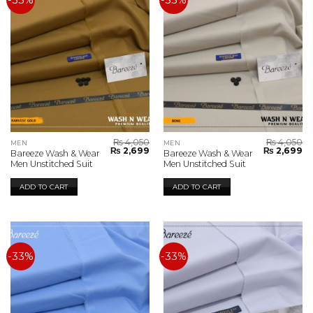
-33%
-33%
₨
4,050
₨
4,050
MEN
MEN
Original
Current
Original
Cu
₨
2,699
₨
2,699
Bareeze Wash & Wear
Bareeze Wash & Wear
price
price
price
pr
Men Unstitched Suit
Men Unstitched Suit
was:
is:
was:
is:
₨ 4,050.
₨ 2,699.
₨ 4,050.
₨ 
ADD TO CART
ADD TO CART
-33%
-33%