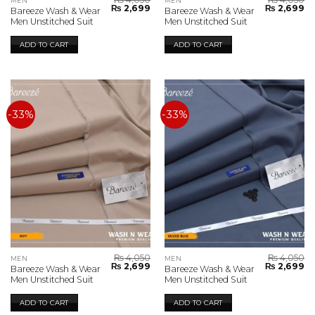
MEN
MEN
Original
Current
Original
Cu
₨
2,699
₨
2,699
Bareeze Wash & Wear
Bareeze Wash & Wear
price
price
price
pr
Men Unstitched Suit
Men Unstitched Suit
was:
is:
was:
is:
₨ 4,050.
₨ 2,699.
₨ 4,050.
₨ 
ADD TO CART
ADD TO CART
-33%
-33%
₨
4,050
₨
4,050
MEN
MEN
Original
Current
Original
Cu
₨
2,699
₨
2,699
Bareeze Wash & Wear
Bareeze Wash & Wear
price
price
price
pr
Men Unstitched Suit
Men Unstitched Suit
was:
is:
was:
is:
₨ 4,050.
₨ 2,699.
₨ 4,050.
₨ 
ADD TO CART
ADD TO CART