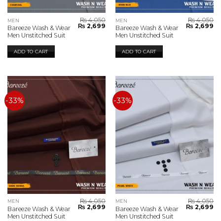
₨
4,050
₨
4,050
MEN
MEN
Original
Current
Original
Cu
₨
2,699
₨
2,699
Bareeze Wash & Wear
Bareeze Wash & Wear
price
price
price
pr
Men Unstitched Suit
Men Unstitched Suit
was:
is:
was:
is:
₨ 4,050.
₨ 2,699.
₨ 4,050.
₨ 
ADD TO CART
ADD TO CART
-33%
-33%
₨
4,050
₨
4,050
MEN
MEN
Original
Current
Original
Cu
₨
2,699
₨
2,699
Bareeze Wash & Wear
Bareeze Wash & Wear
price
price
price
pr
Men Unstitched Suit
Men Unstitched Suit
was:
is:
was:
is: