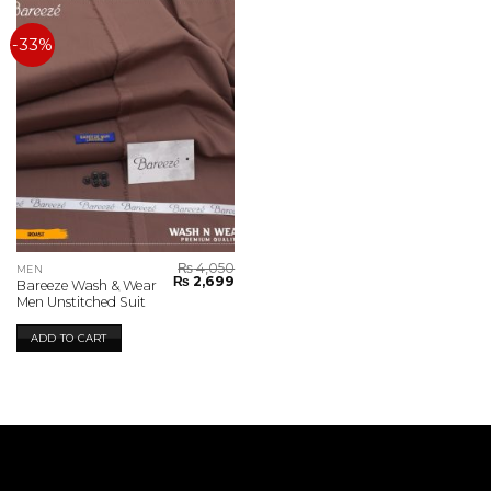
-33%
₨
4,050
MEN
Original
Current
₨
2,699
Bareeze Wash & Wear
price
price
Men Unstitched Suit
was:
is:
₨ 4,050.
₨ 2,699.
ADD TO CART