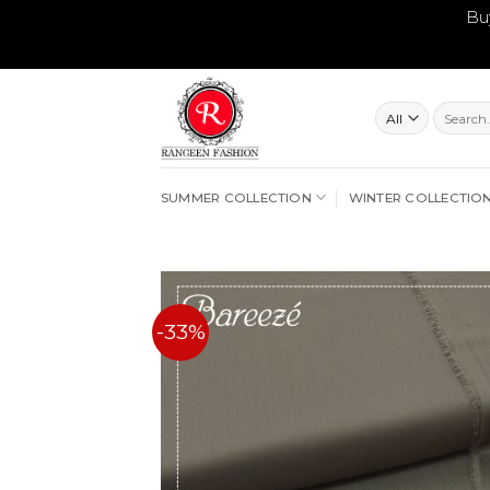
Bu
Skip
to
content
Search
for:
SUMMER COLLECTION
WINTER COLLECTIO
-33%