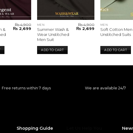
₨
4,900
₨
4,900
MEN
MEN
Original
Current
Original
Current
₨
2,699
₨
2,699
h &
Summer Wash &
Soft Cotton Men
price
price
price
price
hed
Wear Unstitched
Unstitched Suits
was:
is:
was:
is:
Men Suit
₨ 4,900.
₨ 2,699.
₨ 4,900.
₨ 2,699.
T
ADD TO CART
ADD TO CART
Free returns within 7 days
We are available 24/7
Shopping Guide
Let Us Help You
News