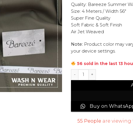
Quality: Bareeze Summer W
Size: 4 Meters / Width 56″
Super Fine Quality
Soft Fabric & Soft Finish
Air Jet Weaved
Note:
Product color may vary
your device settings.
56 sold in the last 13 hou
Bareeze Wash & Wear Men Un
Buy on WhatsAp
55
People
are viewing 