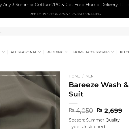
y Any 3 Summer Cotton-2PC & Get Free Home Delivery.
Dism
FREE DELIVERY ON ABOVE RS.2500 SHOPPING.
N
ALL SEASONAL
BEDDING
HOME ACCESSORIES
KITC
HOME
/
MEN
Bareeze Wash &
Suit
Original
Cu
4,050
2,699
₨
₨
price
pr
Season: Summer Quality
was:
is:
Type: Unstitched
₨ 4,050.
₨ 