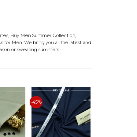
ates, Buy Men Summer Collection,
or Men. We bring you all the latest and
season or sweating summers.
-45%