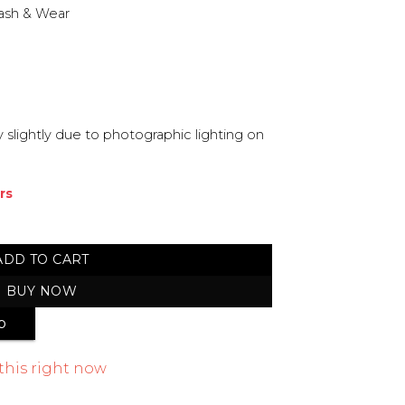
ash & Wear
 slightly due to photographic lighting on
rs
stitched Suit quantity
ADD TO CART
BUY NOW
p
this right now