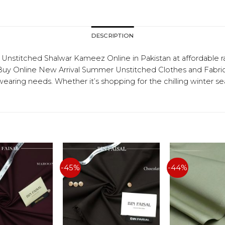
DESCRIPTION
titched Shalwar Kameez Online in Pakistan at affordable r
 Online New Arrival Summer Unstitched Clothes and Fabrics f
 wearing needs. Whether it’s shopping for the chilling winter 
-45%
-44%