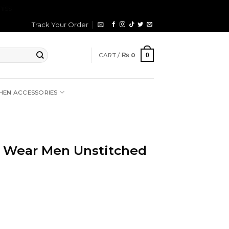
iss
Track Your Order
CART /
₨
0
0
HEN ACCESSORIES
 Wear Men Unstitched
rrent
ice
2,699.