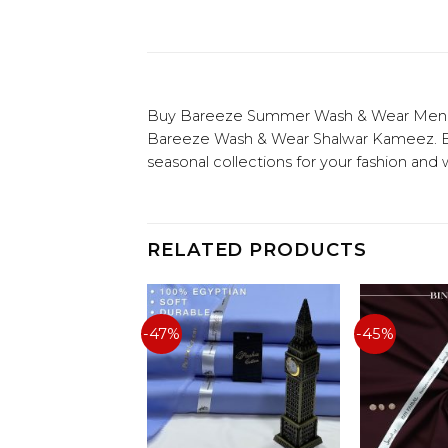
Buy Bareeze Summer Wash & Wear Men Uns
Bareeze Wash & Wear Shalwar Kameez. Buy
seasonal collections for your fashion and
RELATED PRODUCTS
-47%
-45%