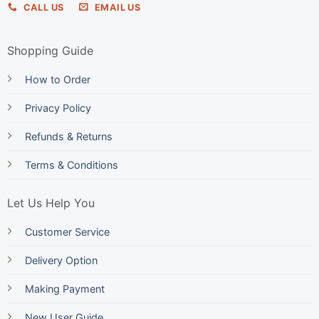
CALL US
EMAIL US
Shopping Guide
How to Order
Privacy Policy
Refunds & Returns
Terms & Conditions
Let Us Help You
Customer Service
Delivery Option
Making Payment
New User Guide