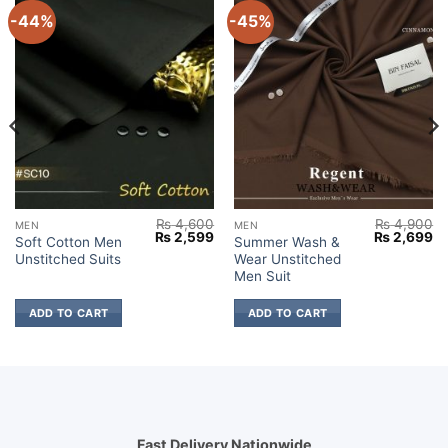
-44%
-45%
₨
4,600
₨
4,900
MEN
MEN
Current
Original
Current
Original
Cu
₨
2,599
₨
2,699
Soft Cotton Men
Summer Wash &
price
price
price
price
pr
Unstitched Suits
Wear Unstitched
s:
was:
is:
was:
is:
₨ 2,699.
₨ 4,600.
₨ 2,599.
₨ 4,900.
₨ 
Men Suit
ADD TO CART
ADD TO CART
Fast Delivery Nationwide