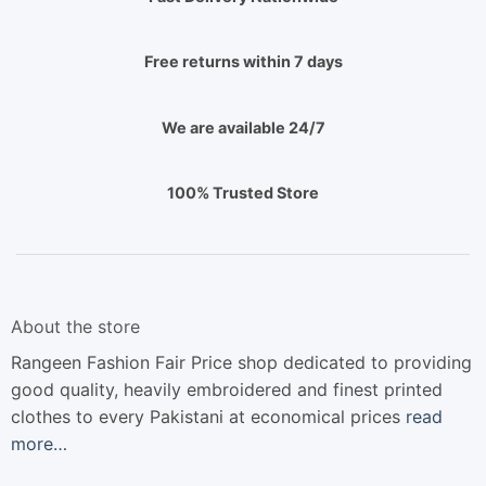
Free returns within 7 days
We are available 24/7
100% Trusted Store
About the store
Rangeen Fashion Fair Price shop dedicated to providing
good quality, heavily embroidered and finest printed
clothes to every Pakistani at economical prices
read
more…