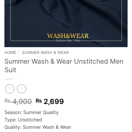
HOME
/
SUMMER WASH & WEAR
Summer Wash & Wear Unstitched Men
Suit
Original
Current
4,900
2,699
₨
₨
price
price
Season: Summer Quality
was:
is:
Type: Unstitched
₨ 4,900.
₨ 2,699.
Quality: Summer Wash & Wear