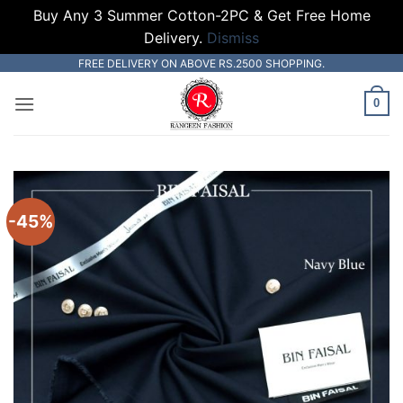
Buy Any 3 Summer Cotton-2PC & Get Free Home
Delivery.
Dismiss
Skip
FREE DELIVERY ON ABOVE RS.2500 SHOPPING.
to
0
content
-45%