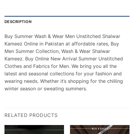
DESCRIPTION
Buy Summer Wash & Wear Men Unstitched Shalwar
Kameez Online in Pakistan at affordable rates, Buy
Men Summer Collection, Wash & Wear Shalwar
Kameez. Buy Online New Arrival Summer Unstitched
Clothes and Fabrics for Men. We bring you all the
latest and seasonal collections for your fashion and
wearing needs. Whether it’s shopping for the chilling
winter season or sweating summers.
RELATED PRODUCTS