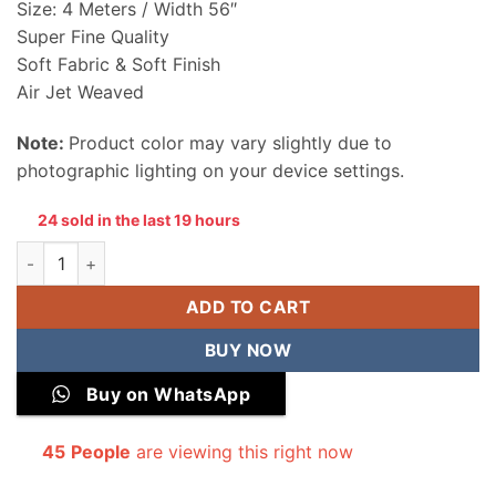
Size: 4 Meters / Width 56″
Super Fine Quality
Soft Fabric & Soft Finish
Air Jet Weaved
Note:
Product color may vary slightly due to
photographic lighting on your device settings.
24 sold in the last 19 hours
Summer Wash & Wear Unstitched Men Suit quantity
ADD TO CART
BUY NOW
Buy on WhatsApp
45
People
are viewing this right now