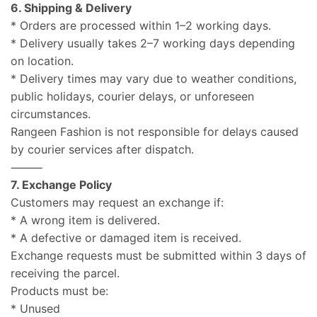
6. Shipping & Delivery
* Orders are processed within 1–2 working days.
* Delivery usually takes 2–7 working days depending
on location.
* Delivery times may vary due to weather conditions,
public holidays, courier delays, or unforeseen
circumstances.
Rangeen Fashion is not responsible for delays caused
by courier services after dispatch.
⸻
7. Exchange Policy
Customers may request an exchange if:
* A wrong item is delivered.
* A defective or damaged item is received.
Exchange requests must be submitted within 3 days of
receiving the parcel.
Products must be:
* Unused