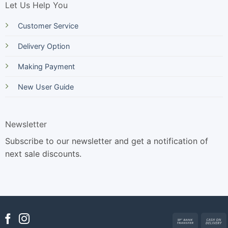
Let Us Help You
Customer Service
Delivery Option
Making Payment
New User Guide
Newsletter
Subscribe to our newsletter and get a notification of
next sale discounts.
Bank