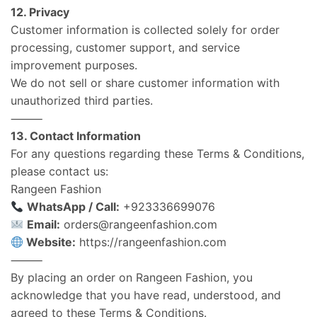
12. Privacy
Customer information is collected solely for order
processing, customer support, and service
improvement purposes.
We do not sell or share customer information with
unauthorized third parties.
⸻
13. Contact Information
For any questions regarding these Terms & Conditions,
please contact us:
Rangeen Fashion
WhatsApp / Call:
+923336699076
Email:
orders@rangeenfashion.com
Website:
https://rangeenfashion.com
⸻
By placing an order on Rangeen Fashion, you
acknowledge that you have read, understood, and
agreed to these Terms & Conditions.