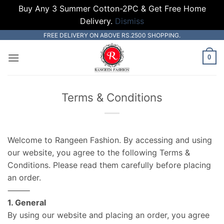
Buy Any 3 Summer Cotton-2PC & Get Free Home
Delivery.
Dismiss
Skip
FREE DELIVERY ON ABOVE RS.2500 SHOPPING.
to
0
content
Terms & Conditions
Welcome to Rangeen Fashion. By accessing and using
our website, you agree to the following Terms &
Conditions. Please read them carefully before placing
an order.
⸻
1. General
By using our website and placing an order, you agree