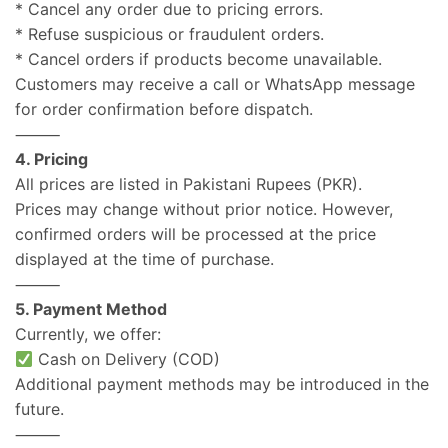
* Cancel any order due to pricing errors.
* Refuse suspicious or fraudulent orders.
* Cancel orders if products become unavailable.
Customers may receive a call or WhatsApp message
for order confirmation before dispatch.
⸻
4. Pricing
All prices are listed in Pakistani Rupees (PKR).
Prices may change without prior notice. However,
confirmed orders will be processed at the price
displayed at the time of purchase.
⸻
5. Payment Method
Currently, we offer:
Cash on Delivery (COD)
Additional payment methods may be introduced in the
future.
⸻