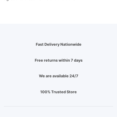
Fast Delivery Nationwide
Free returns within 7 days
We are available 24/7
100% Trusted Store