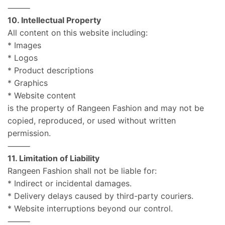
⸻
10. Intellectual Property
All content on this website including:
* Images
* Logos
* Product descriptions
* Graphics
* Website content
is the property of Rangeen Fashion and may not be
copied, reproduced, or used without written
permission.
⸻
11. Limitation of Liability
Rangeen Fashion shall not be liable for:
* Indirect or incidental damages.
* Delivery delays caused by third-party couriers.
* Website interruptions beyond our control.
⸻