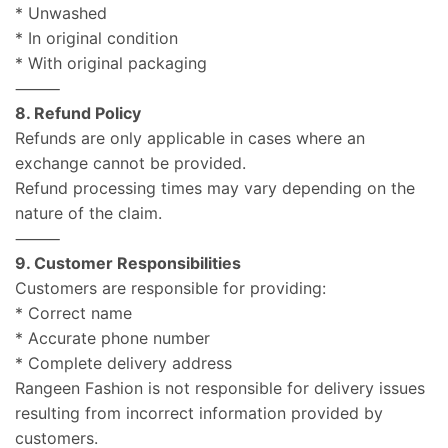
* Unwashed
* In original condition
* With original packaging
⸻
8. Refund Policy
Refunds are only applicable in cases where an
exchange cannot be provided.
Refund processing times may vary depending on the
nature of the claim.
⸻
9. Customer Responsibilities
Customers are responsible for providing:
* Correct name
* Accurate phone number
* Complete delivery address
Rangeen Fashion is not responsible for delivery issues
resulting from incorrect information provided by
customers.