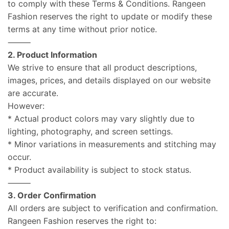
to comply with these Terms & Conditions. Rangeen
Fashion reserves the right to update or modify these
terms at any time without prior notice.
⸻
2. Product Information
We strive to ensure that all product descriptions,
images, prices, and details displayed on our website
are accurate.
However:
* Actual product colors may vary slightly due to
lighting, photography, and screen settings.
* Minor variations in measurements and stitching may
occur.
* Product availability is subject to stock status.
⸻
3. Order Confirmation
All orders are subject to verification and confirmation.
Rangeen Fashion reserves the right to: