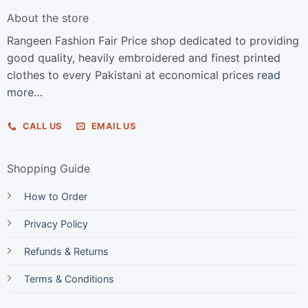
About the store
Rangeen Fashion Fair Price shop dedicated to providing
good quality, heavily embroidered and finest printed
clothes to every Pakistani at economical prices
read
more…
CALL US
EMAIL US
Shopping Guide
How to Order
Privacy Policy
Refunds & Returns
Terms & Conditions