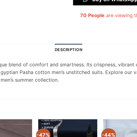
70
People
are viewing t
DESCRIPTION
que blend of comfort and smartness. Its crispness, vibrant c
Egyptian Pasha cotton men’s unstitched suits. Explore our 
 men’s summer collection.
-47%
-44%