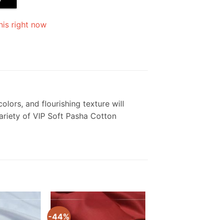
his right now
olors, and flourishing texture will
variety of VIP Soft Pasha Cotton
-44%