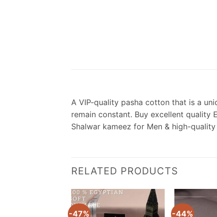
A VIP-quality pasha cotton that is a uni
remain constant. Buy excellent quality 
Shalwar kameez for Men & high-quality
RELATED PRODUCTS
-47%
-44%