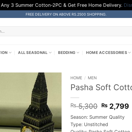
 Any 3 Summer Cotton-2PC & Get Free Home Delivery.
Dis
FREE DELIVERY ON ABOVE RS.2500 SHOPPING.
TION
ALL SEASONAL
BEDDING
HOME ACCESSORIES
HOME
/
MEN
Pasha Soft Cott
Original
5,300
2,799
₨
₨
price
Season: Summer Quality
was:
i
Type: Unstitched
₨ 5,300
Quality: Pasha Soft Cotton