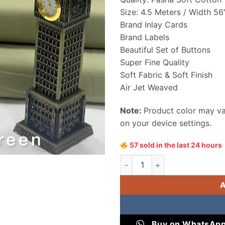
Size: 4.5 Meters / Width 56
Brand Inlay Cards
Brand Labels
Beautiful Set of Buttons
Super Fine Quality
Soft Fabric & Soft Finish
Air Jet Weaved
Note:
Product color may var
on your device settings.
57 sold in the last 24 hours
Pasha Soft Cotton Men Unstit
Buy on WhatsAp