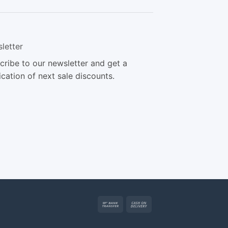
letter
cribe to our newsletter and get a
ication of next sale discounts.
Bank
Cash
Transfer
On