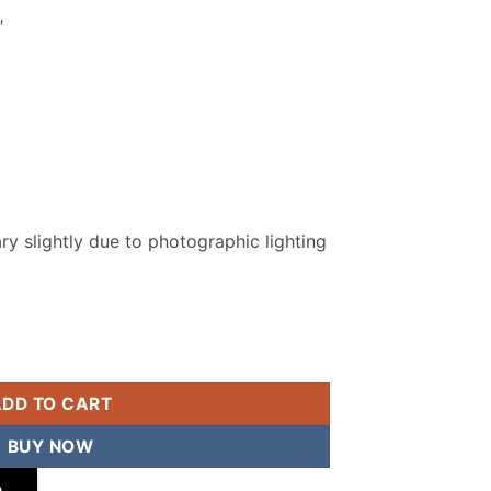
″
y slightly due to photographic lighting
ched Suit quantity
ADD TO CART
BUY NOW
p