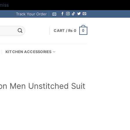
miss
Track Your Order
0
CART /
₨
0
KITCHEN ACCESSORIES
on Men Unstitched Suit
Current
price
s:
.
₨ 2,799.