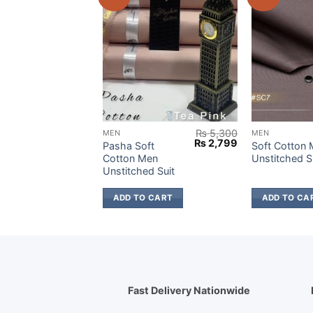
₨
5,300
₨
5,300
MEN
MEN
Original
Current
Original
Current
₨
2,799
₨
2,799
ft
Pasha Soft
Soft Cotton
price
price
price
price
en
Cotton Men
Unstitched S
was:
is:
was:
is:
d Suit
Unstitched Suit
₨ 5,300.
₨ 2,799.
₨ 5,300.
₨ 2,799.
 CART
ADD TO CART
ADD TO CA
Fast Delivery Nationwide