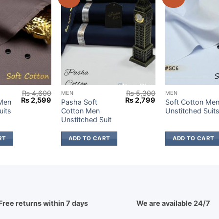
₨
4,600
₨
5,300
MEN
MEN
Original
Current
Original
Current
₨
2,599
₨
2,799
 Men
Pasha Soft
Soft Cotton Me
price
price
price
price
uits
Cotton Men
Unstitched Suit
was:
is:
was:
is:
Unstitched Suit
₨ 4,600.
₨ 2,599.
₨ 5,300.
₨ 2,799.
RT
ADD TO CART
ADD TO CART
Free returns within 7 days
We are available 24/7