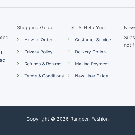
Shopping Guide
Let Us Help You
News
ated
Subs
How to Order
Customer Service
notif
Privacy Policy
Delivery Option
 to
ead
Refunds & Returns
Making Payment
Terms & Conditions
New User Guide
Copyright © 2026 Rangeen Fashion