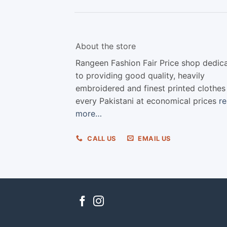
About the store
Rangeen Fashion Fair Price shop dedic
to providing good quality, heavily
embroidered and finest printed clothes
every Pakistani at economical prices
r
more…
CALL US
EMAIL US