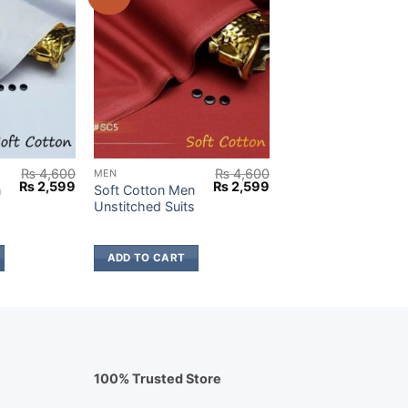
₨
4,600
₨
4,600
MEN
Original
Current
Original
Current
₨
2,599
₨
2,599
n
Soft Cotton Men
price
price
price
price
s
Unstitched Suits
was:
is:
was:
is:
₨ 4,600.
₨ 2,599.
₨ 4,600.
₨ 2,599.
ADD TO CART
100% Trusted Store