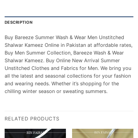
DESCRIPTION
Buy Bareeze Summer Wash & Wear Men Unstitched
Shalwar Kameez Online in Pakistan at affordable rates,
Buy Men Summer Collection, Bareeze Wash & Wear
Shalwar Kameez. Buy Online New Arrival Summer
Unstitched Clothes and Fabrics for Men. We bring you
all the latest and seasonal collections for your fashion
and wearing needs. Whether it’s shopping for the
chilling winter season or sweating summers.
RELATED PRODUCTS