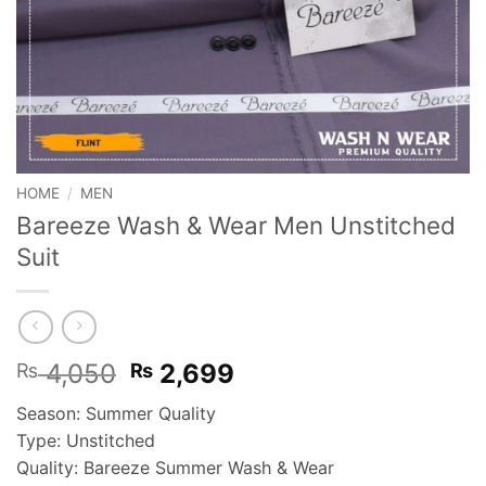
HOME
/
MEN
Bareeze Wash & Wear Men Unstitched
Suit
Original
Current
4,050
2,699
₨
₨
price
price
Season: Summer Quality
was:
is:
Type: Unstitched
₨ 4,050.
₨ 2,699.
Quality: Bareeze Summer Wash & Wear