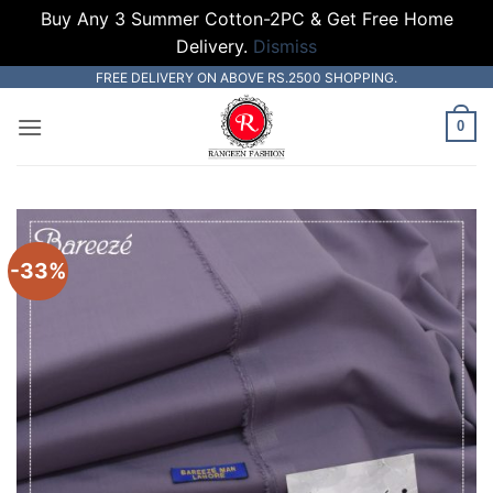
Buy Any 3 Summer Cotton-2PC & Get Free Home
Delivery.
Dismiss
Skip
FREE DELIVERY ON ABOVE RS.2500 SHOPPING.
to
0
content
-33%