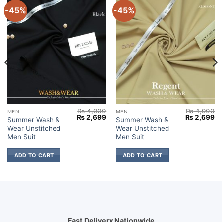
-45%
-45%
₨
4,900
₨
4,900
MEN
MEN
Current
Original
Current
Original
Cu
₨
2,699
₨
2,699
Summer Wash &
Summer Wash &
price
price
price
price
pr
Wear Unstitched
Wear Unstitched
s:
was:
is:
was:
is:
₨ 2,699.
₨ 4,900.
₨ 2,699.
₨ 4,900.
₨ 
Men Suit
Men Suit
ADD TO CART
ADD TO CART
Fast Delivery Nationwide