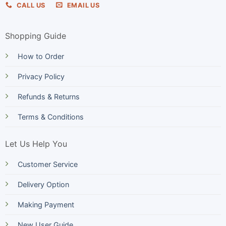
CALL US
EMAIL US
Shopping Guide
How to Order
Privacy Policy
Refunds & Returns
Terms & Conditions
Let Us Help You
Customer Service
Delivery Option
Making Payment
New User Guide