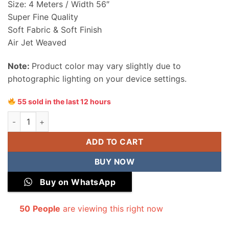
Size: 4 Meters / Width 56″
Super Fine Quality
Soft Fabric & Soft Finish
Air Jet Weaved
Note:
Product color may vary slightly due to
photographic lighting on your device settings.
55 sold in the last 12 hours
Bareeze Wash & Wear Men Unstitched Suit quantity
ADD TO CART
BUY NOW
Buy on WhatsApp
50
People
are viewing this right now