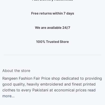
Free returns within 7 days
We are available 24/7
100% Trusted Store
About the store
Rangeen Fashion Fair Price shop dedicated to providing
good quality, heavily embroidered and finest printed
clothes to every Pakistani at economical prices
read
more…