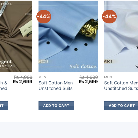
-44%
-44%
₨
4,900
₨
4,600
MEN
MEN
Original
Current
Original
Current
₨
2,699
₨
2,599
h &
Soft Cotton Men
Soft Cotton Me
price
price
price
price
ched
Unstitched Suits
Unstitched Suit
was:
is:
was:
is:
₨ 4,900.
₨ 2,699.
₨ 4,600.
₨ 2,599.
RT
ADD TO CART
ADD TO CART