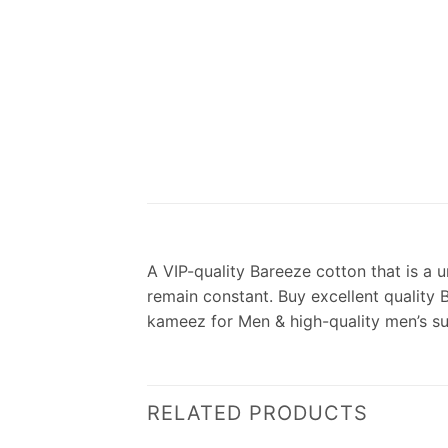
A VIP-quality Bareeze cotton that is a u
remain constant. Buy excellent quality 
kameez for Men & high-quality men’s s
RELATED PRODUCTS