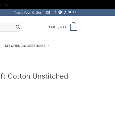
miss
Track Your Order
0
CART /
₨
0
KITCHEN ACCESSORIES
ft Cotton Unstitched
Current
price
s: