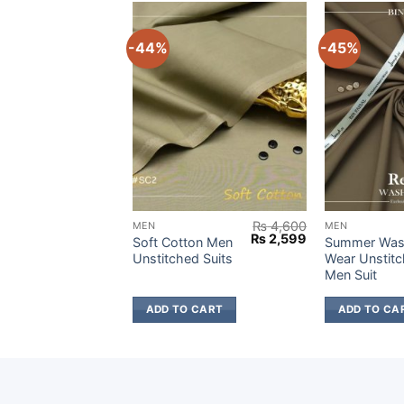
-44%
-45%
₨
4,900
₨
4,600
MEN
MEN
Original
Current
Original
Current
₨
2,699
₨
2,599
Wash &
Soft Cotton Men
Summer Was
price
price
price
price
titched
Unstitched Suits
Wear Unstit
was:
is:
was:
is:
Men Suit
₨ 4,900.
₨ 2,699.
₨ 4,600.
₨ 2,599.
 CART
ADD TO CART
ADD TO CA