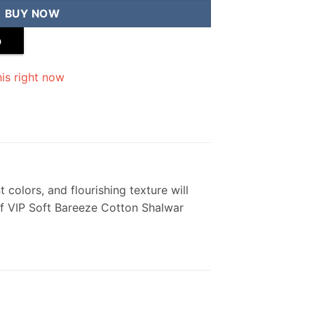
BUY NOW
p
is right now
 colors, and flourishing texture will
 of VIP Soft Bareeze Cotton Shalwar