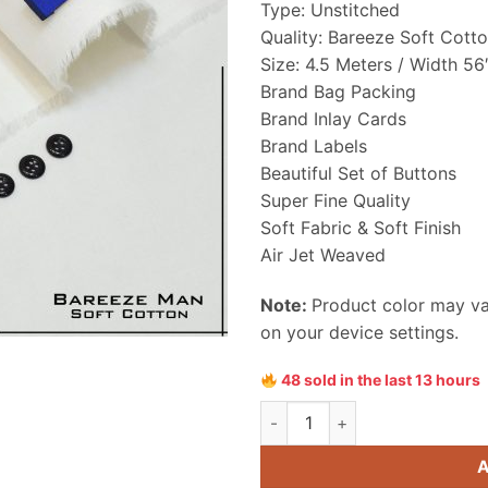
Type: Unstitched
₨ 4,550
Quality: Bareeze Soft Cott
Size: 4.5 Meters / Width 56
Brand Bag Packing
Brand Inlay Cards
Brand Labels
Beautiful Set of Buttons
Super Fine Quality
Soft Fabric & Soft Finish
Air Jet Weaved
Note:
Product color may var
on your device settings.
48 sold in the last 13 hours
Bareeze Men Soft Cotton Unst