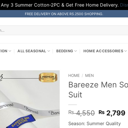
 Any 3 Summer Cotton-2PC & Get Free Home Delivery.
Dis
FREE DELIVERY ON ABOVE RS.2500 SHOPPING.
TION
ALL SEASONAL
BEDDING
HOME ACCESSORIES
HOME
/
MEN
Bareeze Men So
Suit
Original
4,550
2,799
₨
₨
price
Season: Summer Quality
was:
i