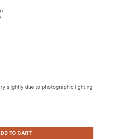
.
₨ 2,799.
on
″
y slightly due to photographic lighting
itched Suit quantity
ADD TO CART