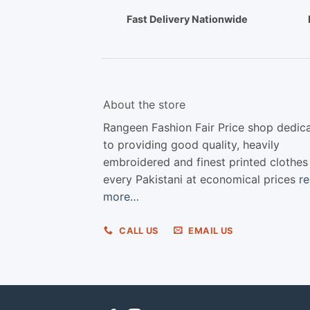
Fast Delivery Nationwide
About the store
Rangeen Fashion Fair Price shop dedic
to providing good quality, heavily
embroidered and finest printed clothes
every Pakistani at economical prices
r
more…
CALL US
EMAIL US