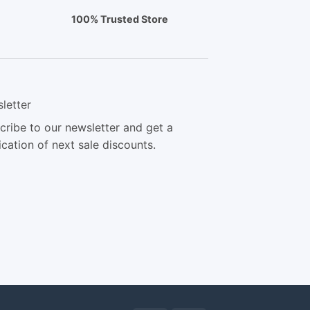
100% Trusted Store
letter
cribe to our newsletter and get a
ication of next sale discounts.