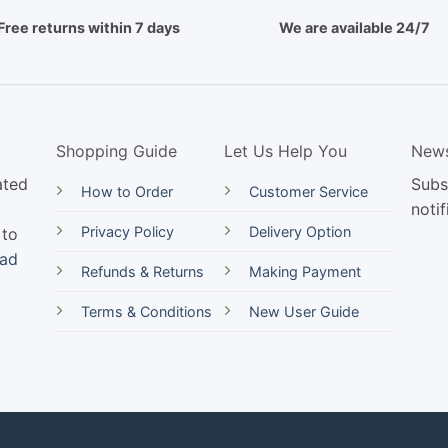
Free returns within 7 days
We are available 24/7
Shopping Guide
Let Us Help You
News
ated
Subs
How to Order
Customer Service
notif
Privacy Policy
Delivery Option
 to
ead
Refunds & Returns
Making Payment
Terms & Conditions
New User Guide