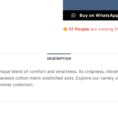
Buy on WhatsAp
51
People
are viewing th
DESCRIPTION
nique blend of comfort and smartness. Its crispness, vibrant
Bareeze cotton men’s unstitched suits. Explore our variety
ummer collection.