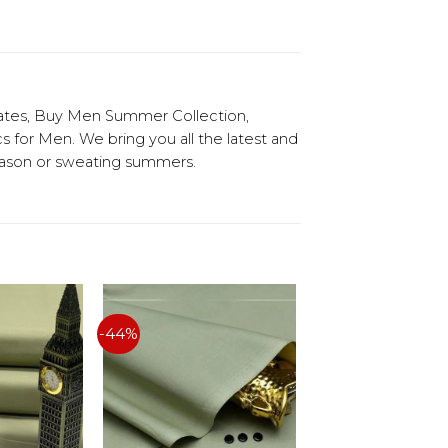
ates, Buy Men Summer Collection,
or Men. We bring you all the latest and
season or sweating summers.
-44%