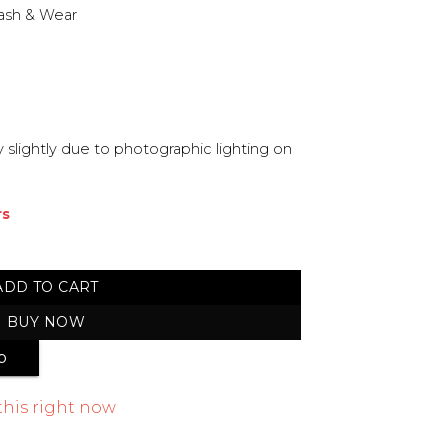
ash & Wear
 slightly due to photographic lighting on
rs
stitched Suit quantity
ADD TO CART
BUY NOW
p
this right now