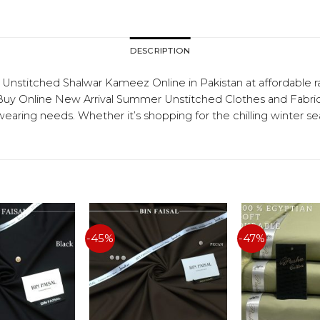
DESCRIPTION
titched Shalwar Kameez Online in Pakistan at affordable r
 Online New Arrival Summer Unstitched Clothes and Fabrics f
 wearing needs. Whether it’s shopping for the chilling winter 
-45%
-47%