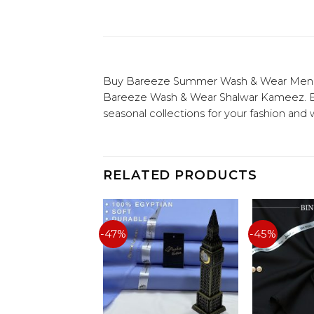
Buy Bareeze Summer Wash & Wear Men Uns
Bareeze Wash & Wear Shalwar Kameez. Buy
seasonal collections for your fashion and
RELATED PRODUCTS
-47%
-45%