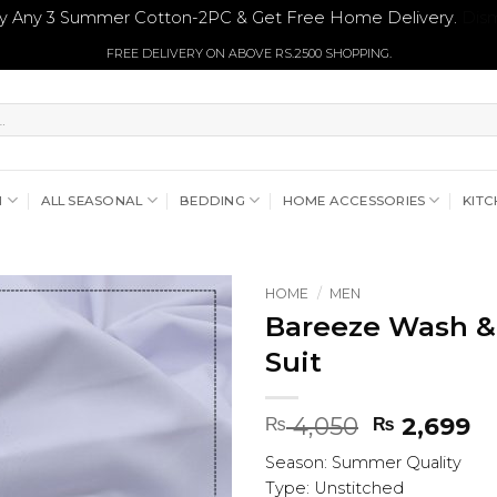
y Any 3 Summer Cotton-2PC & Get Free Home Delivery.
Dism
FREE DELIVERY ON ABOVE RS.2500 SHOPPING.
N
ALL SEASONAL
BEDDING
HOME ACCESSORIES
KITC
HOME
/
MEN
Bareeze Wash &
Suit
Original
Cu
4,050
2,699
₨
₨
price
pr
Season: Summer Quality
was:
is:
Type: Unstitched
₨ 4,050.
₨ 