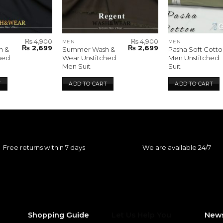
₨
4,900
₨
4,900
MEN
MEN
Original
Current
Original
Current
₨
2,699
₨
2,699
h &
Summer Wash &
Pasha Soft Cotto
price
price
price
price
hed
Wear Unstitched
Men Unstitched
was:
is:
was:
is:
Men Suit
Suit
₨ 4,900.
₨ 2,699.
₨ 4,900.
₨ 2,699.
T
ADD TO CART
ADD TO CART
Free returns within 7 days
We are available 24/7
Shopping Guide
Let Us Help You
News