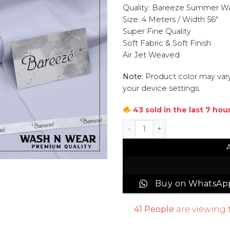
Quality: Bareeze Summer W
Size: 4 Meters / Width 56″
Super Fine Quality
Soft Fabric & Soft Finish
Air Jet Weaved
Note:
Product color may vary
your device settings.
43 sold in the last 7 hou
Bareeze Wash & Wear Men Un
Buy on WhatsAp
41
People
are viewing 