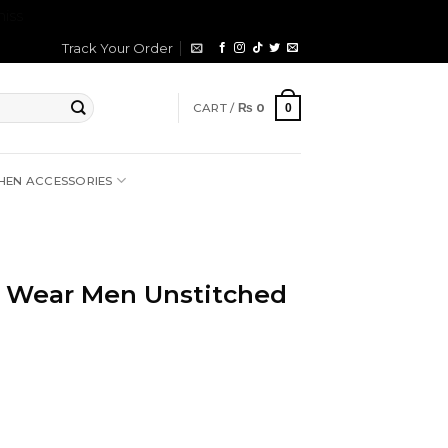
iss
Track Your Order
CART /
₨
0
0
HEN ACCESSORIES
 Wear Men Unstitched
rrent
ice
2,699.