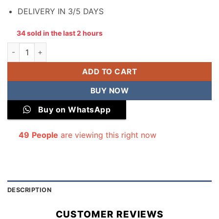
DELIVERY IN 3/5 DAYS
34 sold in the last 2 hours
All Over Digital Printed Winter Cotton 2-Piece quantity
ADD TO CART
BUY NOW
Buy on WhatsApp
49
People
are viewing this right now
DESCRIPTION
CUSTOMER REVIEWS