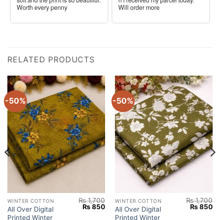
Worth every penny
Will order more
RELATED PRODUCTS
-50%
-50%
₨
1,700
₨
1,700
WINTER COTTON
WINTER COTTON
Current
Original
Current
Original
Cu
₨
850
₨
850
All Over Digital
All Over Digital
price
price
price
price
pr
Printed Winter
Printed Winter
s:
was:
is:
was:
is: