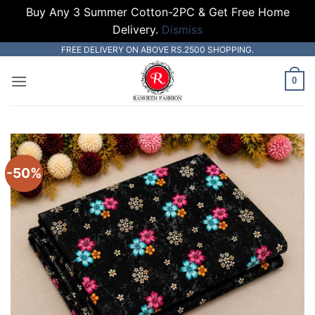
Buy Any 3 Summer Cotton-2PC & Get Free Home
Delivery.
Dismiss
Skip
FREE DELIVERY ON ABOVE RS.2500 SHOPPING.
to
0
content
-50%