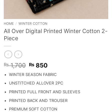
HOME
/
WINTER COTTON
All Over Digital Printed Winter Cotton 2-
Piece
Original
Current
1,700
850
₨
₨
price
price
WINTER SEASON FABRIC
was:
is:
₨ 1,700.
₨ 850.
UNSTITCHED ALLOVER 2PC
PRINTED FULL FRONT AND SLEEVES
PRINTED BACK AND TROUSER
PREMIUM SOFT COTTON