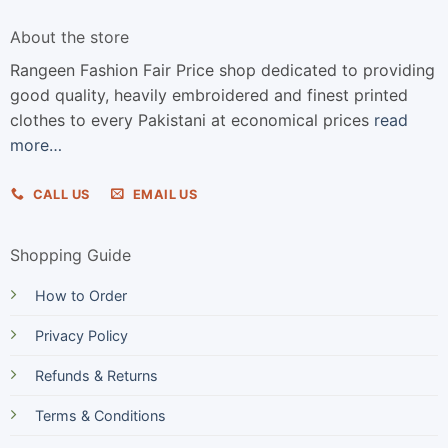
About the store
Rangeen Fashion Fair Price shop dedicated to providing
good quality, heavily embroidered and finest printed
clothes to every Pakistani at economical prices
read
more…
CALL US
EMAIL US
Shopping Guide
How to Order
Privacy Policy
Refunds & Returns
Terms & Conditions