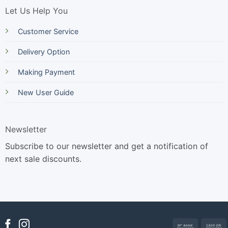
Let Us Help You
Customer Service
Delivery Option
Making Payment
New User Guide
Newsletter
Subscribe to our newsletter and get a notification of
next sale discounts.
Bank