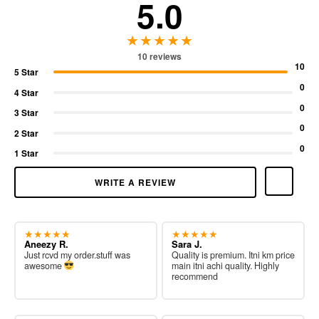
5.0
★★★★★
10 reviews
10
5 Star
0
4 Star
0
3 Star
0
2 Star
0
1 Star
WRITE A REVIEW
★★★★★
★★★★★
Aneezy R.
Sara J.
Just rcvd my order.stuff was
Quality is premium. Itni km price
awesome
main itni achi quality. Highly
recommend