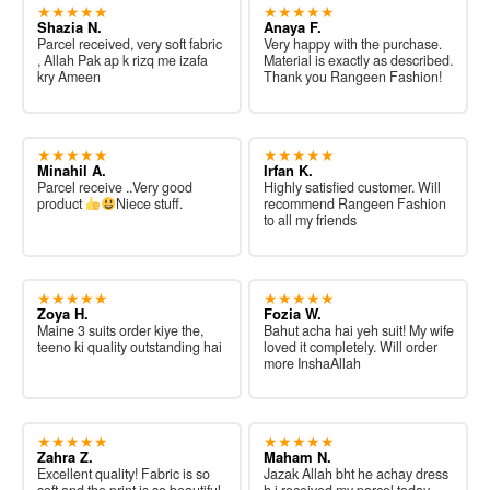
★★★★★
★★★★★
Shazia N.
Anaya F.
Parcel received, very soft fabric
Very happy with the purchase.
, Allah Pak ap k rizq me izafa
Material is exactly as described.
kry Ameen
Thank you Rangeen Fashion!
★★★★★
★★★★★
Minahil A.
Irfan K.
Parcel receive ..Very good
Highly satisfied customer. Will
product
Niece stuff.
recommend Rangeen Fashion
to all my friends
★★★★★
★★★★★
Zoya H.
Fozia W.
Maine 3 suits order kiye the,
Bahut acha hai yeh suit! My wife
teeno ki quality outstanding hai
loved it completely. Will order
more InshaAllah
★★★★★
★★★★★
Zahra Z.
Maham N.
Excellent quality! Fabric is so
Jazak Allah bht he achay dress
soft and the print is so beautiful.
h i received my parcel today.