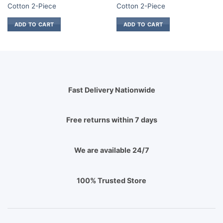
.
₨ 850.
₨ 1,700.
₨ 850.
₨ 1,700.
₨
Cotton 2-Piece
Cotton 2-Piece
ADD TO CART
ADD TO CART
Fast Delivery Nationwide
Free returns within 7 days
We are available 24/7
100% Trusted Store