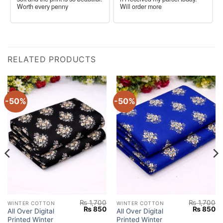
Worth every penny
Will order more
RELATED PRODUCTS
-50%
-50%
₨
1,700
₨
1,700
WINTER COTTON
WINTER COTTON
Current
Original
Current
Original
Cu
₨
850
₨
850
All Over Digital
All Over Digital
price
price
price
price
pr
Printed Winter
Printed Winter
s:
was:
is:
was:
is: