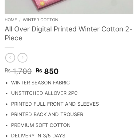
HOME
/
WINTER COTTON
All Over Digital Printed Winter Cotton 2-
Piece
Original
Current
1,700
850
₨
₨
price
price
WINTER SEASON FABRIC
was:
is:
₨ 1,700.
₨ 850.
UNSTITCHED ALLOVER 2PC
PRINTED FULL FRONT AND SLEEVES
PRINTED BACK AND TROUSER
PREMIUM SOFT COTTON
DELIVERY IN 3/5 DAYS