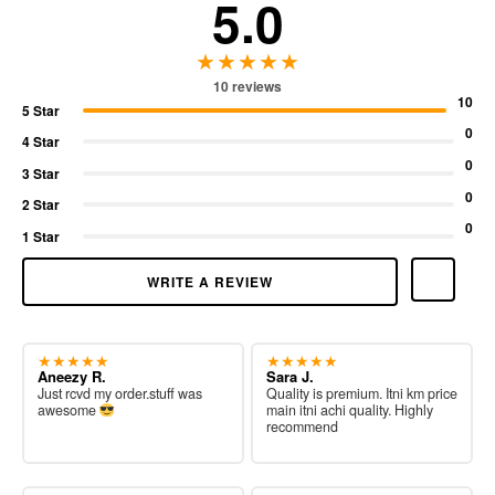
5.0
★★★★★
10 reviews
10
5 Star
0
4 Star
0
3 Star
0
2 Star
0
1 Star
WRITE A REVIEW
★★★★★
★★★★★
Aneezy R.
Sara J.
Just rcvd my order.stuff was
Quality is premium. Itni km price
awesome
main itni achi quality. Highly
recommend