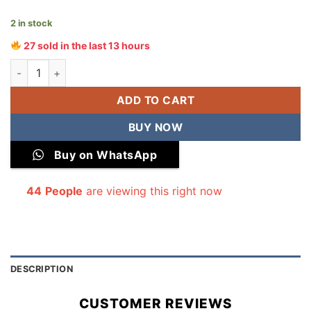
2 in stock
27 sold in the last 13 hours
All Over Digital Printed Winter Cotton 2-Piece quantity
ADD TO CART
BUY NOW
Buy on WhatsApp
44
People
are viewing this right now
DESCRIPTION
CUSTOMER REVIEWS