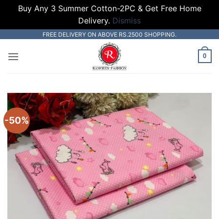
Buy Any 3 Summer Cotton-2PC & Get Free Home
Delivery.
Dismiss
Skip
FREE DELIVERY ON ABOVE RS.2500 SHOPPING.
to
0
content
-50%