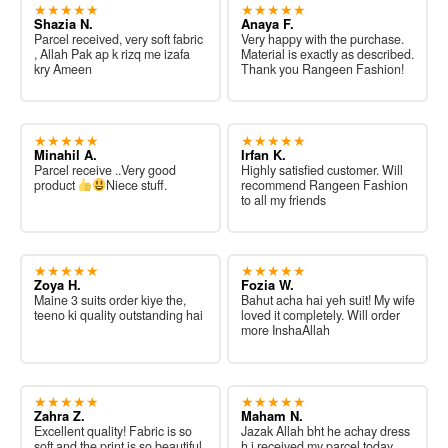
★★★★★
★★★★★
Shazia N.
Anaya F.
Parcel received, very soft fabric
Very happy with the purchase.
, Allah Pak ap k rizq me izafa
Material is exactly as described.
kry Ameen
Thank you Rangeen Fashion!
★★★★★
★★★★★
Minahil A.
Irfan K.
Parcel receive ..Very good
Highly satisfied customer. Will
product
Niece stuff.
recommend Rangeen Fashion
to all my friends
★★★★★
★★★★★
Zoya H.
Fozia W.
Maine 3 suits order kiye the,
Bahut acha hai yeh suit! My wife
teeno ki quality outstanding hai
loved it completely. Will order
more InshaAllah
★★★★★
★★★★★
Zahra Z.
Maham N.
Excellent quality! Fabric is so
Jazak Allah bht he achay dress
soft and the print is so beautiful.
h i received my parcel today.