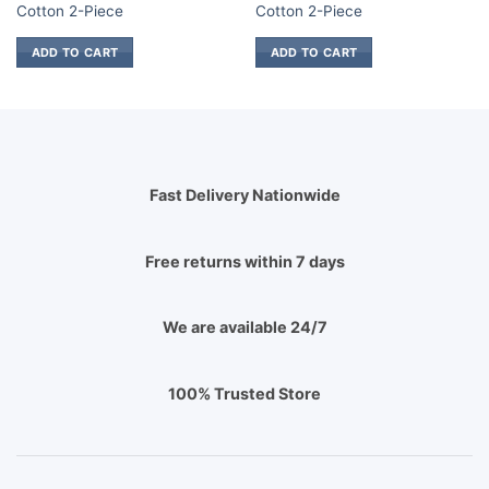
.
₨ 850.
₨ 1,700.
₨ 850.
₨ 1,700.
₨
Cotton 2-Piece
Cotton 2-Piece
ADD TO CART
ADD TO CART
Fast Delivery Nationwide
Free returns within 7 days
We are available 24/7
100% Trusted Store