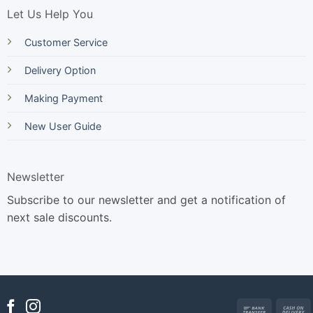
Let Us Help You
Customer Service
Delivery Option
Making Payment
New User Guide
Newsletter
Subscribe to our newsletter and get a notification of
next sale discounts.
Bank