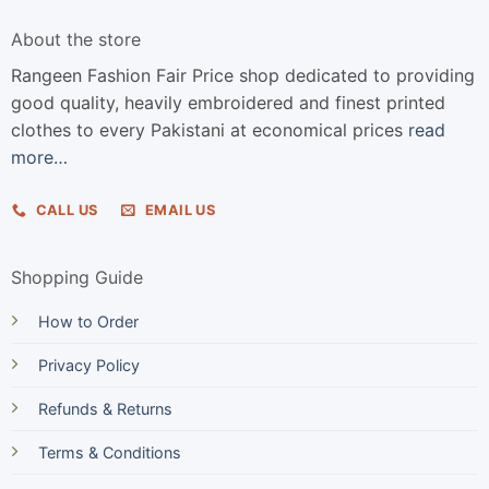
About the store
Rangeen Fashion Fair Price shop dedicated to providing
good quality, heavily embroidered and finest printed
clothes to every Pakistani at economical prices
read
more…
CALL US
EMAIL US
Shopping Guide
How to Order
Privacy Policy
Refunds & Returns
Terms & Conditions