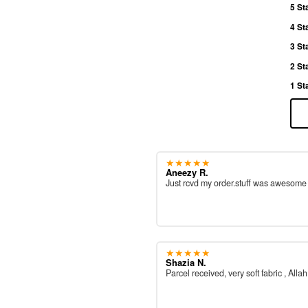
5 St
4 St
3 St
2 St
1 St
★★★★★
Aneezy R.
Just rcvd my order.stuff was awesom
★★★★★
Shazia N.
Parcel received, very soft fabric , All