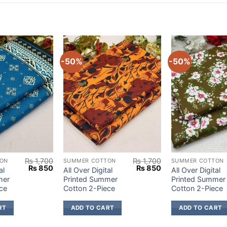
-50%
-50%
₨
1,700
₨
1,700
ON
SUMMER COTTON
SUMMER COTTON
Original
Current
Original
Current
₨
850
₨
850
al
All Over Digital
All Over Digital
price
price
price
price
mer
Printed Summer
Printed Summer
was:
is:
was:
is:
ce
Cotton 2-Piece
Cotton 2-Piece
₨ 1,700.
₨ 850.
₨ 1,700.
₨ 850.
RT
ADD TO CART
ADD TO CART