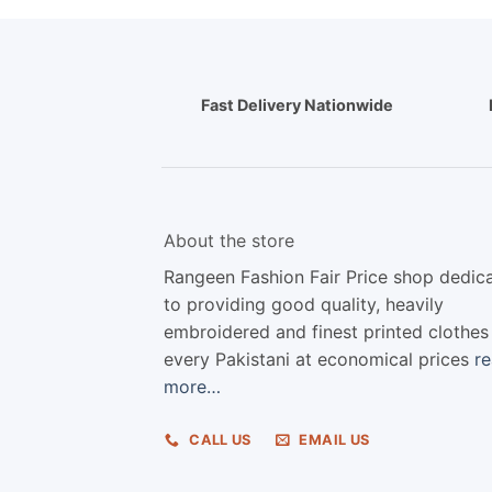
Fast Delivery Nationwide
About the store
Rangeen Fashion Fair Price shop dedic
to providing good quality, heavily
embroidered and finest printed clothes
every Pakistani at economical prices
r
more…
CALL US
EMAIL US