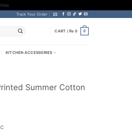
miss
Track Your Order
0
CART /
₨
0
KITCHEN ACCESSORIES
l Printed Summer Cotton
rrent
ice
IC