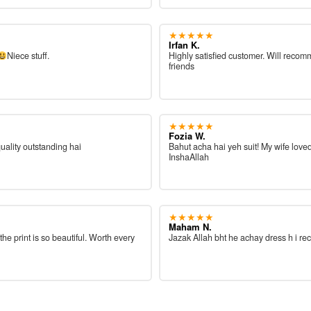
★★★★★
Irfan K.
Niece stuff.
Highly satisfied customer. Will reco
friends
★★★★★
Fozia W.
quality outstanding hai
Bahut acha hai yeh suit! My wife loved
InshaAllah
★★★★★
Maham N.
 the print is so beautiful. Worth every
Jazak Allah bht he achay dress h i re