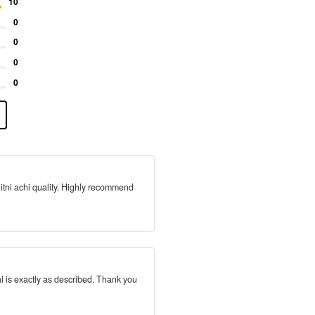
10
0
0
0
0
 itni achi quality. Highly recommend
l is exactly as described. Thank you