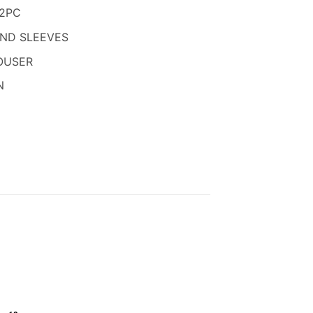
850.
 2PC
AND SLEEVES
OUSER
N