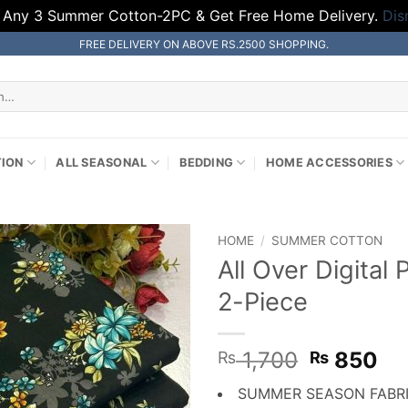
 Any 3 Summer Cotton-2PC & Get Free Home Delivery.
Dis
FREE DELIVERY ON ABOVE RS.2500 SHOPPING.
TION
ALL SEASONAL
BEDDING
HOME ACCESSORIES
HOME
/
SUMMER COTTON
All Over Digita
2-Piece
Original
Cu
1,700
850
₨
₨
price
pr
SUMMER SEASON FABR
was:
is: