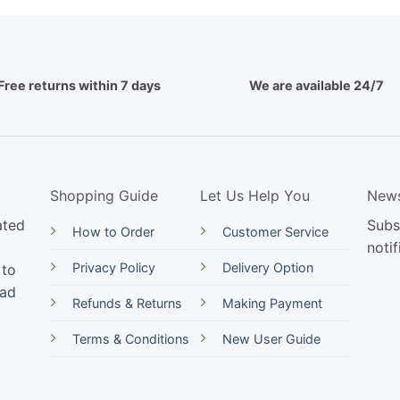
Free returns within 7 days
We are available 24/7
Shopping Guide
Let Us Help You
News
ated
Subs
How to Order
Customer Service
notif
Privacy Policy
Delivery Option
 to
ead
Refunds & Returns
Making Payment
Terms & Conditions
New User Guide