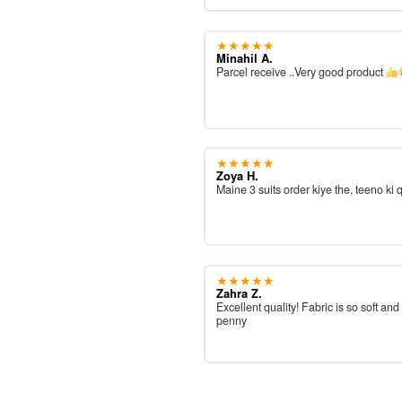
★★★★★
Minahil A.
Parcel receive ..Very good product
★★★★★
Zoya H.
Maine 3 suits order kiye the, teeno ki 
★★★★★
Zahra Z.
Excellent quality! Fabric is so soft and
penny