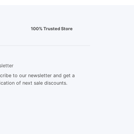
100% Trusted Store
letter
cribe to our newsletter and get a
ication of next sale discounts.