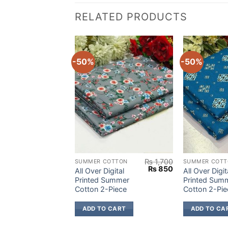
RELATED PRODUCTS
-50%
-50%
₨
1,700
₨
1,700
OTTON
SUMMER COTTON
SUMMER COTT
Original
Current
Original
Current
₨
850
₨
850
igital
All Over Digital
All Over Digit
price
price
price
price
Summer
Printed Summer
Printed Sum
was:
is:
was:
is:
Piece
Cotton 2-Piece
Cotton 2-Pie
₨ 1,700.
₨ 850.
₨ 1,700.
₨ 850.
 CART
ADD TO CART
ADD TO CA