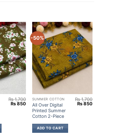
-50%
₨
1,700
₨
1,700
SUMMER COTTON
Original
Current
Original
Current
₨
850
₨
850
All Over Digital
price
price
price
price
Printed Summer
was:
is:
was:
is:
Cotton 2-Piece
₨ 1,700.
₨ 850.
₨ 1,700.
₨ 850.
ADD TO CART