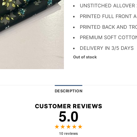
₨ 1,700.
₨ 
UNSTITCHED ALLOVER
PRINTED FULL FRONT 
PRINTED BACK AND TR
PREMIUM SOFT COTTO
DELIVERY IN 3/5 DAYS
Out of stock
DESCRIPTION
CUSTOMER REVIEWS
5.0
★★★★★
10 reviews