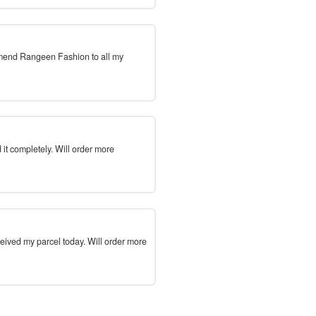
mmend Rangeen Fashion to all my
 it completely. Will order more
ceived my parcel today. Will order more