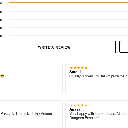
ar
ar
ar
ar
ar
WRITE A REVIEW
★★★★★
Sara J.
e
Quality is premium. Itni km price main
★★★★★
Anaya F.
ah Pak ap k rizq me izafa kry Ameen
Very happy with the purchase. Materia
Rangeen Fashion!