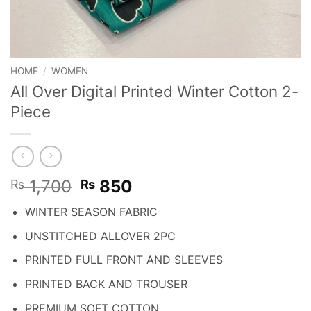
HOME
/
WOMEN
All Over Digital Printed Winter Cotton 2-
Piece
Original
Current
1,700
850
₨
₨
price
price
WINTER SEASON FABRIC
was:
is:
₨ 1,700.
₨ 850.
UNSTITCHED ALLOVER 2PC
PRINTED FULL FRONT AND SLEEVES
PRINTED BACK AND TROUSER
PREMIUM SOFT COTTON