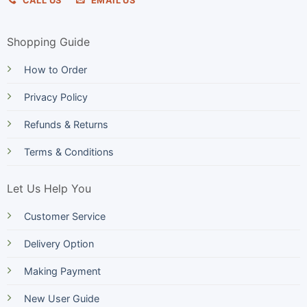
CALL US
EMAIL US
Shopping Guide
How to Order
Privacy Policy
Refunds & Returns
Terms & Conditions
Let Us Help You
Customer Service
Delivery Option
Making Payment
New User Guide