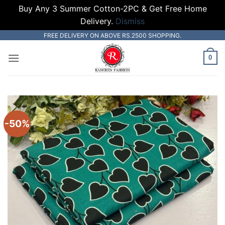
Buy Any 3 Summer Cotton-2PC & Get Free Home
Delivery.
Dismiss
Skip
FREE DELIVERY ON ABOVE RS.2500 SHOPPING.
to
0
content
-50%