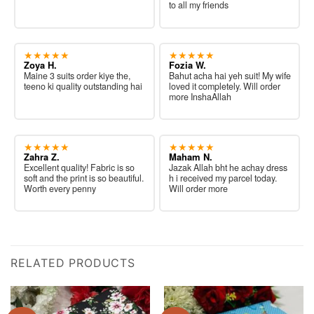
to all my friends
★★★★★
★★★★★
Zoya H.
Fozia W.
Maine 3 suits order kiye the,
Bahut acha hai yeh suit! My wife
teeno ki quality outstanding hai
loved it completely. Will order
more InshaAllah
★★★★★
★★★★★
Zahra Z.
Maham N.
Excellent quality! Fabric is so
Jazak Allah bht he achay dress
soft and the print is so beautiful.
h i received my parcel today.
Worth every penny
Will order more
RELATED PRODUCTS