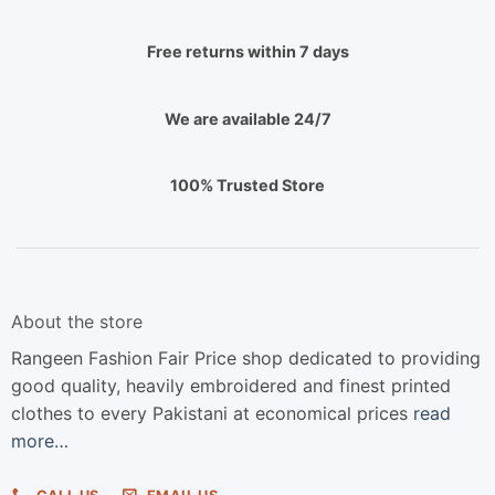
Free returns within 7 days
We are available 24/7
100% Trusted Store
About the store
Rangeen Fashion Fair Price shop dedicated to providing
good quality, heavily embroidered and finest printed
clothes to every Pakistani at economical prices
read
more…