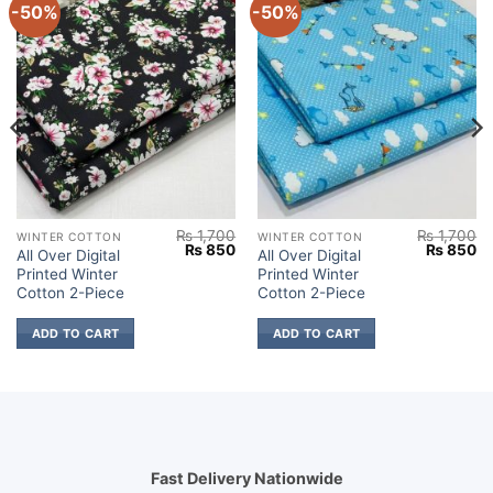
-50%
-50%
₨
1,700
₨
1,700
WINTER COTTON
WINTER COTTON
Current
Original
Current
Original
Cu
₨
850
₨
850
All Over Digital
All Over Digital
price
price
price
price
pr
Printed Winter
Printed Winter
s:
was:
is:
was:
is:
.
₨ 850.
₨ 1,700.
₨ 850.
₨ 1,700.
₨
Cotton 2-Piece
Cotton 2-Piece
ADD TO CART
ADD TO CART
Fast Delivery Nationwide