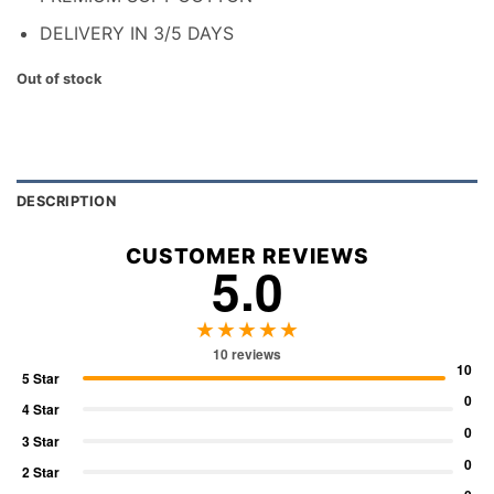
DELIVERY IN 3/5 DAYS
Out of stock
DESCRIPTION
CUSTOMER REVIEWS
5.0
★★★★★
10 reviews
10
5 Star
0
4 Star
0
3 Star
0
2 Star