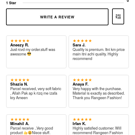
0
1 Star
WRITE A REVIEW
★★★★★
★★★★★
Aneezy R.
Sara J.
Just rcvd my order.stuff was
Quality is premium. Itni km price
awesome
main itni achi quality. Highly
recommend
★★★★★
★★★★★
Shazia N.
Anaya F.
Parcel received, very soft fabric
Very happy with the purchase.
, Allah Pak ap k rizq me izafa
Material is exactly as described.
kry Ameen
Thank you Rangeen Fashion!
★★★★★
★★★★★
Minahil A.
Irfan K.
Parcel receive ..Very good
Highly satisfied customer. Will
product
Niece stuff.
recommend Rangeen Fashion