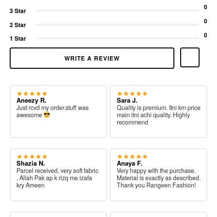
0
3 Star
0
2 Star
0
1 Star
WRITE A REVIEW
★★★★★
★★★★★
Aneezy R.
Sara J.
Just rcvd my order.stuff was
Quality is premium. Itni km price
awesome
main itni achi quality. Highly
recommend
★★★★★
★★★★★
Shazia N.
Anaya F.
Parcel received, very soft fabric
Very happy with the purchase.
, Allah Pak ap k rizq me izafa
Material is exactly as described.
kry Ameen
Thank you Rangeen Fashion!