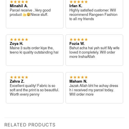
★★★★★
★★★★★
Minahil A.
Irfan K.
Parcel receive ..Very good
Highly satisfied customer. Will
product
Niece stuff.
recommend Rangeen Fashion
to all my friends
★★★★★
★★★★★
Zoya H.
Fozia W.
Maine 3 suits order kiye the,
Bahut acha hai yeh suit! My wife
teeno ki quality outstanding hai
loved it completely. Will order
more InshaAllah
★★★★★
★★★★★
Zahra Z.
Maham N.
Excellent quality! Fabric is so
Jazak Allah bht he achay dress
soft and the print is so beautiful.
h i received my parcel today.
Worth every penny
Will order more
RELATED PRODUCTS