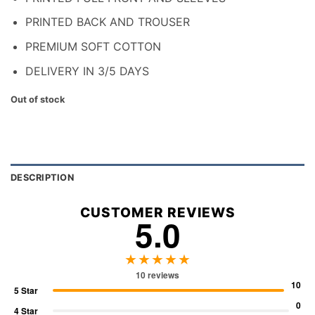
PRINTED BACK AND TROUSER
PREMIUM SOFT COTTON
DELIVERY IN 3/5 DAYS
Out of stock
DESCRIPTION
CUSTOMER REVIEWS
5.0
★★★★★
10 reviews
10
5 Star
0
4 Star