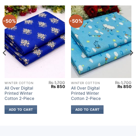
-50%
-50%
₨
1,700
₨
1,700
WINTER COTTON
WINTER COTTON
Current
Original
Current
Original
Cu
₨
850
₨
850
All Over Digital
All Over Digital
price
price
price
price
pr
Printed Winter
Printed Winter
s:
was:
is:
was:
is:
.
₨ 850.
₨ 1,700.
₨ 850.
₨ 1,700.
₨
Cotton 2-Piece
Cotton 2-Piece
ADD TO CART
ADD TO CART