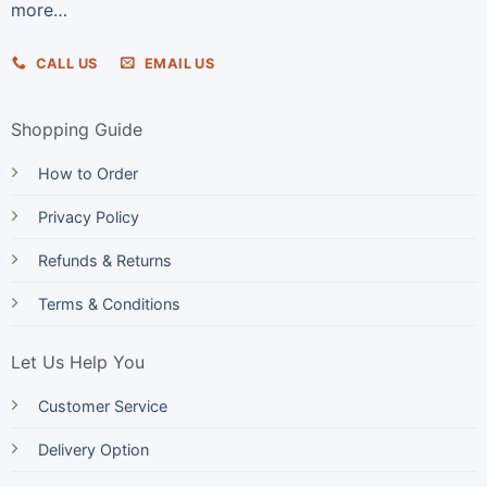
more…
CALL US
EMAIL US
Shopping Guide
How to Order
Privacy Policy
Refunds & Returns
Terms & Conditions
Let Us Help You
Customer Service
Delivery Option