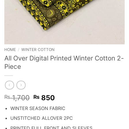
HOME
/
WINTER COTTON
All Over Digital Printed Winter Cotton 2-
Piece
Original
Current
1,700
850
₨
₨
price
price
WINTER SEASON FABRIC
was:
is:
₨ 1,700.
₨ 850.
UNSTITCHED ALLOVER 2PC
PRINTED FULL FRONT AND SLEEVES