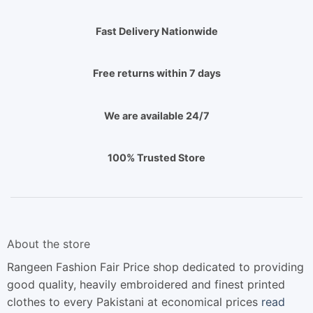
Fast Delivery Nationwide
Free returns within 7 days
We are available 24/7
100% Trusted Store
About the store
Rangeen Fashion Fair Price shop dedicated to providing
good quality, heavily embroidered and finest printed
clothes to every Pakistani at economical prices
read