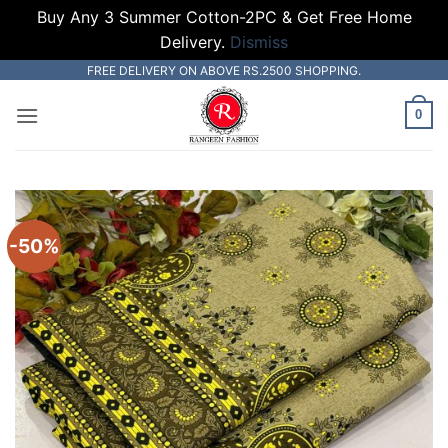
Buy Any 3 Summer Cotton-2PC & Get Free Home
Delivery.
Dismiss
Skip
FREE DELIVERY ON ABOVE RS.2500 SHOPPING.
to
0
content
-50%