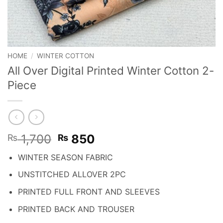
HOME
/
WINTER COTTON
All Over Digital Printed Winter Cotton 2-
Piece
Original
Current
1,700
850
₨
₨
price
price
WINTER SEASON FABRIC
was:
is:
₨ 1,700.
₨ 850.
UNSTITCHED ALLOVER 2PC
PRINTED FULL FRONT AND SLEEVES
PRINTED BACK AND TROUSER