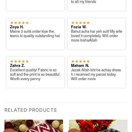
to all my friends
★★★★★
★★★★★
Zoya H.
Fozia W.
Maine 3 suits order kiye the,
Bahut acha hai yeh suit! My wife
teeno ki quality outstanding hai
loved it completely. Will order
more InshaAllah
★★★★★
★★★★★
Zahra Z.
Maham N.
Excellent quality! Fabric is so
Jazak Allah bht he achay dress
soft and the print is so beautiful.
h i received my parcel today.
Worth every penny
Will order more
RELATED PRODUCTS