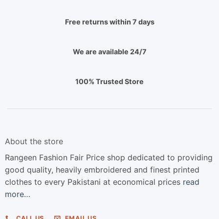
Free returns within 7 days
We are available 24/7
100% Trusted Store
About the store
Rangeen Fashion Fair Price shop dedicated to providing
good quality, heavily embroidered and finest printed
clothes to every Pakistani at economical prices
read
more…
CALL US
EMAIL US