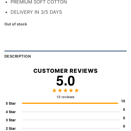
PREMIUM SOFT COTTON
DELIVERY IN 3/5 DAYS
Out of stock
DESCRIPTION
CUSTOMER REVIEWS
5.0
★★★★★
10 reviews
10
5 Star
0
4 Star
0
3 Star
0
2 Star