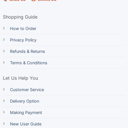
Shopping Guide
How to Order
Privacy Policy
Refunds & Returns
Terms & Conditions
Let Us Help You
Customer Service
Delivery Option
Making Payment
New User Guide