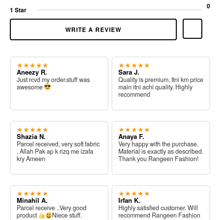
0
1 Star
WRITE A REVIEW
★★★★★
★★★★★
Aneezy R.
Sara J.
Just rcvd my order.stuff was
Quality is premium. Itni km price
awesome
main itni achi quality. Highly
recommend
★★★★★
★★★★★
Shazia N.
Anaya F.
Parcel received, very soft fabric
Very happy with the purchase.
, Allah Pak ap k rizq me izafa
Material is exactly as described.
kry Ameen
Thank you Rangeen Fashion!
★★★★★
★★★★★
Minahil A.
Irfan K.
Parcel receive ..Very good
Highly satisfied customer. Will
product
Niece stuff.
recommend Rangeen Fashion