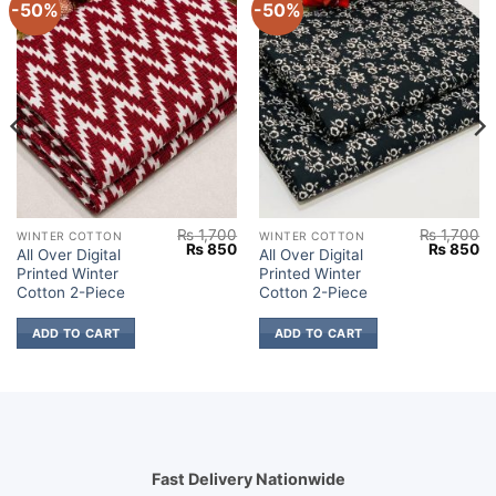
-50%
-50%
₨
1,700
₨
1,700
WINTER COTTON
WINTER COTTON
Current
Original
Current
Original
Cu
₨
850
₨
850
All Over Digital
All Over Digital
price
price
price
price
pr
Printed Winter
Printed Winter
s:
was:
is:
was:
is:
.
₨ 850.
₨ 1,700.
₨ 850.
₨ 1,700.
₨
Cotton 2-Piece
Cotton 2-Piece
ADD TO CART
ADD TO CART
Fast Delivery Nationwide