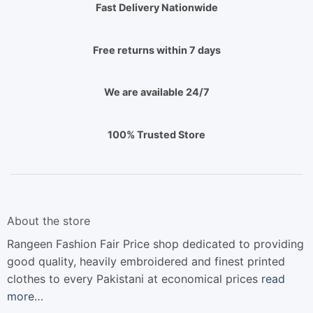
Fast Delivery Nationwide
Free returns within 7 days
We are available 24/7
100% Trusted Store
About the store
Rangeen Fashion Fair Price shop dedicated to providing
good quality, heavily embroidered and finest printed
clothes to every Pakistani at economical prices
read
more…