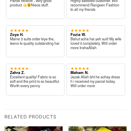
Parcel receive ..Very good
Highly satisfied customer. Will
product
Niece stuff.
recommend Rangeen Fashion
to all my friends
★★★★★
★★★★★
Zoya H.
Fozia W.
Maine 3 suits order kiye the,
Bahut acha hai yeh suit! My wife
teeno ki quality outstanding hai
loved it completely. Will order
more InshaAllah
★★★★★
★★★★★
Zahra Z.
Maham N.
Excellent quality! Fabric is so
Jazak Allah bht he achay dress
soft and the print is so beautiful.
h i received my parcel today.
Worth every penny
Will order more
RELATED PRODUCTS