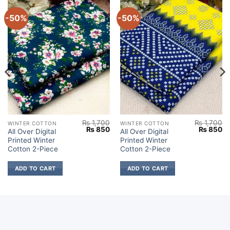
-50%
-50%
₨
1,700
₨
1,700
WINTER COTTON
WINTER COTTON
Current
Original
Current
Original
Cu
₨
850
₨
850
All Over Digital
All Over Digital
price
price
price
price
pr
Printed Winter
Printed Winter
s:
was:
is:
was:
is:
.
₨ 850.
₨ 1,700.
₨ 850.
₨ 1,700.
₨
Cotton 2-Piece
Cotton 2-Piece
ADD TO CART
ADD TO CART