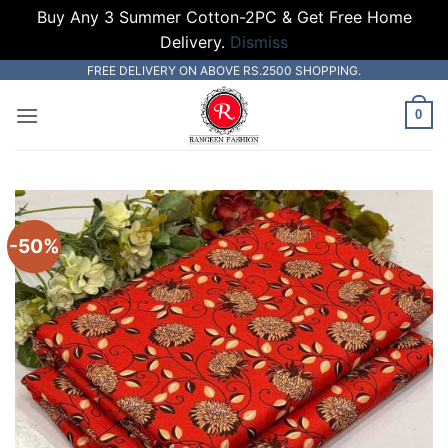
Buy Any 3 Summer Cotton-2PC & Get Free Home
Delivery.
Dismiss
Skip
FREE DELIVERY ON ABOVE RS.2500 SHOPPING.
to
0
content
-50%