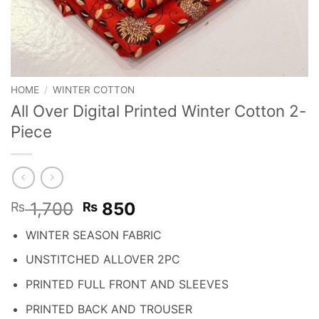
HOME
/
WINTER COTTON
All Over Digital Printed Winter Cotton 2-
Piece
Original
Current
1,700
850
₨
₨
price
price
WINTER SEASON FABRIC
was:
is:
₨ 1,700.
₨ 850.
UNSTITCHED ALLOVER 2PC
PRINTED FULL FRONT AND SLEEVES
PRINTED BACK AND TROUSER