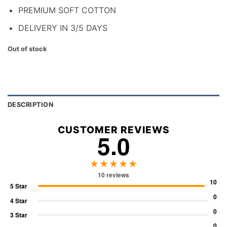
PREMIUM SOFT COTTON
DELIVERY IN 3/5 DAYS
Out of stock
DESCRIPTION
CUSTOMER REVIEWS
5.0
★★★★★
10 reviews
10
5 Star
0
4 Star
0
3 Star
0