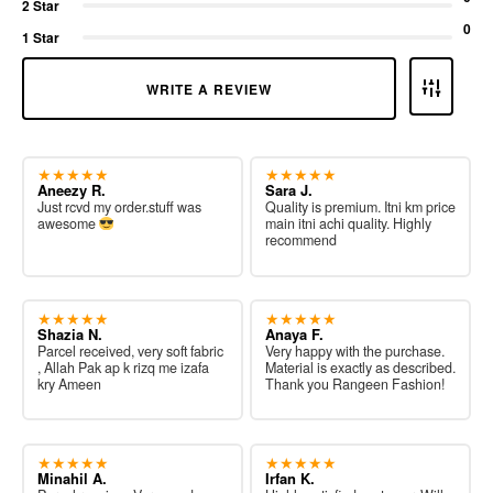
2 Star
0
1 Star
WRITE A REVIEW
★★★★★
★★★★★
Aneezy R.
Sara J.
Just rcvd my order.stuff was
Quality is premium. Itni km price
awesome
main itni achi quality. Highly
recommend
★★★★★
★★★★★
Shazia N.
Anaya F.
Parcel received, very soft fabric
Very happy with the purchase.
, Allah Pak ap k rizq me izafa
Material is exactly as described.
kry Ameen
Thank you Rangeen Fashion!
★★★★★
★★★★★
Minahil A.
Irfan K.