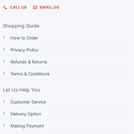
CALL US
EMAIL US
Shopping Guide
How to Order
Privacy Policy
Refunds & Returns
Terms & Conditions
Let Us Help You
Customer Service
Delivery Option
Making Payment