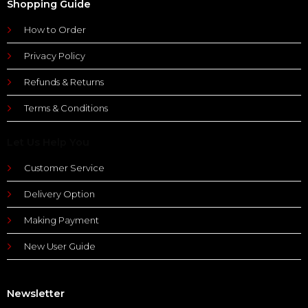
Shopping Guide
How to Order
Privacy Policy
Refunds & Returns
Terms & Conditions
Let Us Help You
Customer Service
Delivery Option
Making Payment
New User Guide
Newsletter