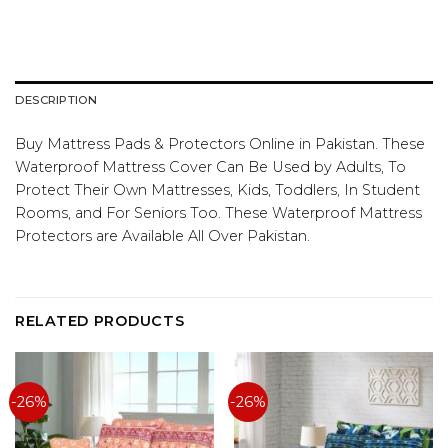
DESCRIPTION
­­­­­­­­­­­­­­­­­­­Buy Mattress Pads & Protectors Online in Pakistan. These
Waterproof Mattress Cover Can Be Used by Adults, To
Protect Their Own Mattresses, Kids, Toddlers, In Student
Rooms, and For Seniors Too. These Waterproof Mattress
Protectors are Available All Over Pakistan.
RELATED PRODUCTS
-26%
-26%