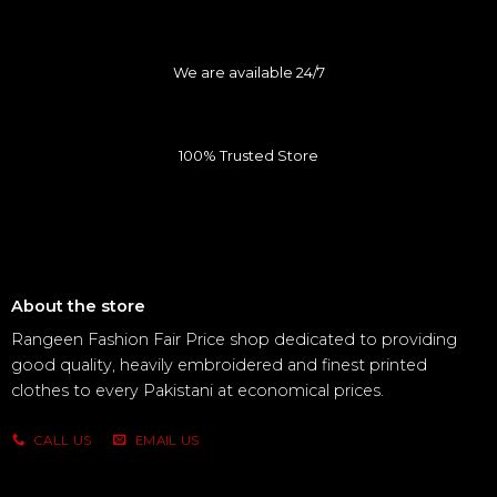
We are available 24/7
100% Trusted Store
About the store
Rangeen Fashion Fair Price shop dedicated to providing
good quality, heavily embroidered and finest printed
clothes to every Pakistani at economical prices.
CALL US
EMAIL US