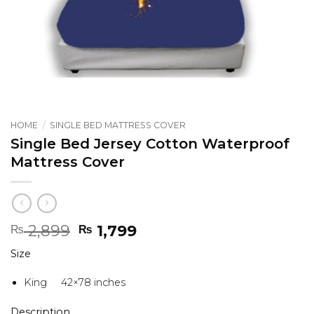
HOME
/
SINGLE BED MATTRESS COVER
Single Bed Jersey Cotton Waterproof
Mattress Cover
Original
Current
2,899
1,799
₨
₨
price
price
Size
was:
is:
₨ 2,899.
₨ 1,799.
King 42×78 inches
Description