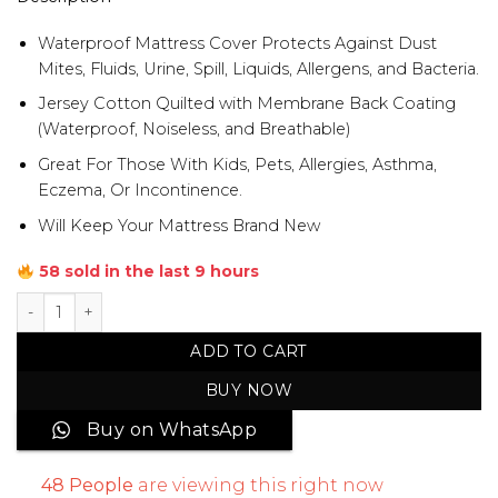
Waterproof Mattress Cover Protects Against Dust
Mites, Fluids, Urine, Spill, Liquids, Allergens, and Bacteria.
Jersey Cotton Quilted with Membrane Back Coating
(Waterproof, Noiseless, and Breathable)
Great For Those With Kids, Pets, Allergies, Asthma,
Eczema, Or Incontinence.
Will Keep Your Mattress Brand New
58 sold in the last 9 hours
Single Bed Jersey Cotton Waterproof Mattress Cover quan
ADD TO CART
BUY NOW
Buy on WhatsApp
48
People
are viewing this right now