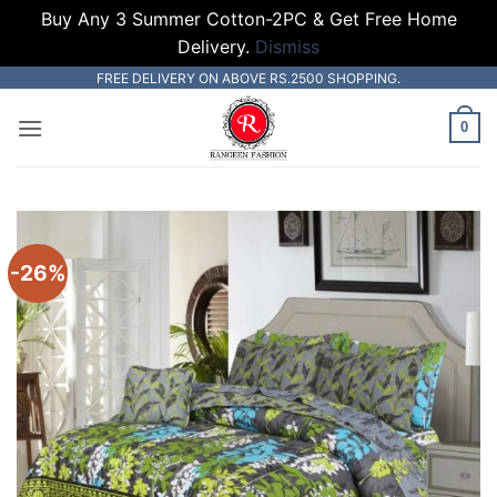
Buy Any 3 Summer Cotton-2PC & Get Free Home
Delivery.
Dismiss
Skip
FREE DELIVERY ON ABOVE RS.2500 SHOPPING.
to
0
content
-26%