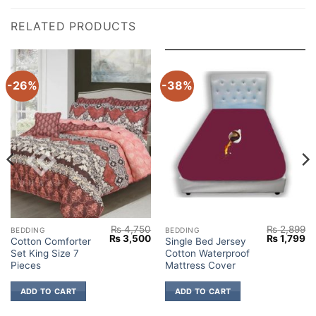
RELATED PRODUCTS
-26%
-38%
₨
4,750
₨
2,899
BEDDING
BEDDING
Current
Original
Current
Original
Cu
₨
3,500
₨
1,799
Cotton Comforter
Single Bed Jersey
price
price
price
price
pr
Set King Size 7
Cotton Waterproof
s:
was:
is:
was:
is:
₨ 3,500.
₨ 4,750.
₨ 3,500.
₨ 2,899.
₨ 
Pieces
Mattress Cover
ADD TO CART
ADD TO CART