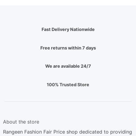
Fast Delivery Nationwide
Free returns within 7 days
We are available 24/7
100% Trusted Store
About the store
Rangeen Fashion Fair Price shop dedicated to providing