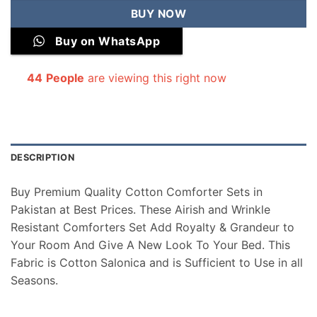
BUY NOW
Buy on WhatsApp
44
People
are viewing this right now
DESCRIPTION
Buy Premium Quality Cotton Comforter Sets in
Pakistan at Best Prices. These Airish and Wrinkle
Resistant Comforters Set Add Royalty & Grandeur to
Your Room And Give A New Look To Your Bed. This
Fabric is Cotton Salonica and is Sufficient to Use in all
Seasons.