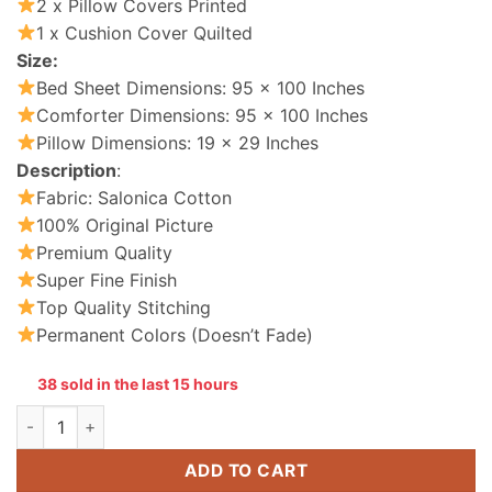
2 x Pillow Covers Printed
1 x Cushion Cover Quilted
Size:
Bed Sheet Dimensions: 95 x 100 Inches
Comforter Dimensions: 95 x 100 Inches
Pillow Dimensions: 19 x 29 Inches
Description
:
Fabric: Salonica Cotton
100% Original Picture
Premium Quality
Super Fine Finish
Top Quality Stitching
Permanent Colors (Doesn’t Fade)
38 sold in the last 15 hours
Cotton Comforter Set King Size 7 Pieces quantity
ADD TO CART