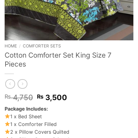
HOME
/
COMFORTER SETS
Cotton Comforter Set King Size 7
Pieces
Original
Current
4,750
3,500
₨
₨
price
price
Package Includes:
was:
is:
1 x Bed Sheet
₨ 4,750.
₨ 3,500.
1 x Comforter Filled
2 x Pillow Covers Quilted