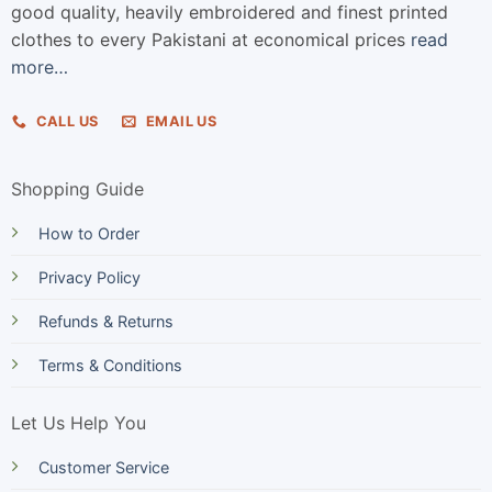
good quality, heavily embroidered and finest printed
clothes to every Pakistani at economical prices
read
more…
CALL US
EMAIL US
Shopping Guide
How to Order
Privacy Policy
Refunds & Returns
Terms & Conditions
Let Us Help You
Customer Service