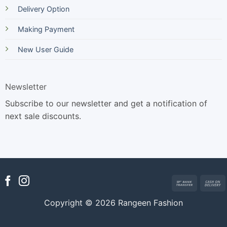
Delivery Option
Making Payment
New User Guide
Newsletter
Subscribe to our newsletter and get a notification of
next sale discounts.
Bank
Transfer
Copyright © 2026 Rangeen Fashion
D