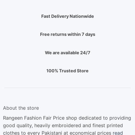
Fast Delivery Nationwide
Free returns within 7 days
We are available 24/7
100% Trusted Store
About the store
Rangeen Fashion Fair Price shop dedicated to providing
good quality, heavily embroidered and finest printed
clothes to every Pakistani at economical prices
read