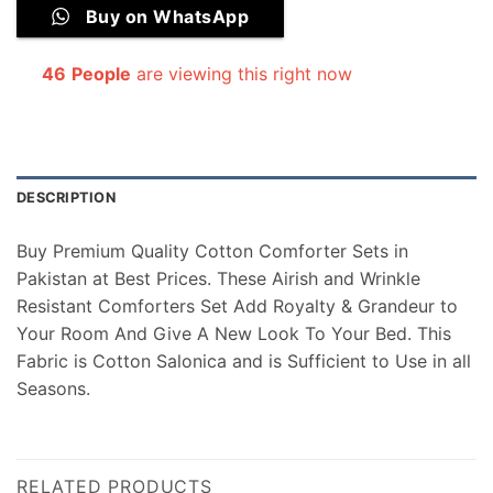
Buy on WhatsApp
46
People
are viewing this right now
DESCRIPTION
Buy Premium Quality Cotton Comforter Sets in
Pakistan at Best Prices. These Airish and Wrinkle
Resistant Comforters Set Add Royalty & Grandeur to
Your Room And Give A New Look To Your Bed. This
Fabric is Cotton Salonica and is Sufficient to Use in all
Seasons.
RELATED PRODUCTS