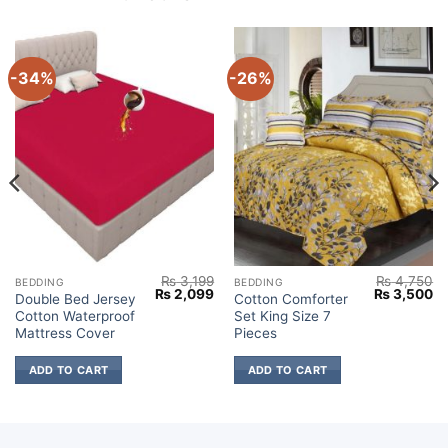
-34%
-26%
₨
3,199
₨
4,750
BEDDING
BEDDING
Current
Original
Current
Original
Cu
₨
2,099
₨
3,500
Double Bed Jersey
Cotton Comforter
price
price
price
price
pr
Cotton Waterproof
Set King Size 7
s:
was:
is:
was:
is:
₨ 3,500.
₨ 3,199.
₨ 2,099.
₨ 4,750.
₨ 
Mattress Cover
Pieces
ADD TO CART
ADD TO CART