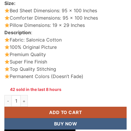
Size:
Bed Sheet Dimensions: 95 x 100 Inches
Comforter Dimensions: 95 x 100 Inches
Pillow Dimensions: 19 x 29 Inches
Description
:
Fabric: Salonica Cotton
100% Original Picture
Premium Quality
Super Fine Finish
Top Quality Stitching
Permanent Colors (Doesn’t Fade)
42 sold in the last 8 hours
Cotton Comforter Set King Size 7 Pieces quantity
ADD TO CART
BUY NOW