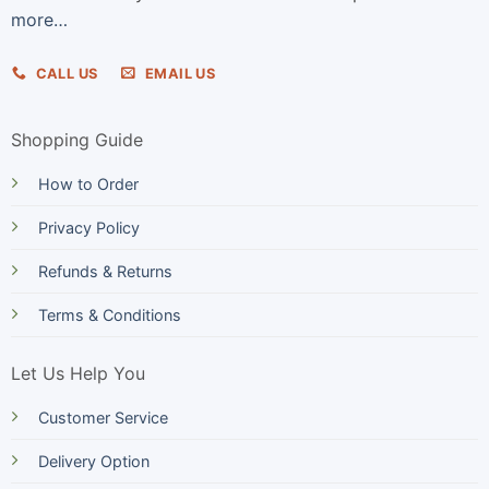
more…
CALL US
EMAIL US
Shopping Guide
How to Order
Privacy Policy
Refunds & Returns
Terms & Conditions
Let Us Help You
Customer Service
Delivery Option