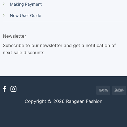
Making Payment
New User Guide
Newsletter
Subscribe to our newsletter and get a notification of
next sale discounts.
Bank
Transfer
Copyright © 2026 Rangeen Fashion
D