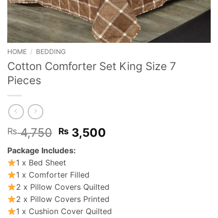
HOME
/
BEDDING
Cotton Comforter Set King Size 7
Pieces
Original
Current
4,750
3,500
₨
₨
price
price
Package Includes:
was:
is:
1 x Bed Sheet
₨ 4,750.
₨ 3,500.
1 x Comforter Filled
2 x Pillow Covers Quilted
2 x Pillow Covers Printed
1 x Cushion Cover Quilted