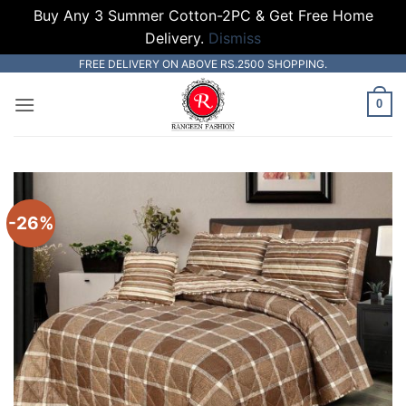
Buy Any 3 Summer Cotton-2PC & Get Free Home
Delivery.
Dismiss
Skip
FREE DELIVERY ON ABOVE RS.2500 SHOPPING.
to
0
content
-26%