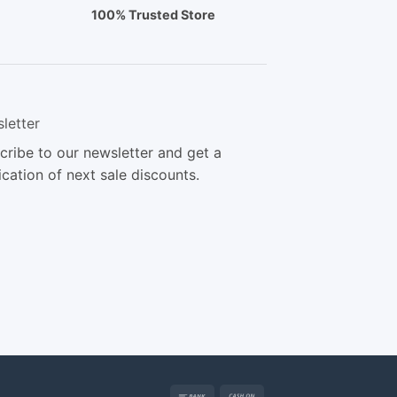
100% Trusted Store
letter
cribe to our newsletter and get a
ication of next sale discounts.
Bank
Cash