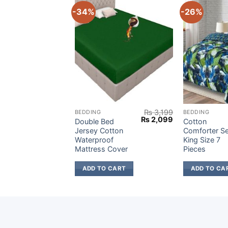
-34%
-26%
₨
3,199
₨
3,199
BEDDING
BEDDING
Original
Current
Original
Current
₨
2,099
₨
2,099
ed
Double Bed
Cotton
price
price
price
price
tton
Jersey Cotton
Comforter Se
was:
is:
was:
is:
of
Waterproof
King Size 7
₨ 3,199.
₨ 2,099.
₨ 3,199.
₨ 2,099.
 Cover
Mattress Cover
Pieces
 CART
ADD TO CART
ADD TO CA