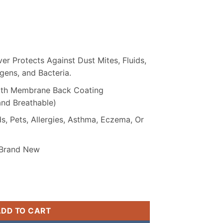
₨ 2,099.
r Protects Against Dust Mites, Fluids,
ergens, and Bacteria.
with Membrane Back Coating
and Breathable)
s, Pets, Allergies, Asthma, Eczema, Or
 Brand New
terproof Mattress Cover quantity
ADD TO CART