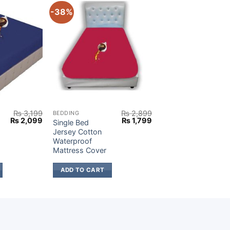
-38%
₨
3,199
₨
2,899
BEDDING
Original
Current
Original
Current
₨
2,099
₨
1,799
Single Bed
price
price
price
price
Jersey Cotton
was:
is:
was:
is:
Waterproof
₨ 3,199.
₨ 2,099.
₨ 2,899.
₨ 1,799.
Mattress Cover
ADD TO CART