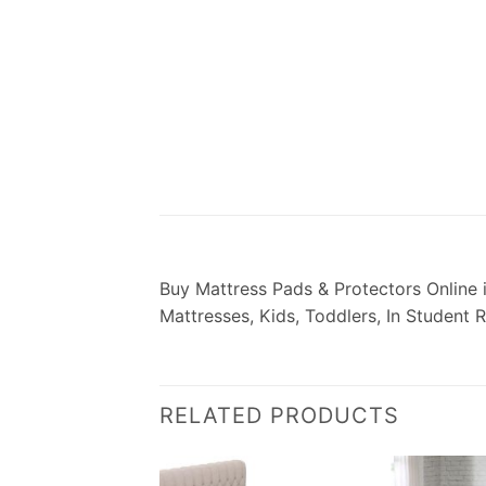
­­­­­­­­­­­­­­­­­­­Buy Mattress Pads & Prot
Mattresses, Kids, Toddlers, In Student 
RELATED PRODUCTS