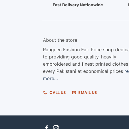
Fast Delivery Nationwide
About the store
Rangeen Fashion Fair Price shop dedic
to providing good quality, heavily
embroidered and finest printed clothes
every Pakistani at economical prices
r
more…
CALL US
EMAIL US