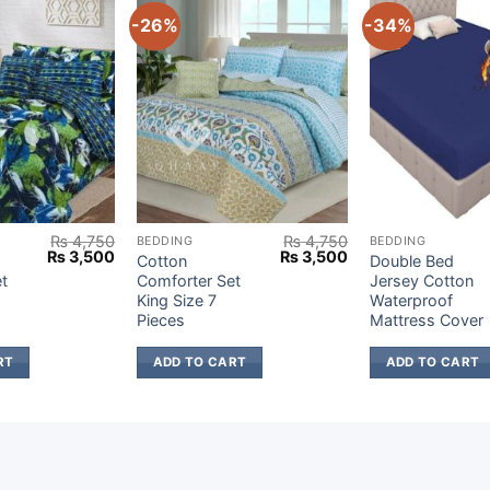
-26%
-34%
₨
4,750
₨
4,750
BEDDING
BEDDING
Original
Current
Original
Current
₨
3,500
₨
3,500
Cotton
Double Bed
price
price
price
price
t
Comforter Set
Jersey Cotton
was:
is:
was:
is:
King Size 7
Waterproof
₨ 4,750.
₨ 3,500.
₨ 4,750.
₨ 3,500.
Pieces
Mattress Cover
RT
ADD TO CART
ADD TO CART