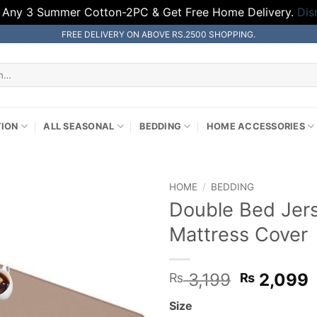
 Any 3 Summer Cotton-2PC & Get Free Home Delivery.
Dis
FREE DELIVERY ON ABOVE RS.2500 SHOPPING.
TION
ALL SEASONAL
BEDDING
HOME ACCESSORIES
HOME
/
BEDDING
Double Bed Jer
Mattress Cover
Original
3,199
2,099
₨
₨
price
p
Size
was:
i