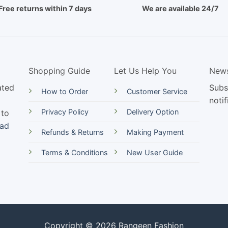
Free returns within 7 days
We are available 24/7
Shopping Guide
Let Us Help You
News
ated
Subs
How to Order
Customer Service
notif
Privacy Policy
Delivery Option
 to
ead
Refunds & Returns
Making Payment
Terms & Conditions
New User Guide
Copyright © 2026 Rangeen Fashion