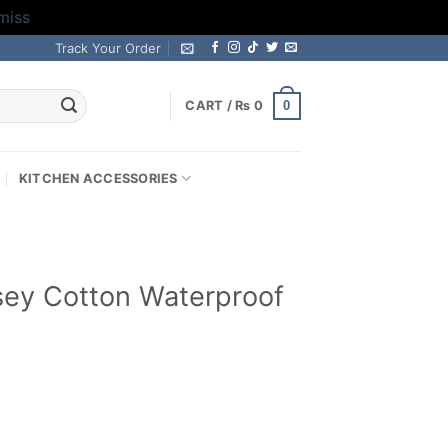
miss
Track Your Order
0
CART /
₨
0
KITCHEN ACCESSORIES
sey Cotton Waterproof
Current
rice
s: