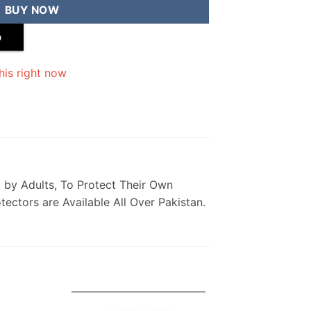
BUY NOW
p
his right now
 Used by Adults, To Protect Their Own
ectors are Available All Over Pakistan.