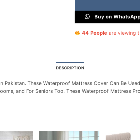
Buy on WhatsAp
44
People
are viewing t
DESCRIPTION
ectors Online in Pakistan. These Waterproof Mattress Cover Can Be
Rooms, and For Seniors Too. These Waterproof Mattress Prot