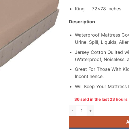
₨ 3,199.
King 72×78 inches
Description
Waterproof Mattress Cove
Urine, Spill, Liquids, All
Jersey Cotton Quilted 
(Waterproof, Noiseless, 
Great For Those With Kid
Incontinence.
Will Keep Your Mattress
36 sold in the last 23 hours
Double Bed Jersey Cotton Wa