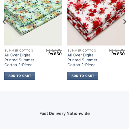
₨
1,700
₨
1,700
SUMMER COTTON
SUMMER COTTON
Current
Original
Current
Original
Cu
₨
850
₨
850
All Over Digital
All Over Digital
price
price
price
price
pr
Printed Summer
Printed Summer
s:
was:
is:
was:
is:
.
₨ 850.
₨ 1,700.
₨ 850.
₨ 1,700.
₨
Cotton 2-Piece
Cotton 2-Piece
ADD TO CART
ADD TO CART
Fast Delivery Nationwide