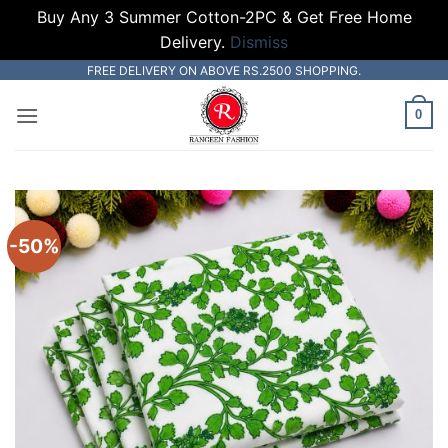
Buy Any 3 Summer Cotton-2PC & Get Free Home
Delivery.
Dismiss
Skip
FREE DELIVERY ON ABOVE RS.2500 SHOPPING.
to
0
content
-50%