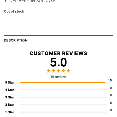
DELIVERY IN 3/5 DAYS
Out of stock
DESCRIPTION
CUSTOMER REVIEWS
5.0
★★★★★
10 reviews
10
5 Star
0
4 Star
0
3 Star
0
2 Star
0
1 Star