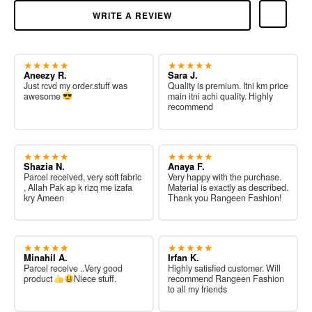
WRITE A REVIEW
★★★★★
★★★★★
Aneezy R.
Sara J.
Just rcvd my order.stuff was
Quality is premium. Itni km price
awesome
main itni achi quality. Highly
recommend
★★★★★
★★★★★
Shazia N.
Anaya F.
Parcel received, very soft fabric
Very happy with the purchase.
, Allah Pak ap k rizq me izafa
Material is exactly as described.
kry Ameen
Thank you Rangeen Fashion!
★★★★★
★★★★★
Minahil A.
Irfan K.
Parcel receive ..Very good
Highly satisfied customer. Will
product
Niece stuff.
recommend Rangeen Fashion
to all my friends