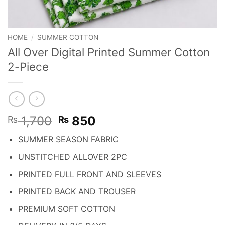
HOME
/
SUMMER COTTON
All Over Digital Printed Summer Cotton
2-Piece
Original
Current
1,700
850
₨
₨
price
price
SUMMER SEASON FABRIC
was:
is:
₨ 1,700.
₨ 850.
UNSTITCHED ALLOVER 2PC
PRINTED FULL FRONT AND SLEEVES
PRINTED BACK AND TROUSER
PREMIUM SOFT COTTON