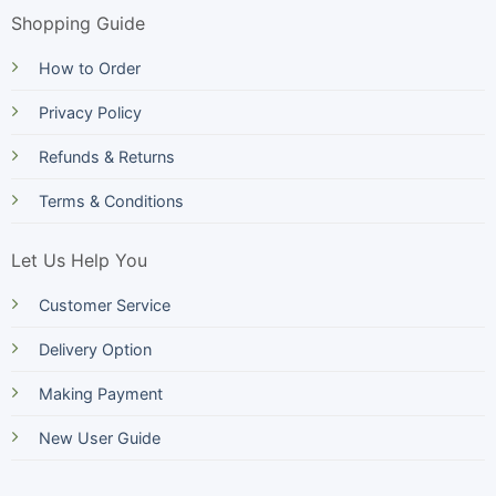
Shopping Guide
How to Order
Privacy Policy
Refunds & Returns
Terms & Conditions
Let Us Help You
Customer Service
Delivery Option
Making Payment
New User Guide