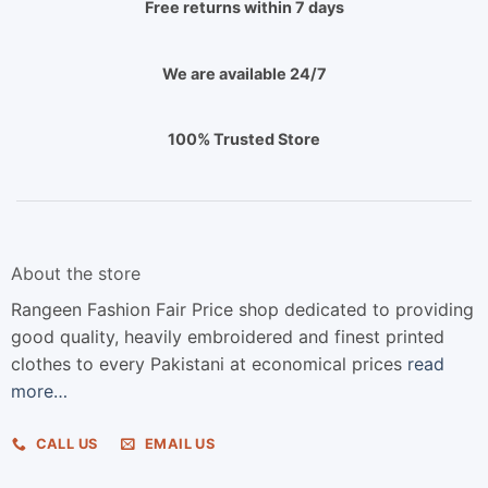
Free returns within 7 days
We are available 24/7
100% Trusted Store
About the store
Rangeen Fashion Fair Price shop dedicated to providing
good quality, heavily embroidered and finest printed
clothes to every Pakistani at economical prices
read
more…
CALL US
EMAIL US