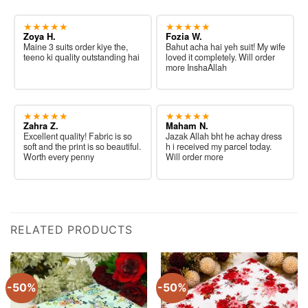
★★★★★
★★★★★
Zoya H.
Fozia W.
Maine 3 suits order kiye the,
Bahut acha hai yeh suit! My wife
teeno ki quality outstanding hai
loved it completely. Will order
more InshaAllah
★★★★★
★★★★★
Zahra Z.
Maham N.
Excellent quality! Fabric is so
Jazak Allah bht he achay dress
soft and the print is so beautiful.
h i received my parcel today.
Worth every penny
Will order more
RELATED PRODUCTS
-50%
-50%