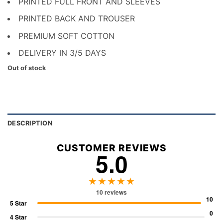
PRINTED FULL FRONT AND SLEEVES
PRINTED BACK AND TROUSER
PREMIUM SOFT COTTON
DELIVERY IN 3/5 DAYS
Out of stock
DESCRIPTION
CUSTOMER REVIEWS
5.0
★★★★★
10 reviews
10
5 Star
0
4 Star