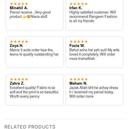
★★★★★
★★★★★
Minahil A.
Irfan K.
Parcel receive ..Very good
Highly satisfied customer. Will
product
Niece stuff.
recommend Rangeen Fashion
to all my friends
★★★★★
★★★★★
Zoya H.
Fozia W.
Maine 3 suits order kiye the,
Bahut acha hai yeh suit! My wife
teeno ki quality outstanding hai
loved it completely. Will order
more InshaAllah
★★★★★
★★★★★
Zahra Z.
Maham N.
Excellent quality! Fabric is so
Jazak Allah bht he achay dress
soft and the print is so beautiful.
h i received my parcel today.
Worth every penny
Will order more
RELATED PRODUCTS