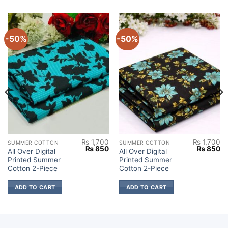
-50%
-50%
₨
1,700
₨
1,700
SUMMER COTTON
SUMMER COTTON
Current
Original
Current
Original
Cu
₨
850
₨
850
All Over Digital
All Over Digital
price
price
price
price
pr
Printed Summer
Printed Summer
s:
was:
is:
was:
is:
.
₨ 850.
₨ 1,700.
₨ 850.
₨ 1,700.
₨
Cotton 2-Piece
Cotton 2-Piece
ADD TO CART
ADD TO CART