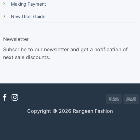
Making Payment
New User Guide
Newsletter
Subscribe to our newsletter and get a notification of
next sale discounts.
Bank
Transfer
Copyright © 2026 Rangeen Fashion
D