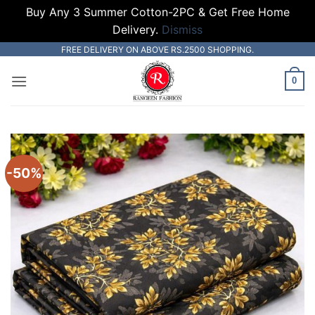
Buy Any 3 Summer Cotton-2PC & Get Free Home
Delivery.
Dismiss
Skip
FREE DELIVERY ON ABOVE RS.2500 SHOPPING.
to
0
content
-50%