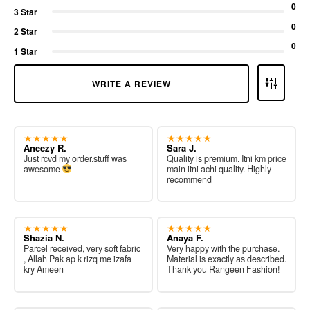
0
3 Star
0
2 Star
0
1 Star
WRITE A REVIEW
★★★★★
★★★★★
Aneezy R.
Sara J.
Just rcvd my order.stuff was
Quality is premium. Itni km price
awesome
main itni achi quality. Highly
recommend
★★★★★
★★★★★
Shazia N.
Anaya F.
Parcel received, very soft fabric
Very happy with the purchase.
, Allah Pak ap k rizq me izafa
Material is exactly as described.
kry Ameen
Thank you Rangeen Fashion!