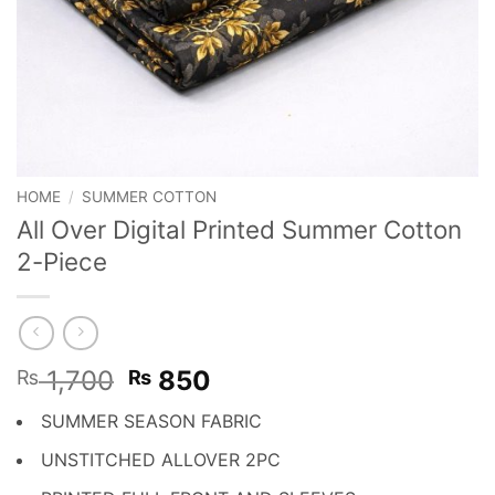
HOME
/
SUMMER COTTON
All Over Digital Printed Summer Cotton
2-Piece
Original
Current
1,700
850
₨
₨
price
price
SUMMER SEASON FABRIC
was:
is:
₨ 1,700.
₨ 850.
UNSTITCHED ALLOVER 2PC