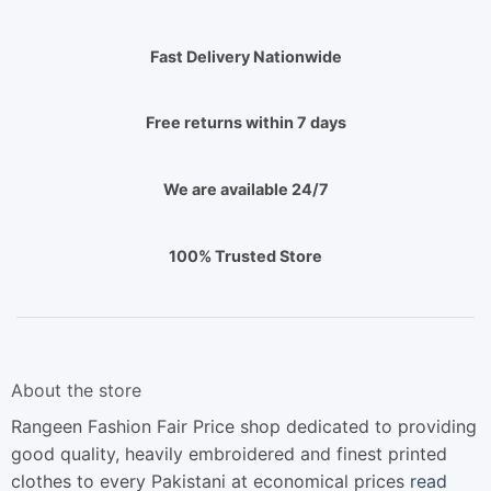
Fast Delivery Nationwide
Free returns within 7 days
We are available 24/7
100% Trusted Store
About the store
Rangeen Fashion Fair Price shop dedicated to providing
good quality, heavily embroidered and finest printed
clothes to every Pakistani at economical prices
read