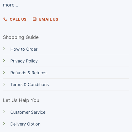
more…
CALL US
EMAIL US
Shopping Guide
How to Order
Privacy Policy
Refunds & Returns
Terms & Conditions
Let Us Help You
Customer Service
Delivery Option