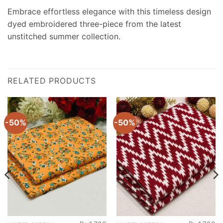
Embrace effortless elegance with this timeless design
dyed embroidered three-piece from the latest
unstitched summer collection.
RELATED PRODUCTS
-50%
-50%