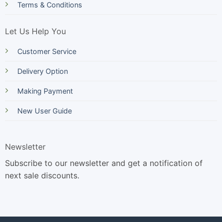
Terms & Conditions
Let Us Help You
Customer Service
Delivery Option
Making Payment
New User Guide
Newsletter
Subscribe to our newsletter and get a notification of
next sale discounts.