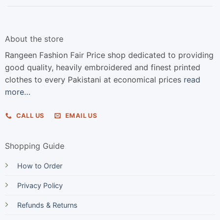
About the store
Rangeen Fashion Fair Price shop dedicated to providing
good quality, heavily embroidered and finest printed
clothes to every Pakistani at economical prices
read
more…
CALL US
EMAIL US
Shopping Guide
How to Order
Privacy Policy
Refunds & Returns