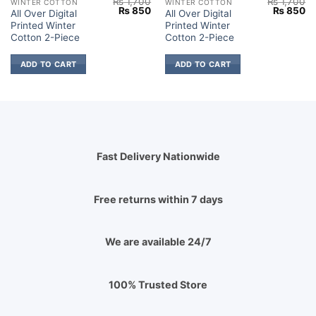
₨
1,700
₨
1,700
WINTER COTTON
WINTER COTTON
Current
Original
Current
Original
Cu
₨
850
₨
850
All Over Digital
All Over Digital
price
price
price
price
pr
Printed Winter
Printed Winter
s:
was:
is:
was:
is:
₨ 2,149.
₨ 1,700.
₨ 850.
₨ 1,700.
₨
Cotton 2-Piece
Cotton 2-Piece
ADD TO CART
ADD TO CART
Fast Delivery Nationwide
Free returns within 7 days
We are available 24/7
100% Trusted Store