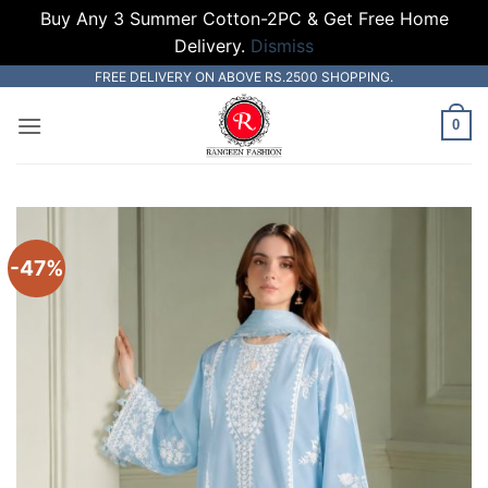
Buy Any 3 Summer Cotton-2PC & Get Free Home
Delivery.
Dismiss
Skip
FREE DELIVERY ON ABOVE RS.2500 SHOPPING.
to
0
content
-47%