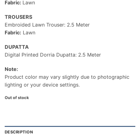
Fabric:
Lawn
TROUSERS
Embroided Lawn Trouser: 2.5 Meter
Fabric:
Lawn
DUPATTA
Digital Printed Dorria Dupatta: 2.5 Meter
Note:
Product color may vary slightly due to photographic
lighting or your device settings.
Out of stock
DESCRIPTION