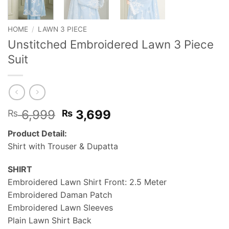
HOME
/
LAWN 3 PIECE
Unstitched Embroidered Lawn 3 Piece
Suit
Original
Current
6,999
3,699
₨
₨
price
price
Product Detail:
was:
is:
Shirt with Trouser & Dupatta
₨ 6,999.
₨ 3,699.
SHIRT
Embroidered Lawn Shirt Front: 2.5 Meter
Embroidered Daman Patch
Embroidered Lawn Sleeves
Plain Lawn Shirt Back