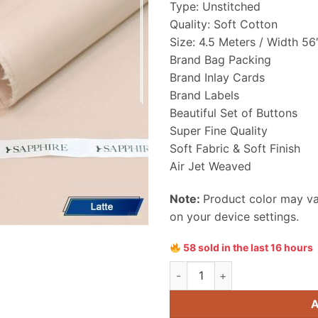
Type: Unstitched
₨ 4,899
Quality: Soft Cotton
Size: 4.5 Meters / Width 56
Brand Bag Packing
Brand Inlay Cards
Brand Labels
Beautiful Set of Buttons
Super Fine Quality
Soft Fabric & Soft Finish
Air Jet Weaved
Note:
Product color may var
on your device settings.
58 sold in the last 16 hours
Sapphire Men Soft Cotton Uns