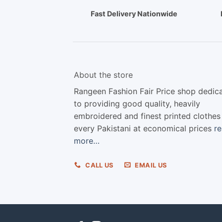
Fast Delivery Nationwide
About the store
Rangeen Fashion Fair Price shop dedic
to providing good quality, heavily
embroidered and finest printed clothes
every Pakistani at economical prices
r
more…
CALL US
EMAIL US