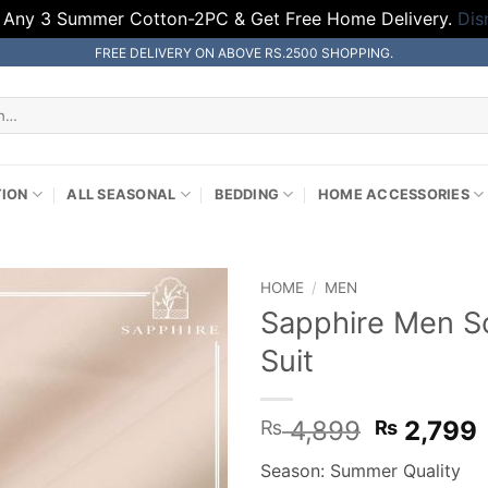
 Any 3 Summer Cotton-2PC & Get Free Home Delivery.
Dis
FREE DELIVERY ON ABOVE RS.2500 SHOPPING.
TION
ALL SEASONAL
BEDDING
HOME ACCESSORIES
HOME
/
MEN
Sapphire Men So
Suit
Original
4,899
2,799
₨
₨
price
Season: Summer Quality
was:
i