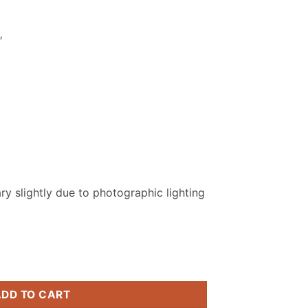
.
₨ 2,799.
″
y slightly due to photographic lighting
titched Suit quantity
ADD TO CART