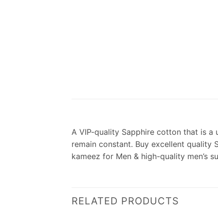
A VIP-quality Sapphire cotton that is a 
remain constant. Buy excellent quality 
kameez for Men & high-quality men’s s
RELATED PRODUCTS