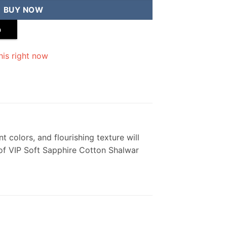
BUY NOW
p
his right now
t colors, and flourishing texture will
 of VIP Soft Sapphire Cotton Shalwar