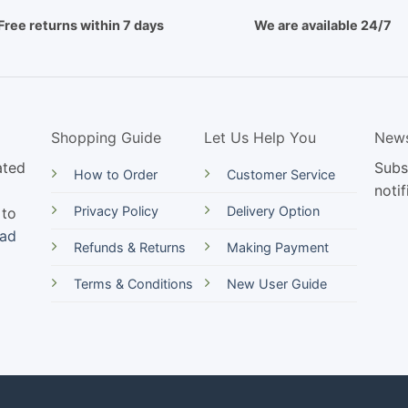
Free returns within 7 days
We are available 24/7
Shopping Guide
Let Us Help You
News
ated
Subs
How to Order
Customer Service
notif
Privacy Policy
Delivery Option
 to
ead
Refunds & Returns
Making Payment
Terms & Conditions
New User Guide