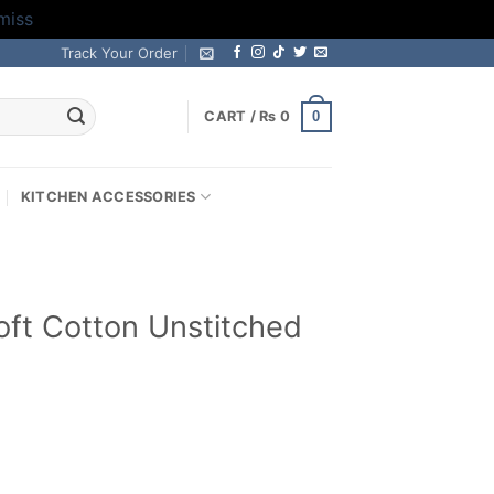
miss
Track Your Order
0
CART /
₨
0
KITCHEN ACCESSORIES
ft Cotton Unstitched
Current
price
s: