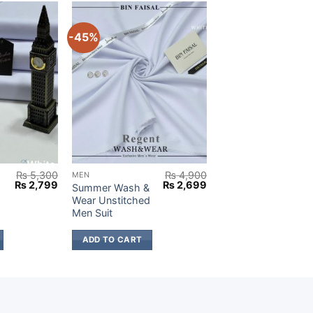
-45%
₨
5,300
₨
4,900
MEN
Original
Current
Original
Current
₨
2,799
₨
2,699
Summer Wash &
price
price
price
price
Wear Unstitched
was:
is:
was:
is:
Men Suit
₨ 5,300.
₨ 2,799.
₨ 4,900.
₨ 2,699.
ADD TO CART