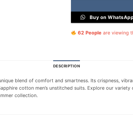
Buy on WhatsAp
62
People
are viewing t
DESCRIPTION
unique blend of comfort and smartness. Its crispness, vibran
Sapphire cotton men’s unstitched suits. Explore our variety
ummer collection.