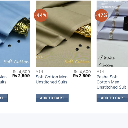
-44%
-47%
₨
4,600
₨
4,600
MEN
MEN
Original
Current
Original
Current
₨
2,599
₨
2,599
 Men
Soft Cotton Men
Pasha Soft
price
price
price
price
uits
Unstitched Suits
Cotton Men
was:
is:
was:
is:
Unstitched Suit
₨ 4,600.
₨ 2,599.
₨ 4,600.
₨ 2,599.
RT
ADD TO CART
ADD TO CART