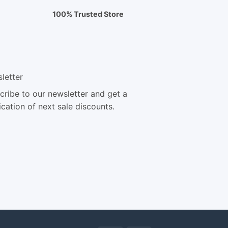
100% Trusted Store
letter
cribe to our newsletter and get a
ication of next sale discounts.