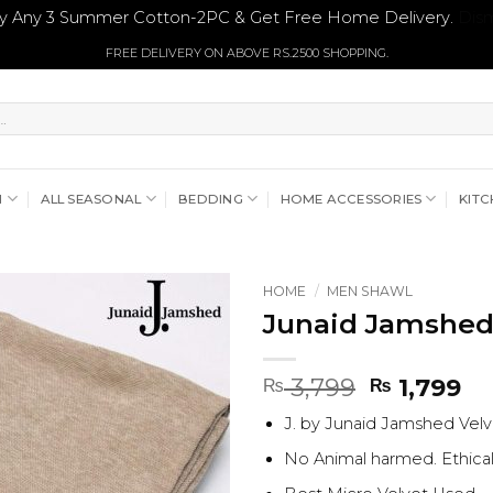
y Any 3 Summer Cotton-2PC & Get Free Home Delivery.
Dism
FREE DELIVERY ON ABOVE RS.2500 SHOPPING.
N
ALL SEASONAL
BEDDING
HOME ACCESSORIES
KITC
HOME
/
MEN SHAWL
Junaid Jamshed
Original
Cu
3,799
1,799
₨
₨
price
pr
J. by Junaid Jamshed Vel
was:
is:
₨ 3,799.
₨ 
No Animal harmed. Ethica