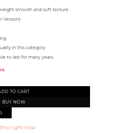
 weight smooth and soft texture
r Version)
ing
ity in this category
e to last for many years.
urs
Shawl quantity
ADD TO CART
BUY NOW
p
this right now