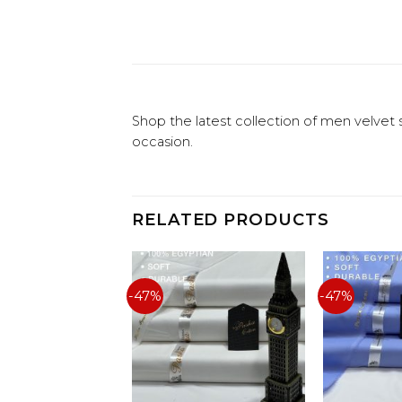
Shop the latest collection of men velvet 
occasion.
RELATED PRODUCTS
-47%
-47%