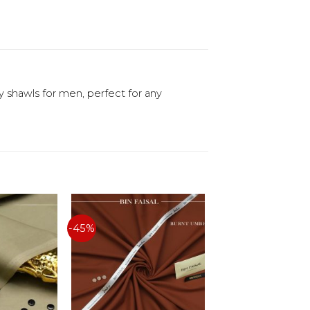
y shawls for men, perfect for any
-45%