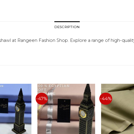
DESCRIPTION
shawl at Rangeen Fashion Shop. Explore a range of high-qualit
-47%
-44%