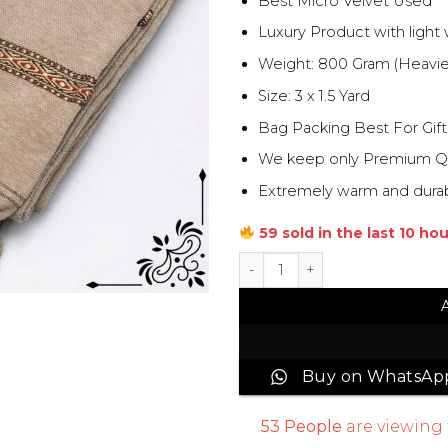
Best Micro Velvet Used
Luxury Product with light
Weight: 800 Gram (Heavie
Size: 3 x 1.5 Yard
Bag Packing Best For Gift
We keep only Premium Qual
Extremely warm and durabl
59 sold in the last 10 ho
Junaid Jamshed Men Velvet 
Buy on WhatsAp
53
People
are viewing 