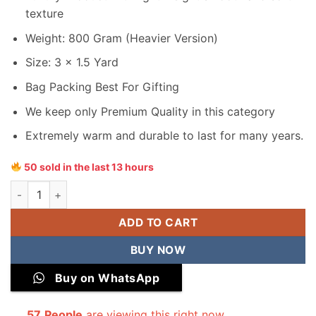
texture
Weight: 800 Gram (Heavier Version)
Size: 3 x 1.5 Yard
Bag Packing Best For Gifting
We keep only Premium Quality in this category
Extremely warm and durable to last for many years.
50 sold in the last 13 hours
Junaid Jamshed Men Velvet Shawl quantity
ADD TO CART
BUY NOW
Buy on WhatsApp
57
People
are viewing this right now