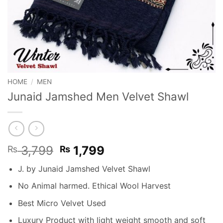
HOME
/
MEN
Junaid Jamshed Men Velvet Shawl
Original
Current
3,799
1,799
₨
₨
price
price
J. by Junaid Jamshed Velvet Shawl
was:
is:
₨ 3,799.
₨ 1,799.
No Animal harmed. Ethical Wool Harvest
Best Micro Velvet Used
Luxury Product with light weight smooth and soft