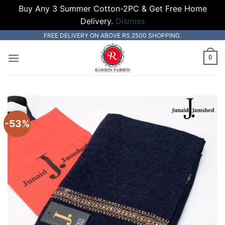
Buy Any 3 Summer Cotton-2PC & Get Free Home
Delivery.
Dismiss
Skip
FREE DELIVERY ON ABOVE RS.2500 SHOPPING.
to
0
content
-53%