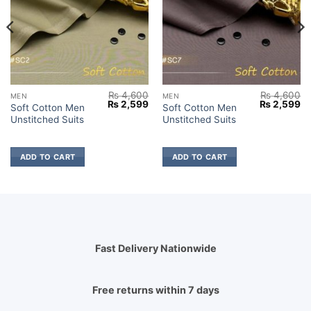
₨
4,600
₨
4,600
MEN
MEN
Current
Original
Current
Original
Cu
₨
2,599
₨
2,599
Soft Cotton Men
Soft Cotton Men
price
price
price
price
pr
Unstitched Suits
Unstitched Suits
s:
was:
is:
was:
is:
₨ 2,799.
₨ 4,600.
₨ 2,599.
₨ 4,600.
₨ 
ADD TO CART
ADD TO CART
Fast Delivery Nationwide
Free returns within 7 days