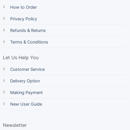
How to Order
Privacy Policy
Refunds & Returns
Terms & Conditions
Let Us Help You
Customer Service
Delivery Option
Making Payment
New User Guide
Newsletter