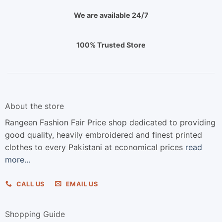
We are available 24/7
100% Trusted Store
About the store
Rangeen Fashion Fair Price shop dedicated to providing
good quality, heavily embroidered and finest printed
clothes to every Pakistani at economical prices
read
more…
CALL US
EMAIL US
Shopping Guide