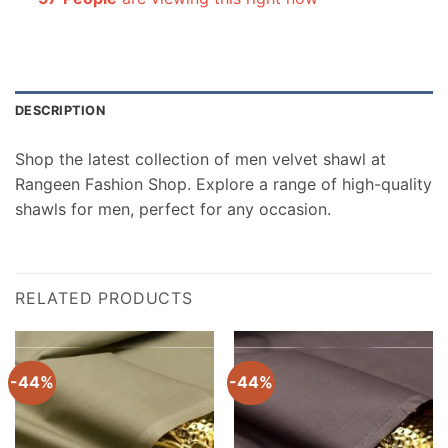
DESCRIPTION
Shop the latest collection of men velvet shawl at
Rangeen Fashion Shop. Explore a range of high-quality
shawls for men, perfect for any occasion.
RELATED PRODUCTS
-44%
-44%