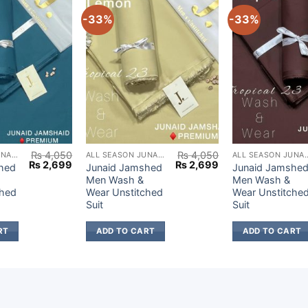
-33%
-33%
₨
4,050
₨
4,050
ALL SEASON JUNAID JAMSHED
ALL SEASON JUNAID JAMSHED
ALL SEASON JUN
Original
Current
Original
Current
₨
2,699
₨
2,699
hed
Junaid Jamshed
Junaid Jamshe
price
price
price
price
Men Wash &
Men Wash &
was:
is:
was:
is:
ched
Wear Unstitched
Wear Unstitche
₨ 4,050.
₨ 2,699.
₨ 4,050.
₨ 2,699.
Suit
Suit
RT
ADD TO CART
ADD TO CART