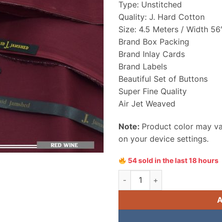
Type: Unstitched
₨ 4,550
Quality: J. Hard Cotton
Size: 4.5 Meters / Width 56
Brand Box Packing
Brand Inlay Cards
Brand Labels
Beautiful Set of Buttons
Super Fine Quality
Air Jet Weaved
Note:
Product color may var
on your device settings.
54 sold in the last 18 hours
Junaid Jamshed Hard Cotton 