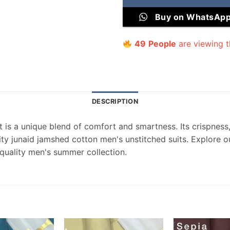
Buy on WhatsAp
49
People
are viewing t
DESCRIPTION
 is a unique blend of comfort and smartness. Its crispness, 
lity junaid jamshed cotton men's unstitched suits. Explore o
quality men's summer collection.