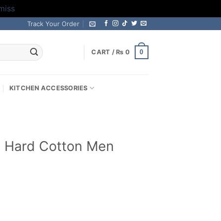
miss
Track Your Order
0
CART /
₨
0
KITCHEN ACCESSORIES
 Hard Cotton Men
Current
price
s: