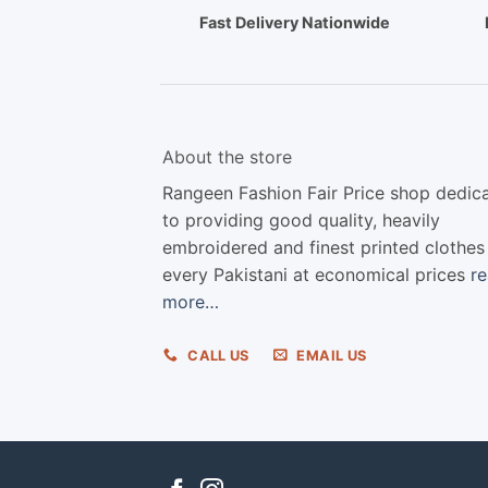
Fast Delivery Nationwide
About the store
Rangeen Fashion Fair Price shop dedic
to providing good quality, heavily
embroidered and finest printed clothes
every Pakistani at economical prices
r
more…
CALL US
EMAIL US