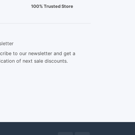
100% Trusted Store
letter
cribe to our newsletter and get a
ication of next sale discounts.