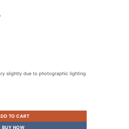
.
₨ 2,799.
″
y slightly due to photographic lighting
Men Unstitched Suit quantity
ADD TO CART
BUY NOW