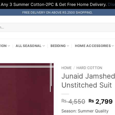
 Any 3 Summer Cotton-2PC & Get Free Home Delivery.
Dis
FREE DELIVERY ON ABOVE RS.2500 SHOPPING.
TION
ALL SEASONAL
BEDDING
HOME ACCESSORIES
HOME
/
HARD COTTON
Junaid Jamshed
Unstitched Suit
Original
4,550
2,799
₨
₨
price
Season: Summer Quality
was:
i