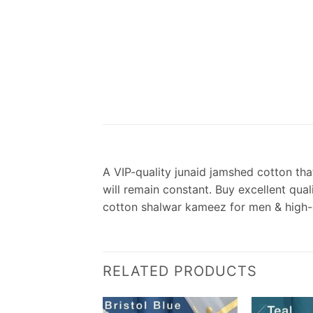
A VIP-quality junaid jamshed cotton that
will remain constant. Buy excellent qua
cotton shalwar kameez for men & high-
RELATED PRODUCTS