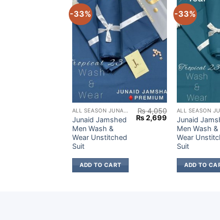
-33%
-33%
₨
4,050
₨
4,050
ALL SEASON JUNAID JAMSHED
ALL SEASON JUNAID JAMSHED
Original
Current
Original
Current
₨
2,699
₨
2,699
amshed
Junaid Jamshed
Junaid Jams
price
price
price
price
h &
Men Wash &
Men Wash &
was:
is:
was:
is:
titched
Wear Unstitched
Wear Unstit
₨ 4,050.
₨ 2,699.
₨ 4,050.
₨ 2,699.
Suit
Suit
 CART
ADD TO CART
ADD TO CA