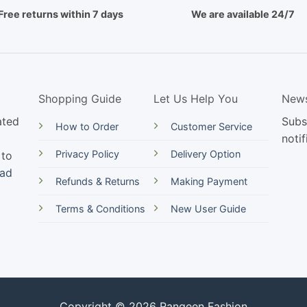
Free returns within 7 days
We are available 24/7
Shopping Guide
Let Us Help You
News
ated
Subs
How to Order
Customer Service
notif
Privacy Policy
Delivery Option
 to
ead
Refunds & Returns
Making Payment
Terms & Conditions
New User Guide
Copyright © 2026 Rangeen Fashion