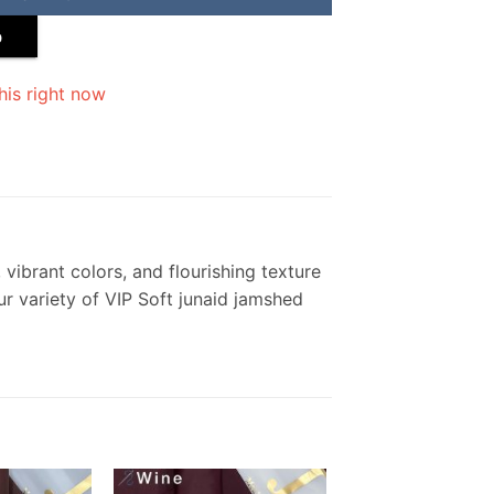
p
his right now
vibrant colors, and flourishing texture
ur variety of VIP Soft junaid jamshed