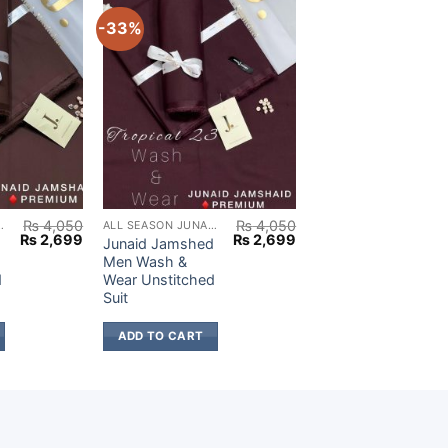
-33%
₨
4,050
₨
4,050
AID JAMSHED
ALL SEASON JUNAID JAMSHED
Original
Current
Original
Current
₨
2,699
₨
2,699
d
Junaid Jamshed
price
price
price
price
Men Wash &
was:
is:
was:
is:
d
Wear Unstitched
₨ 4,050.
₨ 2,699.
₨ 4,050.
₨ 2,699.
Suit
ADD TO CART