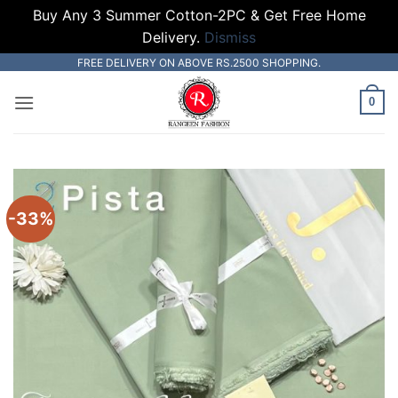
Buy Any 3 Summer Cotton-2PC & Get Free Home
Delivery.
Dismiss
Skip
FREE DELIVERY ON ABOVE RS.2500 SHOPPING.
to
0
content
-33%