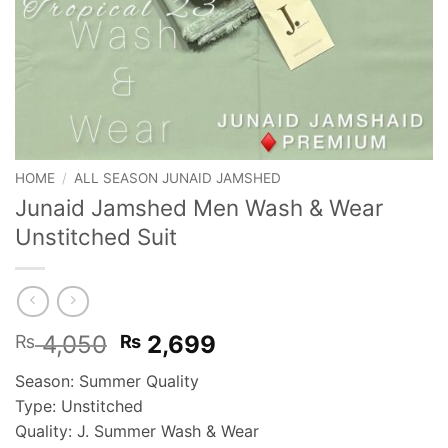
HOME
/
ALL SEASON JUNAID JAMSHED
Junaid Jamshed Men Wash & Wear
Unstitched Suit
Original
Current
4,050
2,699
₨
₨
price
price
Season: Summer Quality
was:
is:
Type: Unstitched
₨ 4,050.
₨ 2,699.
Quality: J. Summer Wash & Wear