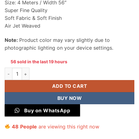
Size: 4 Meters / Width 56″
Super Fine Quality
Soft Fabric & Soft Finish
Air Jet Weaved
Note:
Product color may vary slightly due to
photographic lighting on your device settings.
56 sold in the last 19 hours
Junaid Jamshed Men Wash & Wear Unstitched Suit quantity
ADD TO CART
BUY NOW
Buy on WhatsApp
41
People
are viewing this right now