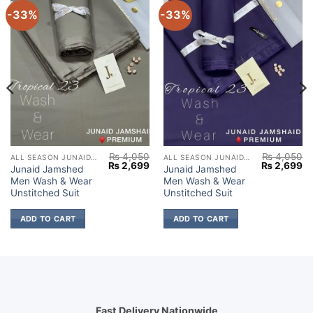
-33%
-33%
₨
4,050
₨
4,050
ALL SEASON JUNAID JAMSHED
ALL SEASON JUNAID JAMSHED
Current
Original
Current
Original
Cu
₨
2,699
₨
2,699
Junaid Jamshed
Junaid Jamshed
price
price
price
price
pr
Men Wash & Wear
Men Wash & Wear
s:
was:
is:
was:
is:
₨ 2,699.
₨ 4,050.
₨ 2,699.
₨ 4,050.
₨ 
Unstitched Suit
Unstitched Suit
ADD TO CART
ADD TO CART
Fast Delivery Nationwide