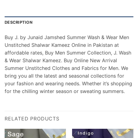
DESCRIPTION
Buy J. by Junaid Jamshed Summer Wash & Wear Men
Unstitched Shalwar Kameez Online in Pakistan at
affordable rates, Buy Men Summer Collection, J. Wash
& Wear Shalwar Kameez. Buy Online New Arrival
Summer Unstitched Clothes and Fabrics for Men. We
bring you all the latest and seasonal collections for
your fashion and wearing needs. Whether it’s shopping
for the chilling winter season or sweating summers.
RELATED PRODUCTS