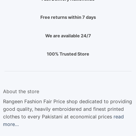
Free returns within 7 days
We are available 24/7
100% Trusted Store
About the store
Rangeen Fashion Fair Price shop dedicated to providing
good quality, heavily embroidered and finest printed
clothes to every Pakistani at economical prices
read
more…