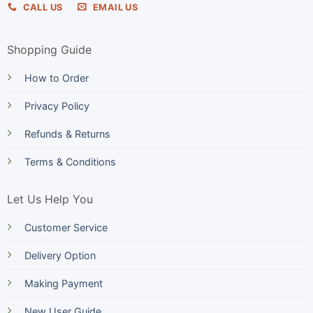
CALL US
EMAIL US
Shopping Guide
How to Order
Privacy Policy
Refunds & Returns
Terms & Conditions
Let Us Help You
Customer Service
Delivery Option
Making Payment
New User Guide