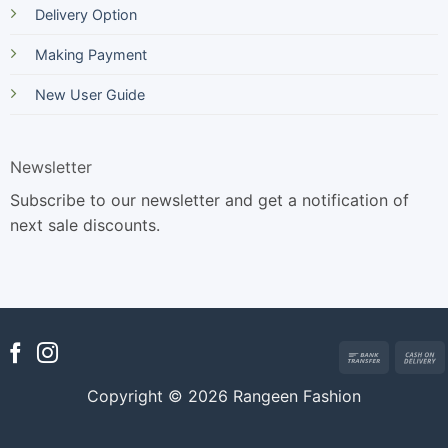
Delivery Option
Making Payment
New User Guide
Newsletter
Subscribe to our newsletter and get a notification of
next sale discounts.
Bank
Transfer
Copyright © 2026 Rangeen Fashion
D