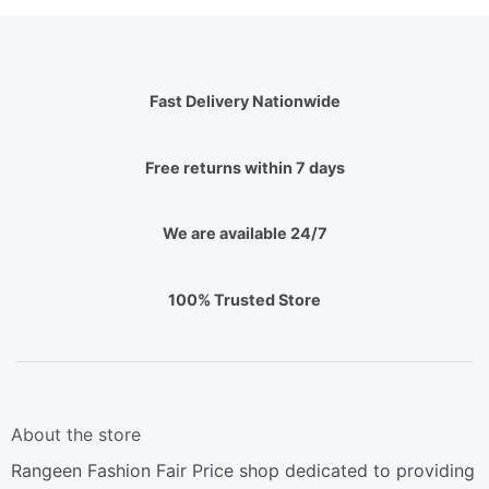
Fast Delivery Nationwide
Free returns within 7 days
We are available 24/7
100% Trusted Store
About the store
Rangeen Fashion Fair Price shop dedicated to providing