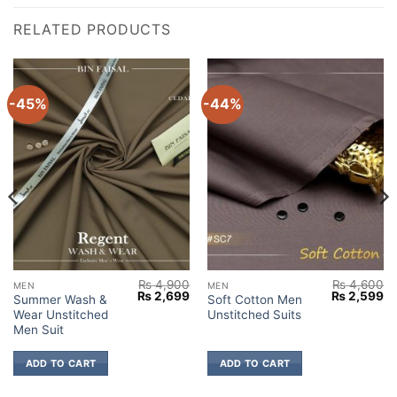
RELATED PRODUCTS
-45%
-44%
₨
4,900
₨
4,600
MEN
MEN
Current
Original
Current
Original
Cu
₨
2,699
₨
2,599
Summer Wash &
Soft Cotton Men
price
price
price
price
pr
Wear Unstitched
Unstitched Suits
s:
was:
is:
was:
is:
₨ 2,699.
₨ 4,900.
₨ 2,699.
₨ 4,600.
₨ 
Men Suit
ADD TO CART
ADD TO CART