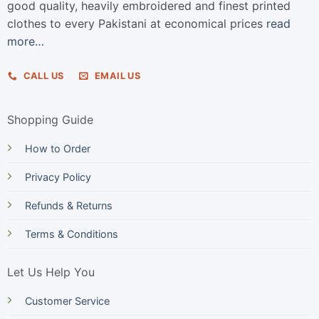
good quality, heavily embroidered and finest printed
clothes to every Pakistani at economical prices
read
more…
CALL US
EMAIL US
Shopping Guide
How to Order
Privacy Policy
Refunds & Returns
Terms & Conditions
Let Us Help You
Customer Service