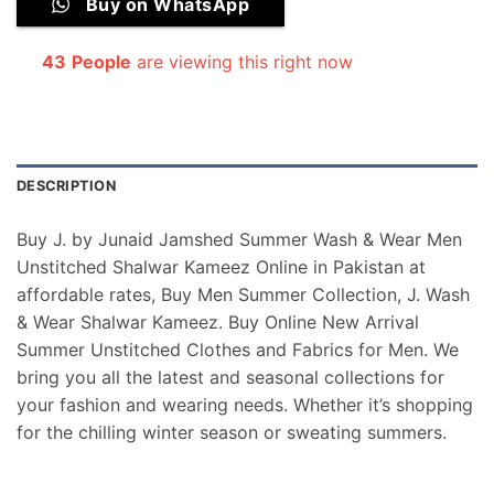
Buy on WhatsApp
43
People
are viewing this right now
DESCRIPTION
Buy J. by Junaid Jamshed Summer Wash & Wear Men
Unstitched Shalwar Kameez Online in Pakistan at
affordable rates, Buy Men Summer Collection, J. Wash
& Wear Shalwar Kameez. Buy Online New Arrival
Summer Unstitched Clothes and Fabrics for Men. We
bring you all the latest and seasonal collections for
your fashion and wearing needs. Whether it’s shopping
for the chilling winter season or sweating summers.