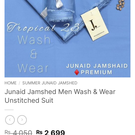
HOME
/
SUMMER JUNAID JAMSHED
Junaid Jamshed Men Wash & Wear
Unstitched Suit
Original
Current
4,050
2,699
₨
₨