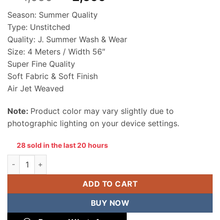
price
price
Season: Summer Quality
was:
is:
Type: Unstitched
₨ 4,050.
₨ 2,699.
Quality: J. Summer Wash & Wear
Size: 4 Meters / Width 56″
Super Fine Quality
Soft Fabric & Soft Finish
Air Jet Weaved
Note:
Product color may vary slightly due to
photographic lighting on your device settings.
28 sold in the last 20 hours
Junaid Jamshed Men Wash & Wear Unstitched Suit quantity
ADD TO CART
BUY NOW