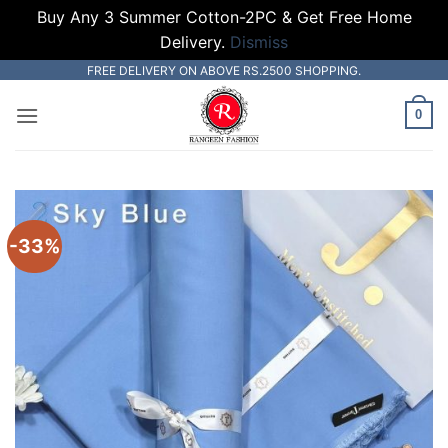
Buy Any 3 Summer Cotton-2PC & Get Free Home
Delivery.
Dismiss
Skip
FREE DELIVERY ON ABOVE RS.2500 SHOPPING.
to
0
content
-33%