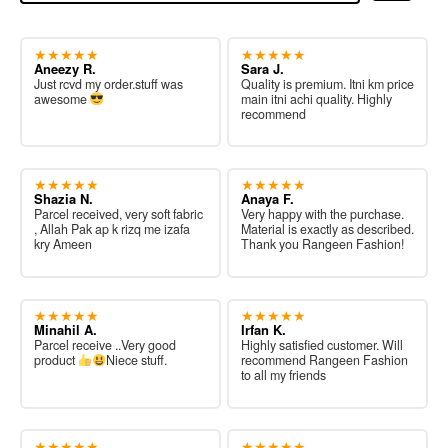
★★★★★
★★★★★
Aneezy R.
Sara J.
Just rcvd my order.stuff was
Quality is premium. Itni km price
awesome
main itni achi quality. Highly
recommend
★★★★★
★★★★★
Shazia N.
Anaya F.
Parcel received, very soft fabric
Very happy with the purchase.
, Allah Pak ap k rizq me izafa
Material is exactly as described.
kry Ameen
Thank you Rangeen Fashion!
★★★★★
★★★★★
Minahil A.
Irfan K.
Parcel receive ..Very good
Highly satisfied customer. Will
product
Niece stuff.
recommend Rangeen Fashion
to all my friends
★★★★★
★★★★★