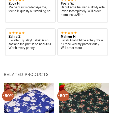
Zoya H.
Fozia W.
Maine 3 suits order kiye the,
Bahut acha hai yeh suit! My wife
teeno ki quality outstanding hai
loved it completely. Will order
more InshaAllah
★★★★★
★★★★★
Zahra Z.
Maham N.
Excellent quality! Fabric is so
Jazak Allah bht he achay dress
soft and the print is so beautiful.
h i received my parcel today.
Worth every penny
Will order more
RELATED PRODUCTS
-50%
-50%