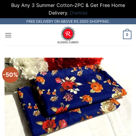
Buy Any 3 Summer Cotton-2PC & Get Free Home
Delivery.
Dismiss
Skip
FREE DELIVERY ON ABOVE RS.2500 SHOPPING.
to
0
content
-50%