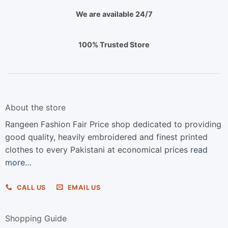
We are available 24/7
100% Trusted Store
About the store
Rangeen Fashion Fair Price shop dedicated to providing
good quality, heavily embroidered and finest printed
clothes to every Pakistani at economical prices
read
more…
CALL US
EMAIL US
Shopping Guide