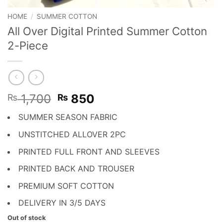
HOME
/
SUMMER COTTON
All Over Digital Printed Summer Cotton
2-Piece
Original
Current
1,700
850
₨
₨
price
price
SUMMER SEASON FABRIC
was:
is:
₨ 1,700.
₨ 850.
UNSTITCHED ALLOVER 2PC
PRINTED FULL FRONT AND SLEEVES
PRINTED BACK AND TROUSER
PREMIUM SOFT COTTON
DELIVERY IN 3/5 DAYS
Out of stock