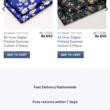
₨
1,700
₨
1,700
SUMMER COTTON
SUMMER COTTON
Current
Original
Current
Original
Cu
₨
850
₨
850
All Over Digital
All Over Digital
price
price
price
price
pr
Printed Summer
Printed Summer
s:
was:
is:
was:
is:
.
₨ 850.
₨ 1,700.
₨ 850.
₨ 1,700.
₨
Cotton 2-Piece
Cotton 2-Piece
ADD TO CART
ADD TO CART
Fast Delivery Nationwide
Free returns within 7 days