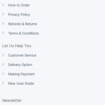
How to Order
Privacy Policy
Refunds & Returns
Terms & Conditions
Let Us Help You
Customer Service
Delivery Option
Making Payment
New User Guide
Newsletter