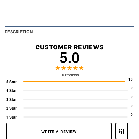
DESCRIPTION
CUSTOMER REVIEWS
5.0
★★★★★
10 reviews
10
5 Star
0
4 Star
0
3 Star
0
2 Star
0
1 Star
WRITE A REVIEW