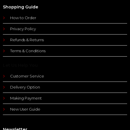
Shopping Guide
How to Order
Privacy Policy
Refunds & Returns
Terms & Conditions
Let Us Help You
Customer Service
Delivery Option
Making Payment
New User Guide
Newsletter