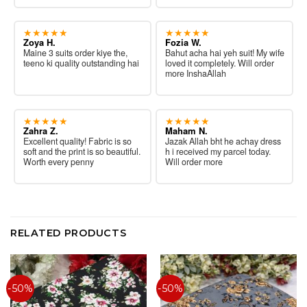
★★★★★
★★★★★
Zoya H.
Fozia W.
Maine 3 suits order kiye the,
Bahut acha hai yeh suit! My wife
teeno ki quality outstanding hai
loved it completely. Will order
more InshaAllah
★★★★★
★★★★★
Zahra Z.
Maham N.
Excellent quality! Fabric is so
Jazak Allah bht he achay dress
soft and the print is so beautiful.
h i received my parcel today.
Worth every penny
Will order more
RELATED PRODUCTS
-50%
-50%