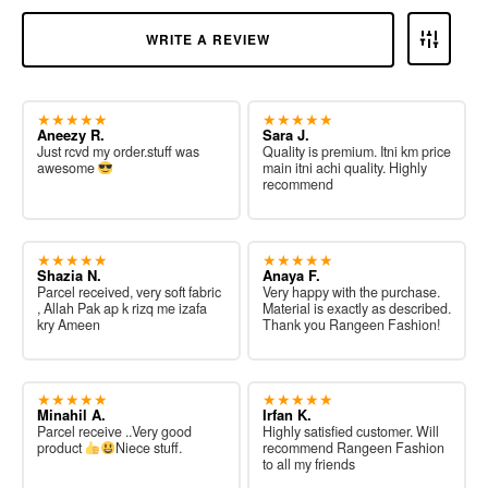
WRITE A REVIEW
★★★★★
★★★★★
Aneezy R.
Sara J.
Just rcvd my order.stuff was
Quality is premium. Itni km price
awesome
main itni achi quality. Highly
recommend
★★★★★
★★★★★
Shazia N.
Anaya F.
Parcel received, very soft fabric
Very happy with the purchase.
, Allah Pak ap k rizq me izafa
Material is exactly as described.
kry Ameen
Thank you Rangeen Fashion!
★★★★★
★★★★★
Minahil A.
Irfan K.
Parcel receive ..Very good
Highly satisfied customer. Will
product
Niece stuff.
recommend Rangeen Fashion
to all my friends