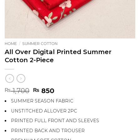
HOME
/
SUMMER COTTON
All Over Digital Printed Summer
Cotton 2-Piece
Original
Current
1,700
850
₨
₨
price
price
SUMMER SEASON FABRIC
was:
is:
₨ 1,700.
₨ 850.
UNSTITCHED ALLOVER 2PC
PRINTED FULL FRONT AND SLEEVES
PRINTED BACK AND TROUSER