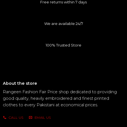
Free returns within 7 days
We are available 24/7
100% Trusted Store
About the store
Rangeen Fashion Fair Price shop dedicated to providing
good quality, heavily embroidered and finest printed
clothes to every Pakistani at economical prices.
CALL US
EMAIL US