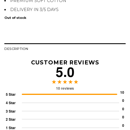
PREMIUM SOFT COTTON
DELIVERY IN 3/5 DAYS
Out of stock
DESCRIPTION
CUSTOMER REVIEWS
5.0
★★★★★
10 reviews
10
5 Star
0
4 Star
0
3 Star
0
2 Star
0
1 Star