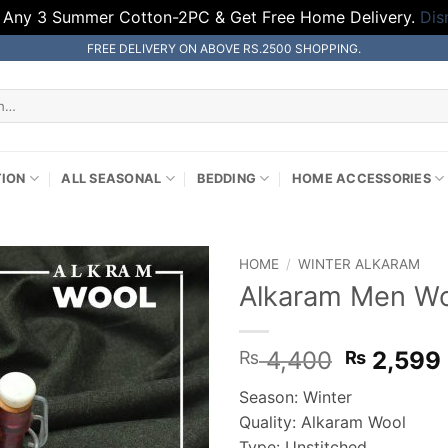
 Any 3 Summer Cotton-2PC & Get Free Home Delivery.
Dis
FREE DELIVERY ON ABOVE RS.2500 SHOPPING.
TION
ALL SEASONAL
BEDDING
HOME ACCESSORIES
HOME
/
WINTER ALKARAM
Alkaram Men Woo
Original
4,400
2,599
₨
₨
price
Season: Winter
was:
Quality: Alkaram Wool
₨ 4,400
Type: Unstitched