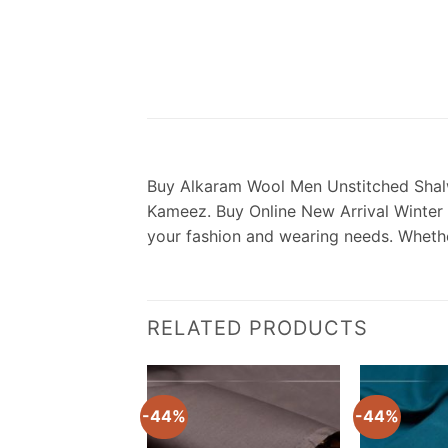
Buy Alkaram Wool Men Unstitched Shalw
Kameez. Buy Online New Arrival Winter U
your fashion and wearing needs. Whether
RELATED PRODUCTS
-44%
-44%