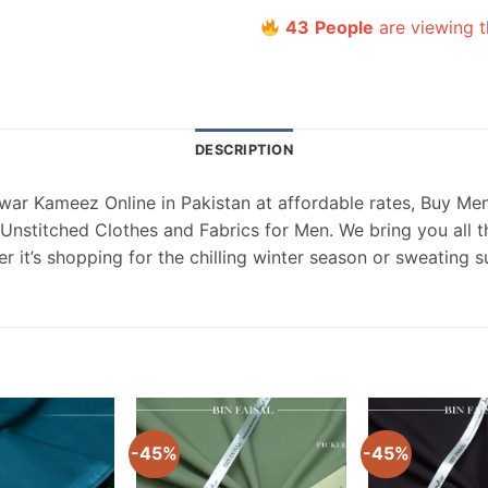
43
People
are viewing t
DESCRIPTION
ar Kameez Online in Pakistan at affordable rates, Buy Men
nstitched Clothes and Fabrics for Men. We bring you all th
 it’s shopping for the chilling winter season or sweating 
-45%
-45%