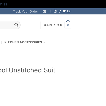
miss
Track Your Order
0
CART /
₨
0
KITCHEN ACCESSORIES
l Unstitched Suit
Current
price
is:
.
₨ 2,599.