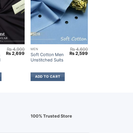
₨
4,900
₨
4,600
MEN
Original
Current
Original
Current
₨
2,699
₨
2,599
&
Soft Cotton Men
price
price
price
price
d
Unstitched Suits
was:
is:
was:
is:
₨ 4,900.
₨ 2,699.
₨ 4,600.
₨ 2,599.
ADD TO CART
100% Trusted Store