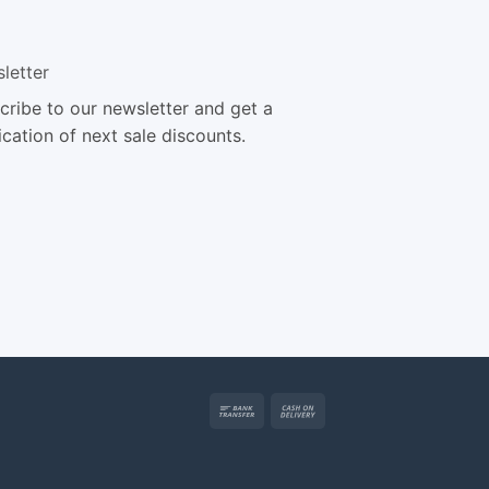
letter
cribe to our newsletter and get a
ication of next sale discounts.
Bank
Cash
Transfer
On
Delivery