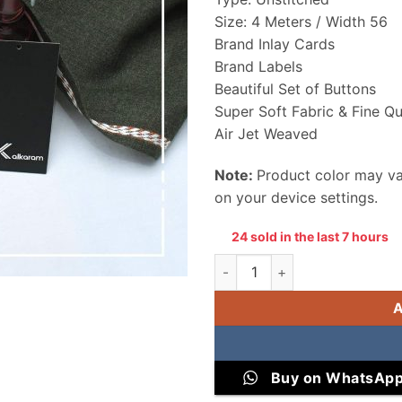
Size: 4 Meters / Width 56
Brand Inlay Cards
Brand Labels
Beautiful Set of Buttons
Super Soft Fabric & Fine Qu
Air Jet Weaved
Note:
Product color may var
on your device settings.
24 sold in the last 7 hours
Alkaram Men Wool Unstitched 
Buy on WhatsAp