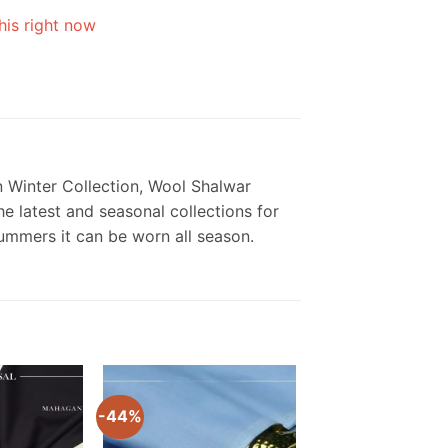
his right now
 Winter Collection, Wool Shalwar
e latest and seasonal collections for
summers it can be worn all season.
-44%