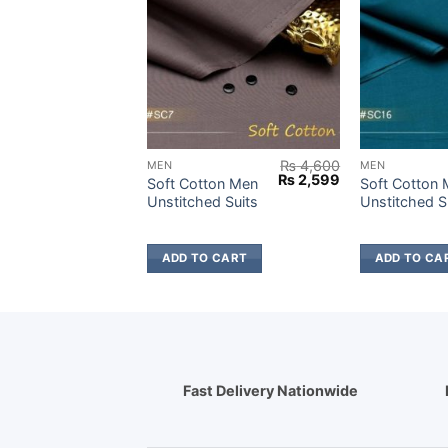
₨
4,900
₨
4,600
MEN
MEN
Original
Current
Original
Current
₨
2,699
₨
2,599
Wash &
Soft Cotton Men
Soft Cotton
price
price
price
price
titched
Unstitched Suits
Unstitched S
was:
is:
was:
is:
₨ 4,900.
₨ 2,699.
₨ 4,600.
₨ 2,599.
 CART
ADD TO CART
ADD TO CA
Fast Delivery Nationwide