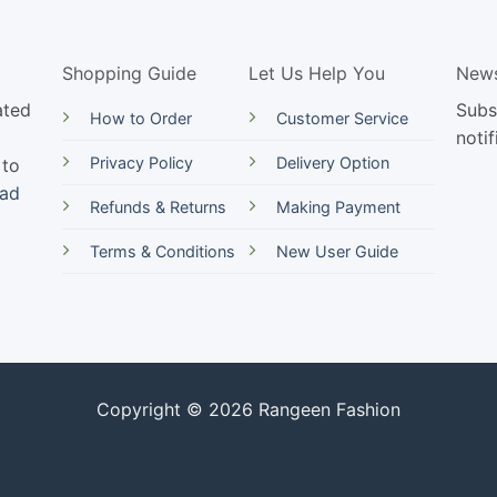
Shopping Guide
Let Us Help You
News
ated
Subs
How to Order
Customer Service
notif
Privacy Policy
Delivery Option
 to
ead
Refunds & Returns
Making Payment
Terms & Conditions
New User Guide
Copyright © 2026 Rangeen Fashion