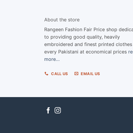
About the store
Rangeen Fashion Fair Price shop dedic
to providing good quality, heavily
embroidered and finest printed clothes
every Pakistani at economical prices
r
more…
CALL US
EMAIL US