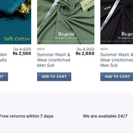
₨
4,600
₨
4,900
MEN
MEN
Original
Current
Original
Current
₨
2,599
₨
2,699
 Men
Summer Wash &
Summer Wash 
price
price
price
price
uits
Wear Unstitched
Wear Unstitche
was:
is:
was:
is:
Men Suit
Men Suit
₨ 4,600.
₨ 2,599.
₨ 4,900.
₨ 2,699.
RT
ADD TO CART
ADD TO CART
Free returns within 7 days
We are available 24/7