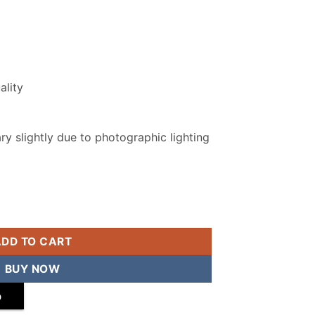
ality
y slightly due to photographic lighting
Suit quantity
ADD TO CART
BUY NOW
p