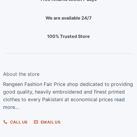
We are available 24/7
100% Trusted Store
About the store
Rangeen Fashion Fair Price shop dedicated to providing
good quality, heavily embroidered and finest printed
clothes to every Pakistani at economical prices
read
more…
CALL US
EMAIL US