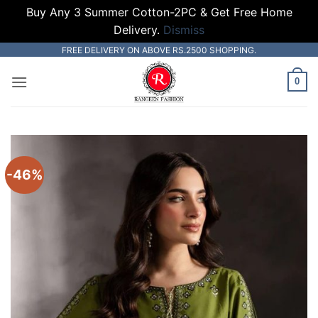
Buy Any 3 Summer Cotton-2PC & Get Free Home
Delivery.
Dismiss
Skip
FREE DELIVERY ON ABOVE RS.2500 SHOPPING.
to
0
content
-46%