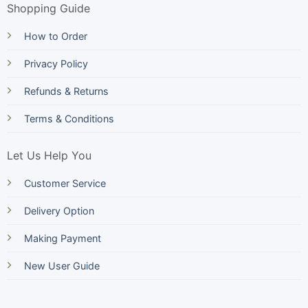
Shopping Guide
How to Order
Privacy Policy
Refunds & Returns
Terms & Conditions
Let Us Help You
Customer Service
Delivery Option
Making Payment
New User Guide