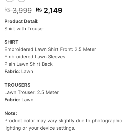
Original
Current
3,999
2,149
₨
₨
price
price
Product Detail:
was:
is:
Shirt with Trouser
₨ 3,999.
₨ 2,149.
SHIRT
Embroidered Lawn Shirt Front: 2.5 Meter
Embroidered Lawn Sleeves
Plain Lawn Shirt Back
Fabric:
Lawn
TROUSERS
Lawn Trouser: 2.5 Meter
Fabric:
Lawn
Note:
Product color may vary slightly due to photographic
lighting or your device settings.