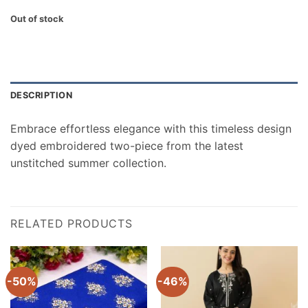
Out of stock
DESCRIPTION
Embrace effortless elegance with this timeless design
dyed embroidered two-piece from the latest
unstitched summer collection.
RELATED PRODUCTS
-50%
-46%