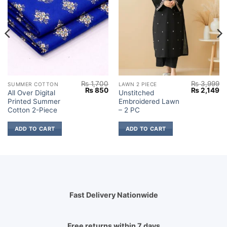
₨
1,700
₨
3,999
SUMMER COTTON
LAWN 2 PIECE
Current
Original
Current
Original
Cu
₨
850
₨
2,149
All Over Digital
Unstitched
price
price
price
price
pr
Printed Summer
Embroidered Lawn
s:
was:
is:
was:
is:
.
₨ 850.
₨ 1,700.
₨ 850.
₨ 3,999.
₨ 
Cotton 2-Piece
– 2 PC
ADD TO CART
ADD TO CART
Fast Delivery Nationwide
Free returns within 7 days