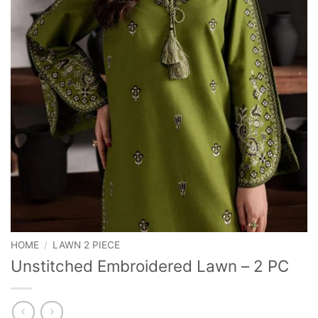
HOME
/
LAWN 2 PIECE
Unstitched Embroidered Lawn – 2 PC