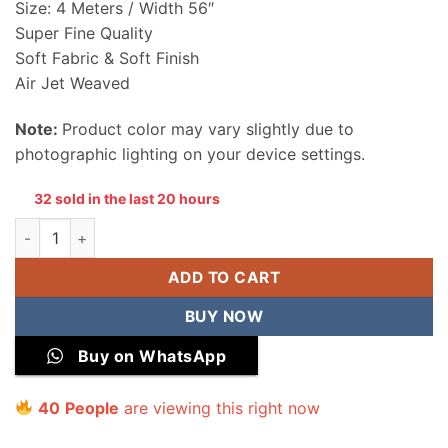
Size: 4 Meters / Width 56″
Super Fine Quality
Soft Fabric & Soft Finish
Air Jet Weaved
Note:
Product color may vary slightly due to
photographic lighting on your device settings.
32 sold in the last 20 hours
Sapphire Men Wash & Wear Unstitched Suit quantity
ADD TO CART
BUY NOW
Buy on WhatsApp
41
People
are viewing this right now