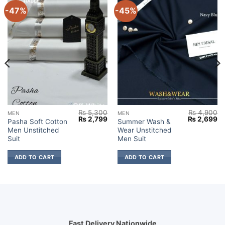
-47%
-45%
₨
5,300
₨
4,900
MEN
MEN
Current
Original
Current
Original
Cu
₨
2,799
₨
2,699
Pasha Soft Cotton
Summer Wash &
price
price
price
price
pr
Men Unstitched
Wear Unstitched
s:
was:
is:
was:
is:
₨ 2,599.
₨ 5,300.
₨ 2,799.
₨ 4,900.
₨ 
Suit
Men Suit
ADD TO CART
ADD TO CART
Fast Delivery Nationwide