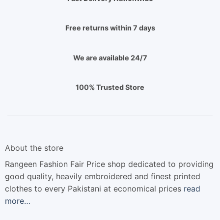
Free returns within 7 days
We are available 24/7
100% Trusted Store
About the store
Rangeen Fashion Fair Price shop dedicated to providing
good quality, heavily embroidered and finest printed
clothes to every Pakistani at economical prices
read
more…