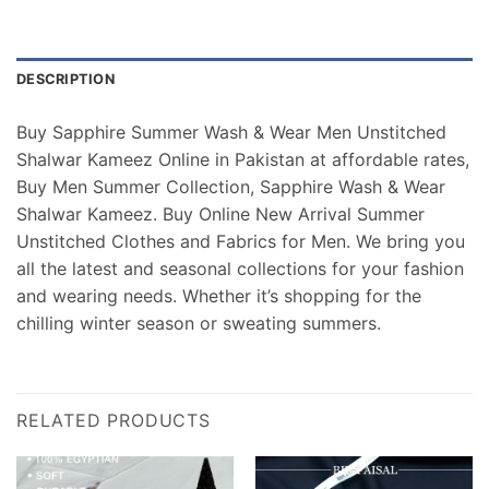
DESCRIPTION
Buy Sapphire Summer Wash & Wear Men Unstitched
Shalwar Kameez Online in Pakistan at affordable rates,
Buy Men Summer Collection, Sapphire Wash & Wear
Shalwar Kameez. Buy Online New Arrival Summer
Unstitched Clothes and Fabrics for Men. We bring you
all the latest and seasonal collections for your fashion
and wearing needs. Whether it’s shopping for the
chilling winter season or sweating summers.
RELATED PRODUCTS