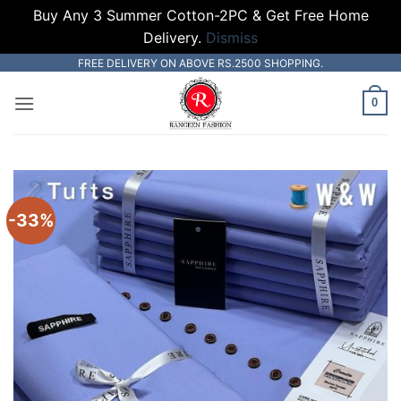
Buy Any 3 Summer Cotton-2PC & Get Free Home
Delivery.
Dismiss
Skip
FREE DELIVERY ON ABOVE RS.2500 SHOPPING.
to
0
content
-33%