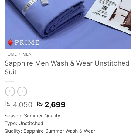
HOME
/
MEN
Sapphire Men Wash & Wear Unstitched
Suit
Original
Current
4,050
2,699
₨
₨
price
price
Season: Summer Quality
was:
is:
Type: Unstitched
₨ 4,050.
₨ 2,699.
Quality: Sapphire Summer Wash & Wear