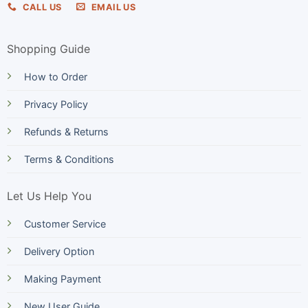
CALL US
EMAIL US
Shopping Guide
How to Order
Privacy Policy
Refunds & Returns
Terms & Conditions
Let Us Help You
Customer Service
Delivery Option
Making Payment
New User Guide