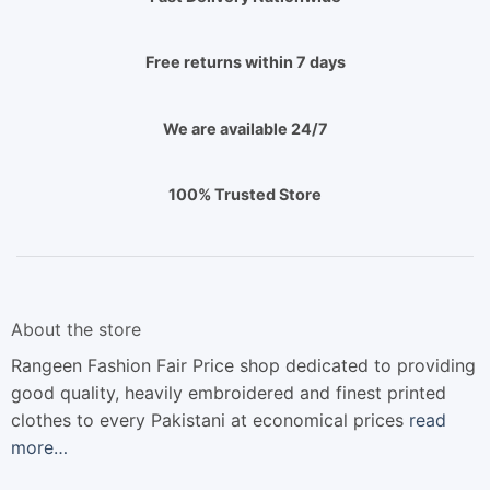
Free returns within 7 days
We are available 24/7
100% Trusted Store
About the store
Rangeen Fashion Fair Price shop dedicated to providing
good quality, heavily embroidered and finest printed
clothes to every Pakistani at economical prices
read
more…