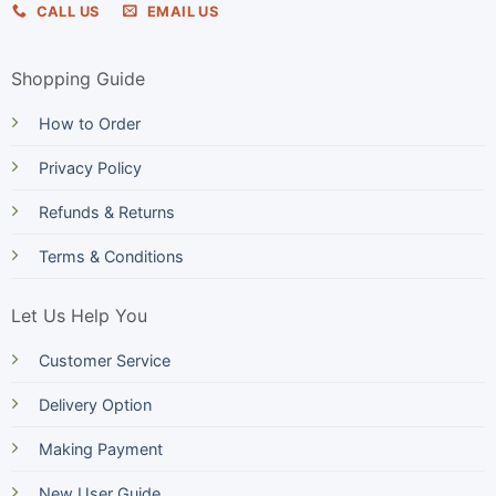
CALL US
EMAIL US
Shopping Guide
How to Order
Privacy Policy
Refunds & Returns
Terms & Conditions
Let Us Help You
Customer Service
Delivery Option
Making Payment
New User Guide