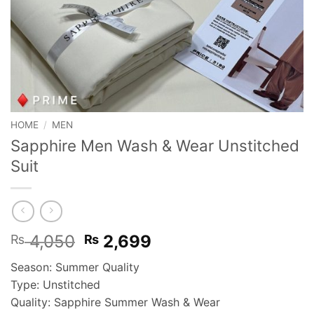
HOME
/
MEN
Sapphire Men Wash & Wear Unstitched
Suit
Original
Current
4,050
2,699
₨
₨
price
price
Season: Summer Quality
was:
is:
Type: Unstitched
₨ 4,050.
₨ 2,699.
Quality: Sapphire Summer Wash & Wear