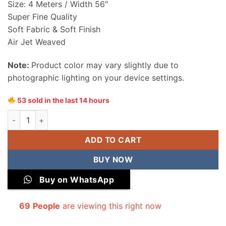
Size: 4 Meters / Width 56″
Super Fine Quality
Soft Fabric & Soft Finish
Air Jet Weaved
Note:
Product color may vary slightly due to
photographic lighting on your device settings.
53 sold in the last 14 hours
Sapphire Men Wash & Wear Unstitched Suit quantity
ADD TO CART
BUY NOW
Buy on WhatsApp
69
People
are viewing this right now