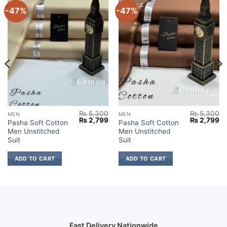
-47%
-47%
₨
5,300
₨
5,300
MEN
MEN
Current
Original
Current
Original
Cu
₨
2,799
₨
2,799
Pasha Soft Cotton
Pasha Soft Cotton
price
price
price
price
pr
Men Unstitched
Men Unstitched
s:
was:
is:
was:
is:
₨ 2,599.
₨ 5,300.
₨ 2,799.
₨ 5,300.
₨ 
Suit
Suit
ADD TO CART
ADD TO CART
Fast Delivery Nationwide