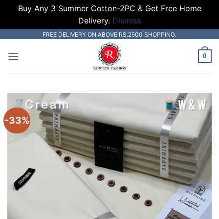
Buy Any 3 Summer Cotton-2PC & Get Free Home
Delivery.
Dismiss
Skip
FREE DELIVERY ON ABOVE RS.2500 SHOPPING.
to
0
content
-33%