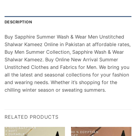
DESCRIPTION
Buy Sapphire Summer Wash & Wear Men Unstitched
Shalwar Kameez Online in Pakistan at affordable rates,
Buy Men Summer Collection, Sapphire Wash & Wear
Shalwar Kameez. Buy Online New Arrival Summer
Unstitched Clothes and Fabrics for Men. We bring you
all the latest and seasonal collections for your fashion
and wearing needs. Whether it’s shopping for the
chilling winter season or sweating summers.
RELATED PRODUCTS