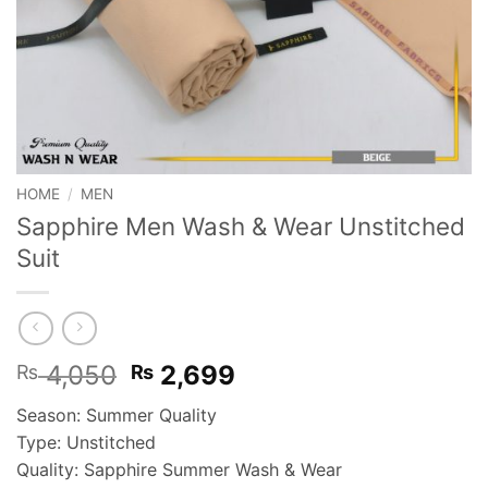
HOME
/
MEN
Sapphire Men Wash & Wear Unstitched
Suit
Original
Current
4,050
2,699
₨
₨
price
price
Season: Summer Quality
was:
is:
Type: Unstitched
₨ 4,050.
₨ 2,699.
Quality: Sapphire Summer Wash & Wear