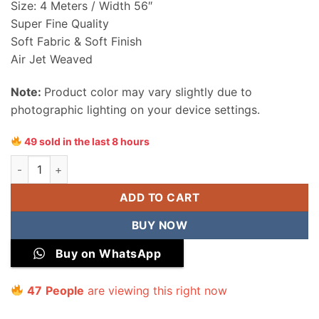
Size: 4 Meters / Width 56″
Super Fine Quality
Soft Fabric & Soft Finish
Air Jet Weaved
Note:
Product color may vary slightly due to
photographic lighting on your device settings.
49 sold in the last 8 hours
Sapphire Men Wash & Wear Unstitched Suit quantity
ADD TO CART
BUY NOW
Buy on WhatsApp
47
People
are viewing this right now