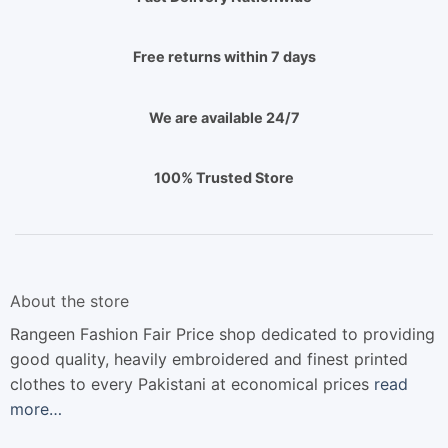
Free returns within 7 days
We are available 24/7
100% Trusted Store
About the store
Rangeen Fashion Fair Price shop dedicated to providing
good quality, heavily embroidered and finest printed
clothes to every Pakistani at economical prices
read
more…