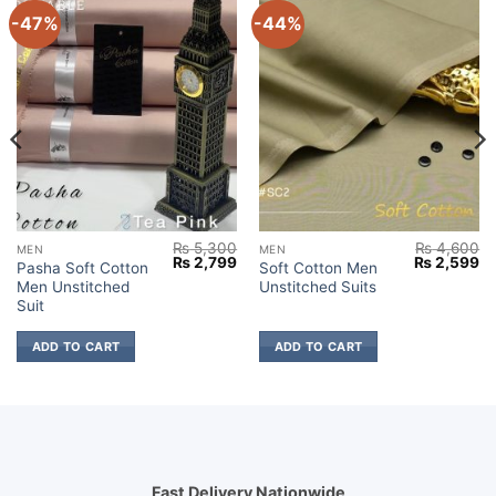
-47%
-44%
₨
5,300
₨
4,600
MEN
MEN
Current
Original
Current
Original
Cu
₨
2,799
₨
2,599
Pasha Soft Cotton
Soft Cotton Men
price
price
price
price
pr
Men Unstitched
Unstitched Suits
s:
was:
is:
was:
is:
₨ 2,599.
₨ 5,300.
₨ 2,799.
₨ 4,600.
₨ 
Suit
ADD TO CART
ADD TO CART
Fast Delivery Nationwide