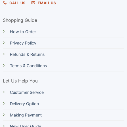
CALL US
EMAIL US
Shopping Guide
How to Order
Privacy Policy
Refunds & Returns
Terms & Conditions
Let Us Help You
Customer Service
Delivery Option
Making Payment
New User Guide