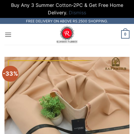
Buy Any 3 Summer Cotton-2PC & Get Free Home
Delivery.
Dismiss
Skip
FREE DELIVERY ON ABOVE RS.2500 SHOPPING.
to
0
content
-33%