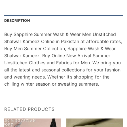
DESCRIPTION
Buy Sapphire Summer Wash & Wear Men Unstitched
Shalwar Kameez Online in Pakistan at affordable rates,
Buy Men Summer Collection, Sapphire Wash & Wear
Shalwar Kameez. Buy Online New Arrival Summer
Unstitched Clothes and Fabrics for Men. We bring you
all the latest and seasonal collections for your fashion
and wearing needs. Whether it’s shopping for the
chilling winter season or sweating summers.
RELATED PRODUCTS