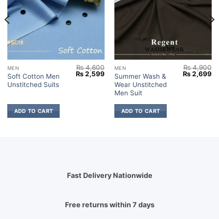
₨
4,600
₨
4,900
MEN
MEN
Current
Original
Current
Original
Cu
₨
2,599
₨
2,699
Soft Cotton Men
Summer Wash &
price
price
price
price
pr
Unstitched Suits
Wear Unstitched
s:
was:
is:
was:
is:
₨ 2,799.
₨ 4,600.
₨ 2,599.
₨ 4,900.
₨ 
Men Suit
ADD TO CART
ADD TO CART
Fast Delivery Nationwide
Free returns within 7 days