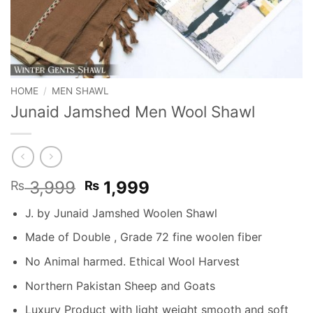
HOME
/
MEN SHAWL
Junaid Jamshed Men Wool Shawl
Original
Current
3,999
1,999
₨
₨
price
price
J. by Junaid Jamshed Woolen Shawl
was:
is:
₨ 3,999.
₨ 1,999.
Made of Double , Grade 72 fine woolen fiber
No Animal harmed. Ethical Wool Harvest
Northern Pakistan Sheep and Goats
Luxury Product with light weight smooth and soft