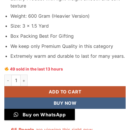
texture
Weight: 600 Gram (Heavier Version)
Size: 3 x 1.5 Yard
Box Packing Best For Gifting
We keep only Premium Quality in this category
Extremely warm and durable to last for many years.
49 sold in the last 13 hours
Junaid Jamshed Men Wool Shawl quantity
ADD TO CART
BUY NOW
Buy on WhatsApp
65
People
are viewing this right now