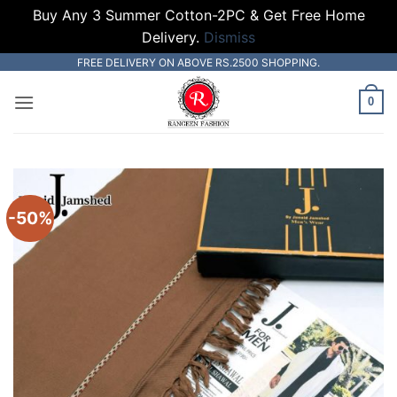
Buy Any 3 Summer Cotton-2PC & Get Free Home
Delivery.
Dismiss
Skip
FREE DELIVERY ON ABOVE RS.2500 SHOPPING.
to
0
content
-50%