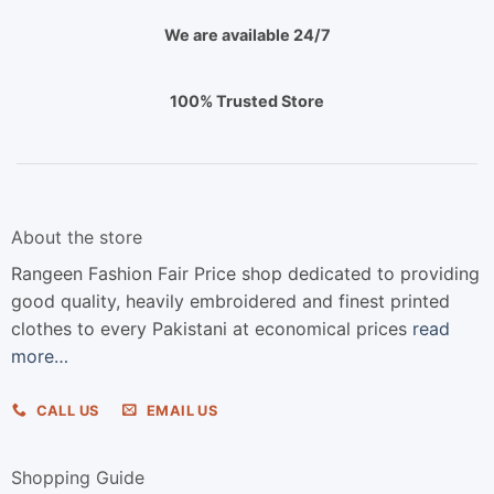
We are available 24/7
100% Trusted Store
About the store
Rangeen Fashion Fair Price shop dedicated to providing
good quality, heavily embroidered and finest printed
clothes to every Pakistani at economical prices
read
more…
CALL US
EMAIL US
Shopping Guide