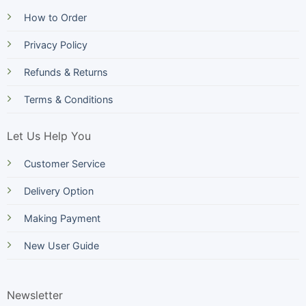
How to Order
Privacy Policy
Refunds & Returns
Terms & Conditions
Let Us Help You
Customer Service
Delivery Option
Making Payment
New User Guide
Newsletter