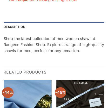
DESCRIPTION
Shop the latest collection of men woolen shawl at
Rangeen Fashion Shop. Explore a range of high-quality
shawls for men, perfect for any occasion.
RELATED PRODUCTS
-44%
-45%