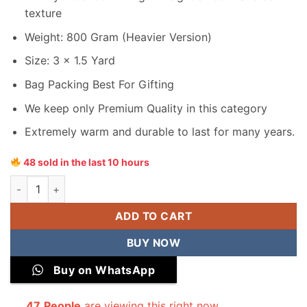
texture
Weight: 800 Gram (Heavier Version)
Size: 3 x 1.5 Yard
Bag Packing Best For Gifting
We keep only Premium Quality in this category
Extremely warm and durable to last for many years.
48 sold in the last 10 hours
Junaid Jamshed Men Velvet Shawl quantity
ADD TO CART
BUY NOW
Buy on WhatsApp
47
People
are viewing this right now