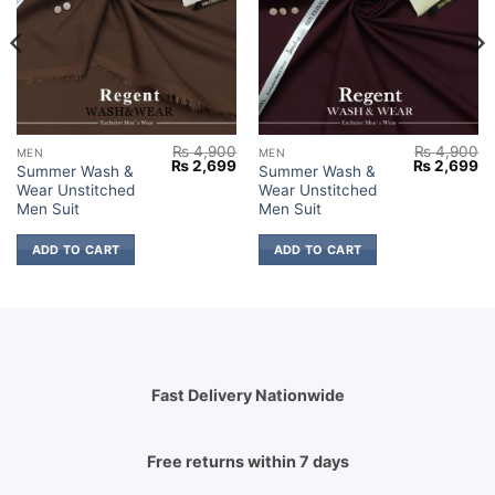
₨
4,900
₨
4,900
MEN
MEN
Current
Original
Current
Original
Cu
₨
2,699
₨
2,699
Summer Wash &
Summer Wash &
price
price
price
price
pr
Wear Unstitched
Wear Unstitched
s:
was:
is:
was:
is:
₨ 2,799.
₨ 4,900.
₨ 2,699.
₨ 4,900.
₨ 
Men Suit
Men Suit
ADD TO CART
ADD TO CART
Fast Delivery Nationwide
Free returns within 7 days