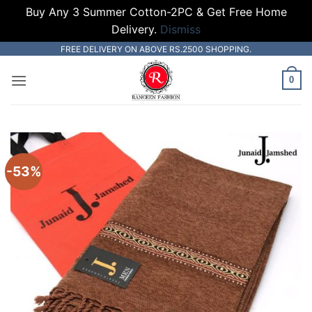
Buy Any 3 Summer Cotton-2PC & Get Free Home
Delivery.
Dismiss
Skip
FREE DELIVERY ON ABOVE RS.2500 SHOPPING.
to
0
content
-53%