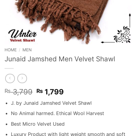
HOME
/
MEN
Junaid Jamshed Men Velvet Shawl
Original
Current
3,799
1,799
₨
₨
price
price
J. by Junaid Jamshed Velvet Shawl
was:
is:
₨ 3,799.
₨ 1,799.
No Animal harmed. Ethical Wool Harvest
Best Micro Velvet Used
Luxury Product with light weight smooth and soft