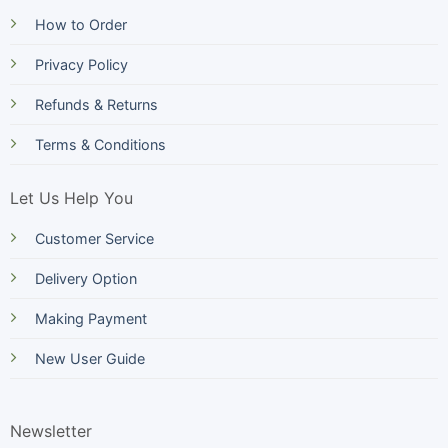
How to Order
Privacy Policy
Refunds & Returns
Terms & Conditions
Let Us Help You
Customer Service
Delivery Option
Making Payment
New User Guide
Newsletter