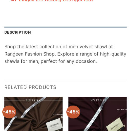
DESCRIPTION
Shop the latest collection of men velvet shawl at
Rangeen Fashion Shop. Explore a range of high-quality
shawls for men, perfect for any occasion.
RELATED PRODUCTS
-45%
-45%