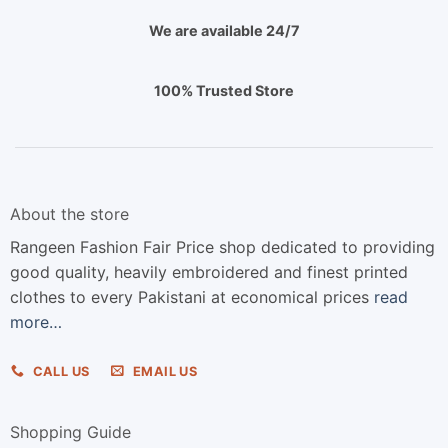
We are available 24/7
100% Trusted Store
About the store
Rangeen Fashion Fair Price shop dedicated to providing
good quality, heavily embroidered and finest printed
clothes to every Pakistani at economical prices
read
more…
CALL US
EMAIL US
Shopping Guide